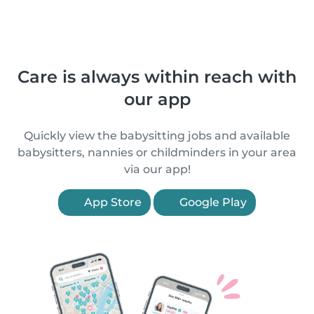
Care is always within reach with
our app
Quickly view the babysitting jobs and available
babysitters, nannies or childminders in your area
via our app!
App Store
Google Play