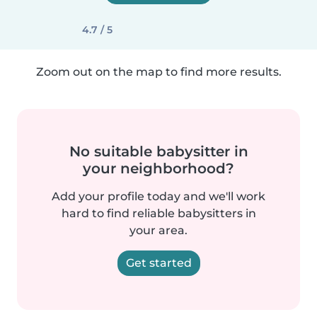
4.7 / 5
Zoom out on the map to find more results.
No suitable babysitter in
your neighborhood?
Add your profile today and we'll work
hard to find reliable babysitters in
your area.
Get started