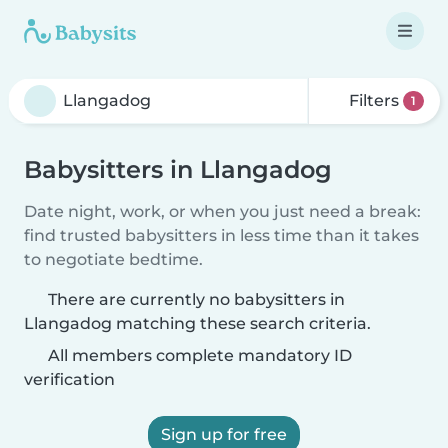
Filters
1
Babysitters in Llangadog
Date night, work, or when you just need a break:
find trusted babysitters in less time than it takes
to negotiate bedtime.
There are currently no babysitters in
Llangadog matching these search criteria.
All members complete mandatory ID
verification
Sign up for free