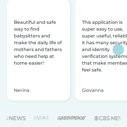
Beautiful and safe
This application is
way to find
super easy to use,
babysitters and
super useful, reliabl
make the daily life of
it has many securit
mothers and fathers
and identity
who need help at
verification system
home easier!
that make membe
feel safe.
Nerina
Giovanna