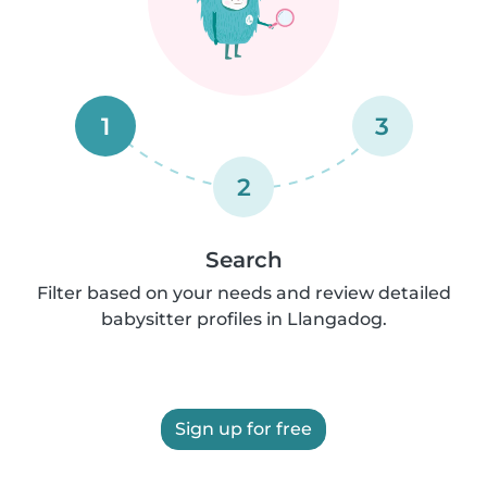
1
3
2
Search
Filter based on your needs and review detailed
babysitter profiles in Llangadog.
Sign up for free