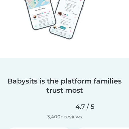
Babysits is the platform families
trust most
4.7 / 5
3,400+ reviews