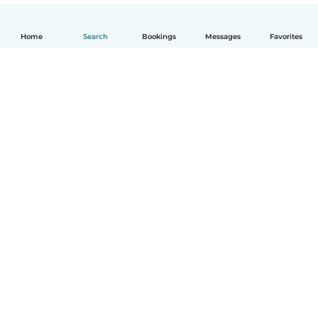
Home
Search
Bookings
Messages
Favorites
How it works
Help
Terms & Privacy
Pricing
Company details
Babysits for Work
Community standards
© Babysits B.V.