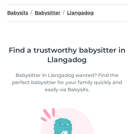
Babysits
Babysitter
Llangadog
Find a trustworthy babysitter in
Llangadog
Babysitter in Llangadog wanted? Find the
perfect babysitter for your family quickly and
easily via Babysits.