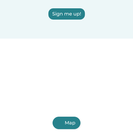
Sign me up!
Map