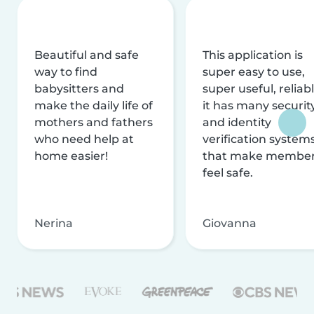
Beautiful and safe
This application is
way to find
super easy to use,
babysitters and
super useful, reliabl
make the daily life of
it has many securit
mothers and fathers
and identity
who need help at
verification system
home easier!
that make membe
feel safe.
Nerina
Giovanna