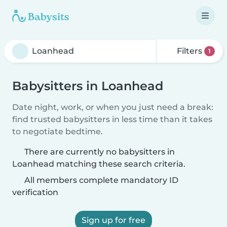
Filters
1
Babysitters in Loanhead
Date night, work, or when you just need a break:
find trusted babysitters in less time than it takes
to negotiate bedtime.
There are currently no babysitters in
Loanhead matching these search criteria.
All members complete mandatory ID
verification
Sign up for free