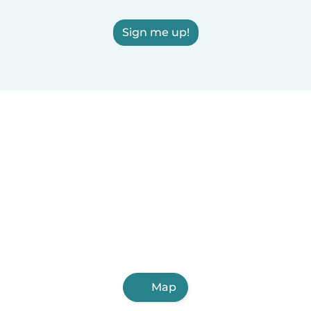
Sign me up!
Map