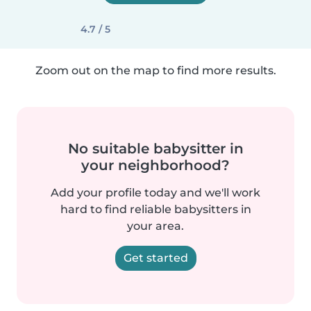
4.7 / 5
Zoom out on the map to find more results.
No suitable babysitter in
your neighborhood?
Add your profile today and we'll work
hard to find reliable babysitters in
your area.
Get started