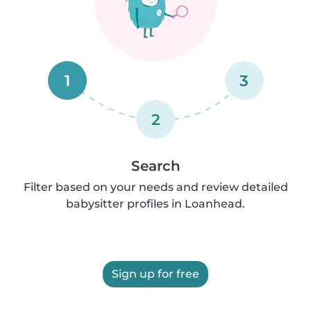
1
3
2
Search
Filter based on your needs and review detailed
babysitter profiles in Loanhead.
Sign up for free