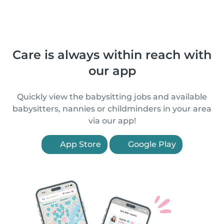
Care is always within reach with
our app
Quickly view the babysitting jobs and available
babysitters, nannies or childminders in your area
via our app!
App Store
Google Play