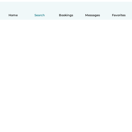
Home
Search
Bookings
Messages
Favorites
How it works
Help
Terms & Privacy
Pricing
Company details
Babysits for Work
Community standards
© Babysits B.V.