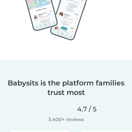
Babysits is the platform families
trust most
4.7 / 5
3,400+ reviews