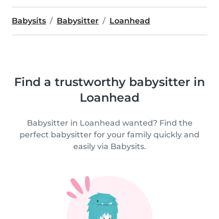
Babysits
Babysitter
Loanhead
Find a trustworthy babysitter in
Loanhead
Babysitter in Loanhead wanted? Find the
perfect babysitter for your family quickly and
easily via Babysits.