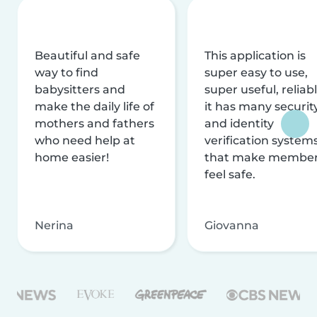
Beautiful and safe
This application is
way to find
super easy to use,
babysitters and
super useful, reliabl
make the daily life of
it has many securit
mothers and fathers
and identity
who need help at
verification system
home easier!
that make membe
feel safe.
Nerina
Giovanna