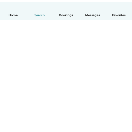
Home
Search
Bookings
Messages
Favorites
How it works
Help
Terms & Privacy
Pricing
Company details
Babysits for Work
Community standards
© Babysits B.V.