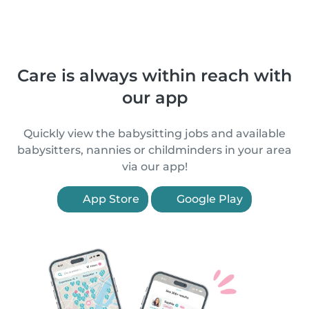
Care is always within reach with
our app
Quickly view the babysitting jobs and available
babysitters, nannies or childminders in your area
via our app!
App Store
Google Play