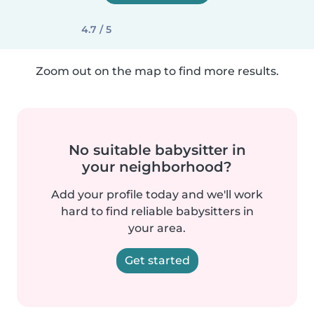
4.7 / 5
Zoom out on the map to find more results.
No suitable babysitter in
your neighborhood?
Add your profile today and we'll work
hard to find reliable babysitters in
your area.
Get started