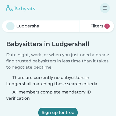
Filters
1
Babysitters in Ludgershall
Date night, work, or when you just need a break:
find trusted babysitters in less time than it takes
to negotiate bedtime.
There are currently no babysitters in
Ludgershall matching these search criteria.
All members complete mandatory ID
verification
Sign up for free