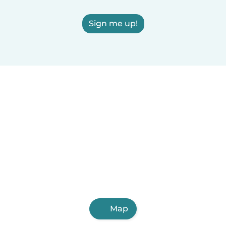
Sign me up!
Map