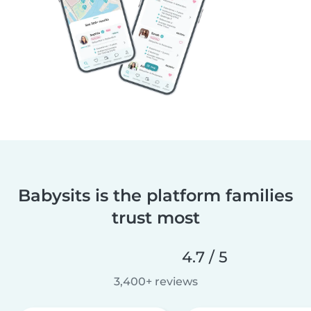
Babysits is the platform families
trust most
4.7 / 5
3,400+ reviews