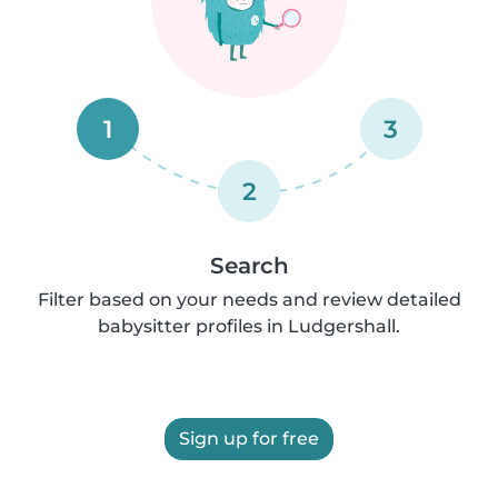
1
3
2
Search
Filter based on your needs and review detailed
babysitter profiles in Ludgershall.
Sign up for free