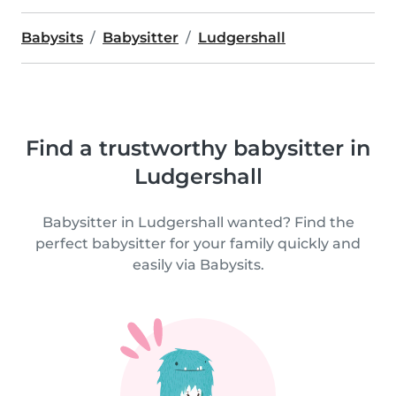
Babysits
Babysitter
Ludgershall
Find a trustworthy babysitter in
Ludgershall
Babysitter in Ludgershall wanted? Find the
perfect babysitter for your family quickly and
easily via Babysits.