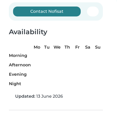
Contact Nofisat
Availability
Mo
Tu
We
Th
Fr
Sa
Su
Morning
Afternoon
Evening
Night
Updated:
13 June 2026