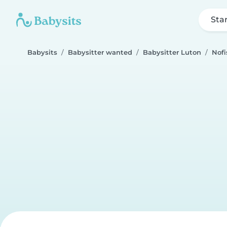
Sta
Babysits
Babysitter wanted
Babysitter Luton
Nofi