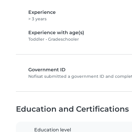
Experience
> 3 years
Experience with age(s)
Toddler
•
Gradeschooler
Government ID
Nofisat submitted a government ID and complet
Education and Certifications
Education level