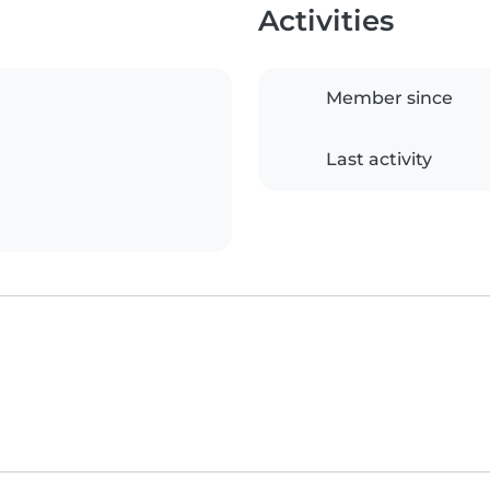
Activities
Member since
Last activity