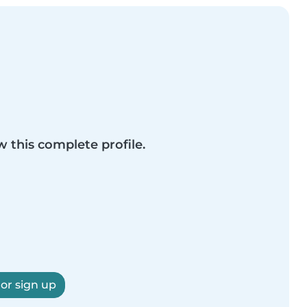
w this complete profile.
 or sign up