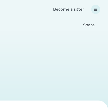
Become a sitter
Share