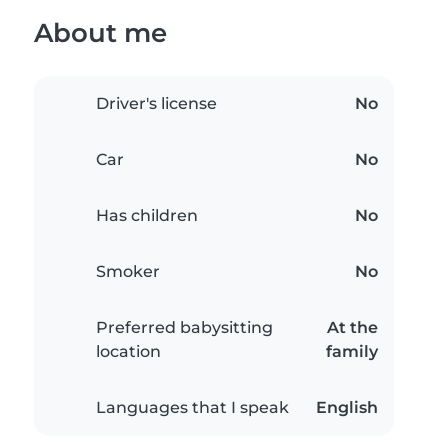
About me
Driver's license
No
Car
No
Has children
No
Smoker
No
Preferred babysitting
At the
location
family
Languages that I speak
English