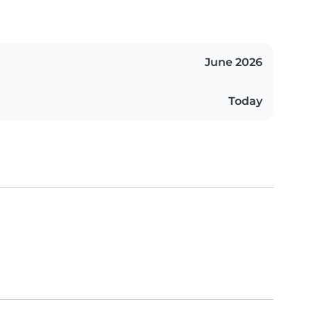
June 2026
Today