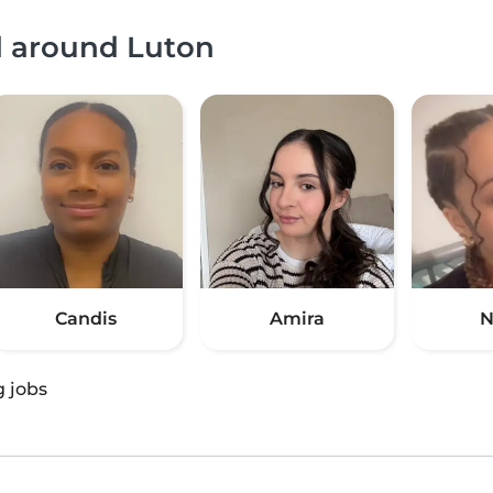
d around Luton
Candis
Amira
N
g jobs