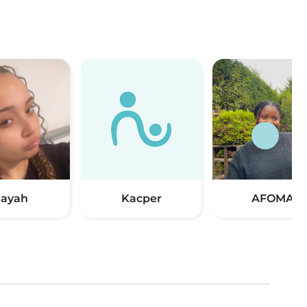
ayah
Kacper
AFOMA