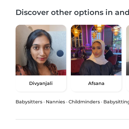
Discover other options in an
Divyanjali
Afsana
Babysitters
·
Nannies
·
Childminders
·
Babysittin