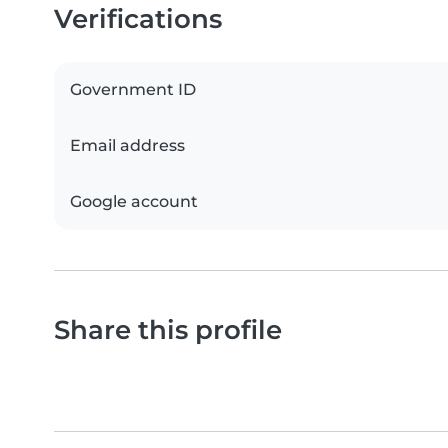
Verifications
Government ID
Email address
Google account
Share this profile