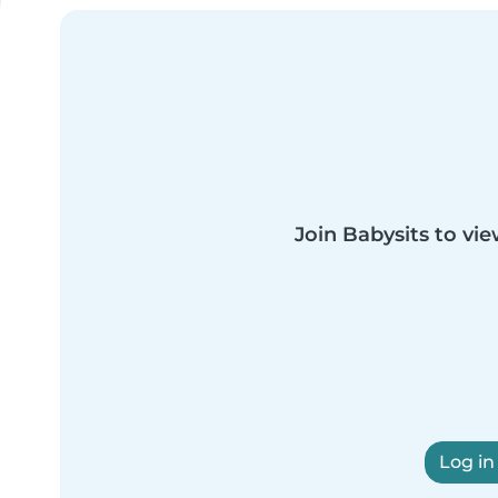
Join Babysits to vie
Log in