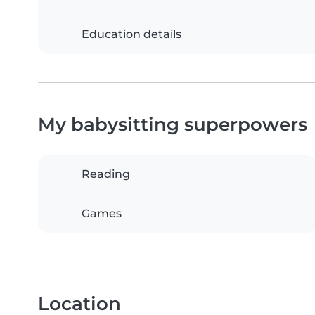
Education details
My babysitting superpowers
Reading
Games
Location