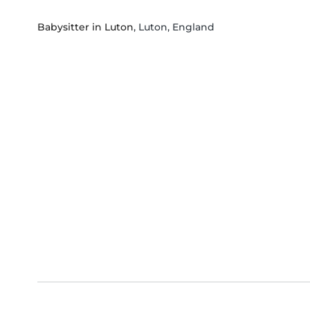
Babysitter in Luton
, Luton, England