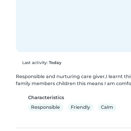
Last activity:
Today
Responsible and nurturing care giver,I learnt thi
family members children this means I am comfo
Characteristics
Responsible
Friendly
Calm