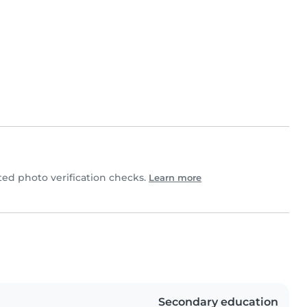
ed photo verification checks.
Learn more
Secondary education