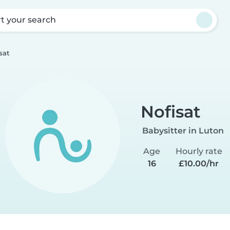
rt your search
sat
Nofisat
Babysitter in Luton
Age
Hourly rate
16
£10.00/hr