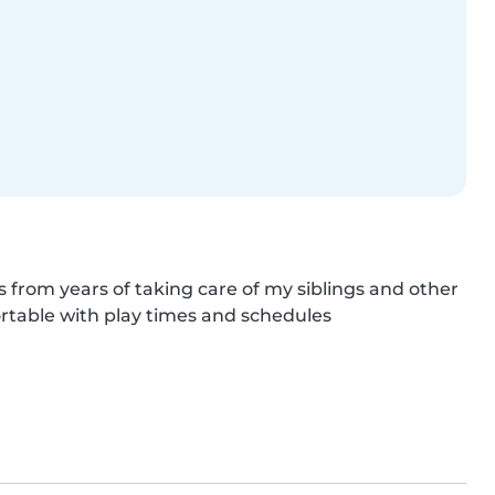
s from years of taking care of my siblings and other 
rtable with play times and schedules