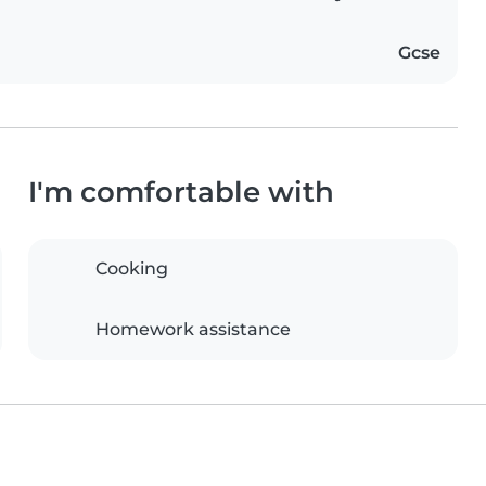
Gcse
I'm comfortable with
Cooking
Homework assistance