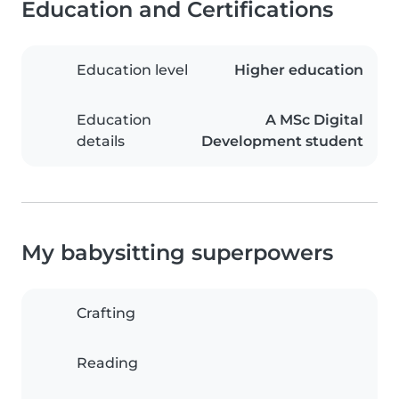
Education and Certifications
Education level
Higher education
Education
A MSc Digital
details
Development student
My babysitting superpowers
Crafting
Reading