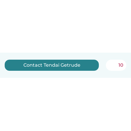
Contact Tendai Getrude
10