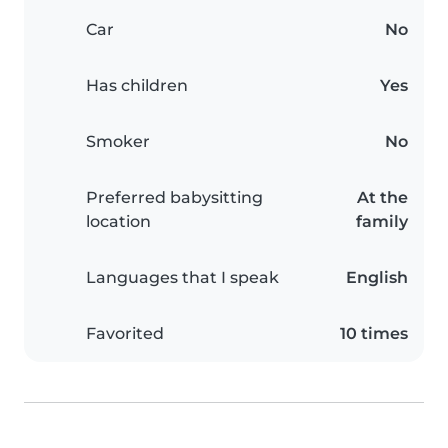
Car
No
Has children
Yes
Smoker
No
Preferred babysitting
At the
location
family
Languages that I speak
English
Favorited
10 times