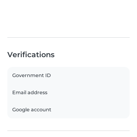
Verifications
Government ID
Email address
Google account