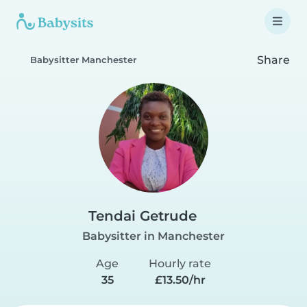
Share
Babysitter Manchester
Tendai Getrude
Babysitter in Manchester
Age
Hourly rate
35
£13.50/hr