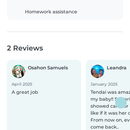
Homework assistance
2 Reviews
Osahon Samuels
Leandra
April 2025
January 2025
A great job
Tendai was amaz
my baby!! So car
showed care for
like if it was her
From now on, eve
come back..