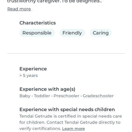
trustworthy caregiver. I'd be delighted..
Read more
Characteristics
Responsible
Friendly
Caring
Experience
> 5 years
Experience with age(s)
Baby
•
Toddler
•
Preschooler
•
Gradeschooler
Experience with special needs children
Tendai Getrude is certified in special needs care
for children. Contact Tendai Getrude directly to
verify certifications.
Learn more