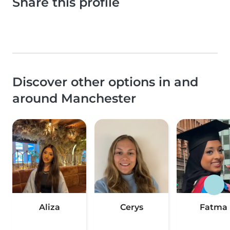
Share this profile
Discover other options in and
around Manchester
Aliza
Cerys
Fatma