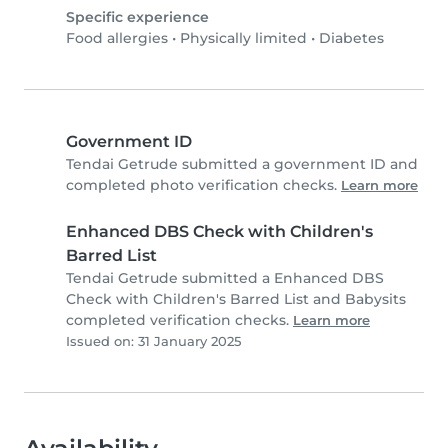
Specific experience
Food allergies
•
Physically limited
•
Diabetes
Government ID
Tendai Getrude submitted a government ID and
completed photo verification checks.
Learn more
Enhanced DBS Check with Children's
Barred List
Tendai Getrude submitted a Enhanced DBS
Check with Children's Barred List and Babysits
completed verification checks.
Learn more
Issued on: 31 January 2025