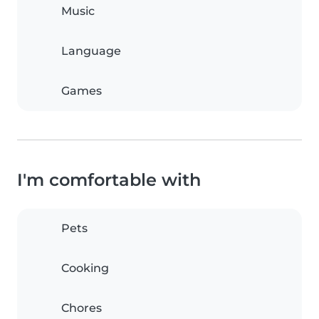
Music
Language
Games
I'm comfortable with
Pets
Cooking
Chores