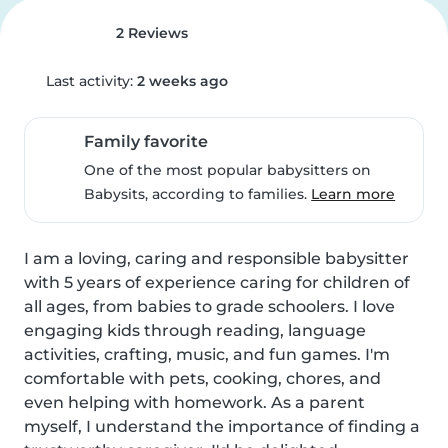
2 Reviews
Last activity:
2 weeks ago
Family favorite
One of the most popular babysitters on
Babysits, according to families.
Learn more
I am a loving, caring and responsible babysitter 
with 5 years of experience caring for children of 
all ages, from babies to grade schoolers. I love 
engaging kids through reading, language 
activities, crafting, music, and fun games. I'm 
comfortable with pets, cooking, chores, and 
even helping with homework. As a parent 
myself, I understand the importance of finding a 