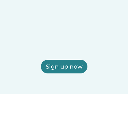
Sign up now