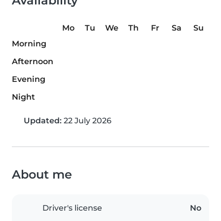
Availability
Mo
Tu
We
Th
Fr
Sa
Su
Morning
Afternoon
Evening
Night
Updated:
22 July 2026
About me
Driver's license
No