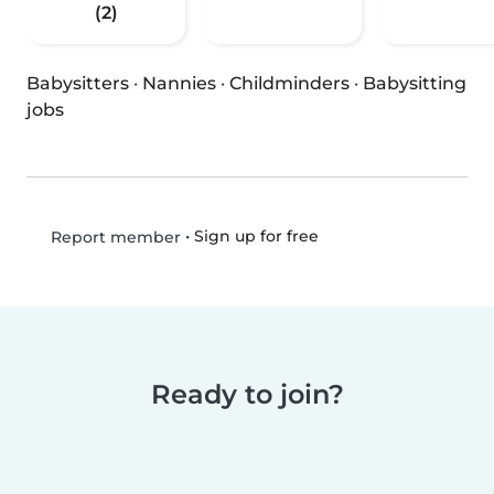
(2)
Babysitters
·
Nannies
·
Childminders
·
Babysitting
jobs
•
Sign up for free
Report member
Ready to join?