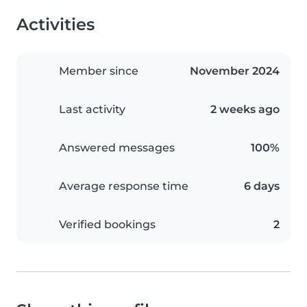
Activities
Member since
November 2024
Last activity
2 weeks ago
Answered messages
100%
Average response time
6 days
Verified bookings
2