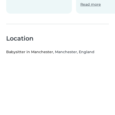
Read more
Location
Babysitter in Manchester
, Manchester, England