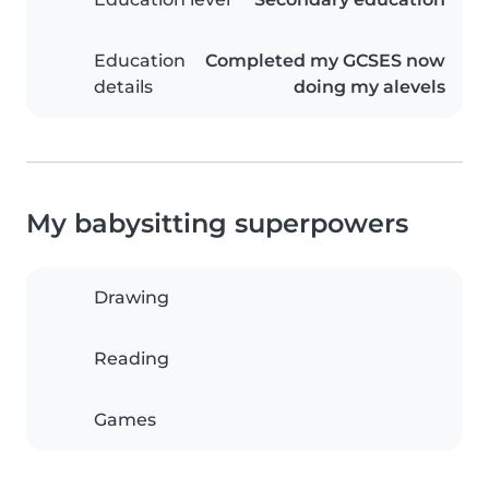
Education
Completed my GCSES now
details
doing my alevels
My babysitting superpowers
Drawing
Reading
Games