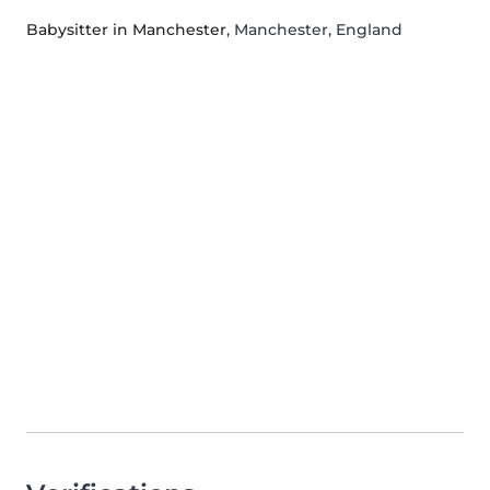
Babysitter in Manchester
, Manchester, England