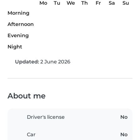
Mo
Tu
We
Th
Fr
Sa
Su
Morning
Afternoon
Evening
Night
Updated:
2 June 2026
About me
Driver's license
No
Car
No