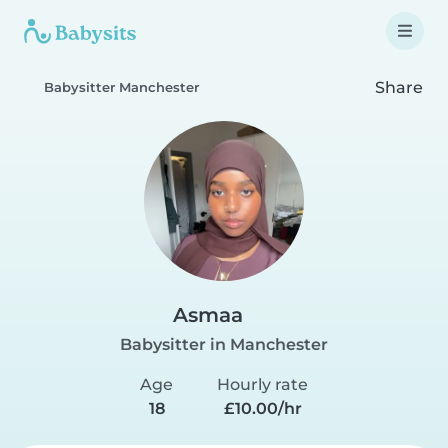
Share
Babysitter Manchester
Asmaa
Babysitter in Manchester
Age
Hourly rate
18
£10.00/hr