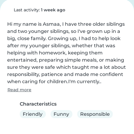
Last activity:
1 week ago
Hi my name is Asmaa, I have three older siblings 
and two younger siblings, so I've grown up in a 
big, close family. Growing up, I had to help look 
after my younger siblings, whether that was 
helping with homework, keeping them 
entertained, preparing simple meals, or making 
sure they were safe which taught me a lot about 
responsibility, patience and made me confident 
when caring for children.I'm currently..
Read more
Characteristics
Friendly
Funny
Responsible