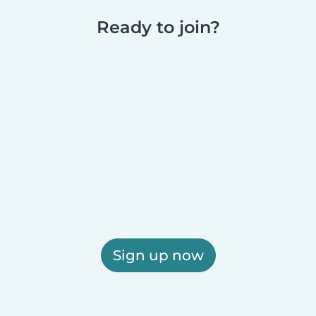
Ready to join?
Sign up now