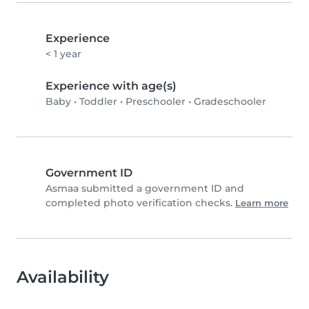
Experience
< 1 year
Experience with age(s)
Baby
•
Toddler
•
Preschooler
•
Gradeschooler
Government ID
Asmaa submitted a government ID and
completed photo verification checks.
Learn more
Availability