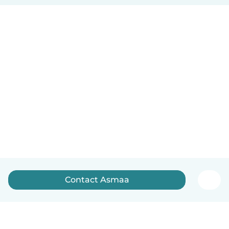
Contact Asmaa