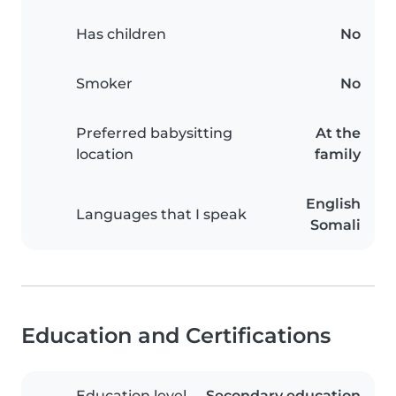
Has children
No
Smoker
No
Preferred babysitting
At the
location
family
English
Languages that I speak
Somali
Education and Certifications
Education level
Secondary education