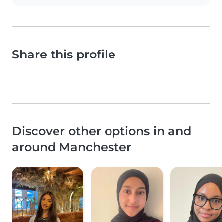
Share this profile
Discover other options in and
around Manchester