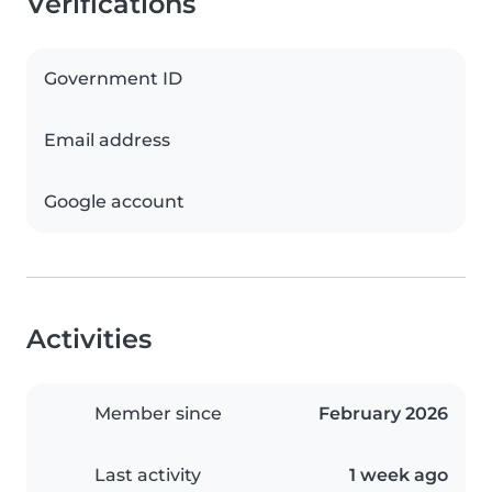
Verifications
Government ID
Email address
Google account
Activities
Member since
February 2026
Last activity
1 week ago