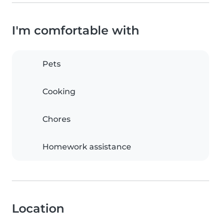
I'm comfortable with
Pets
Cooking
Chores
Homework assistance
Location