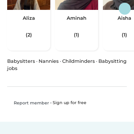
Aliza
Aminah
Aisha
(2)
(1)
(1)
Babysitters
·
Nannies
·
Childminders
·
Babysitting
jobs
•
Sign up for free
Report member