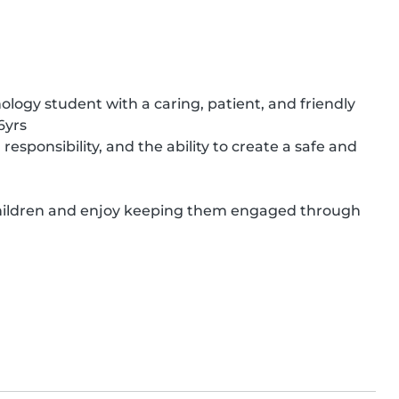
logy student with a caring, patient, and friendly 
yrs

sponsibility, and the ability to create a safe and 
 children and enjoy keeping them engaged through 