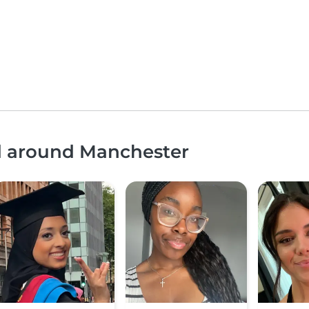
nd around Manchester