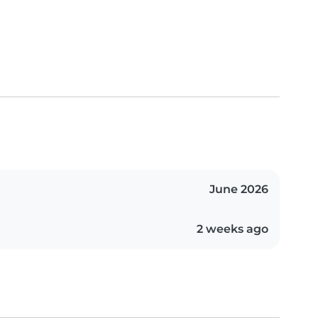
June 2026
2 weeks ago