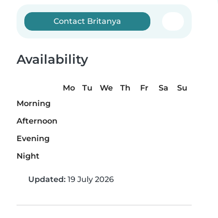
Contact Britanya
Availability
Mo
Tu
We
Th
Fr
Sa
Su
Morning
Afternoon
Evening
Night
Updated:
19 July 2026