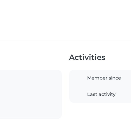
Activities
Member since
Last activity