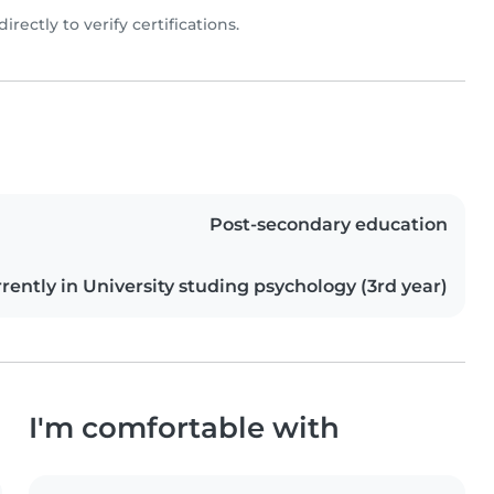
directly to verify certifications.
Post-secondary education
rently in University studing psychology (3rd year)
I'm comfortable with