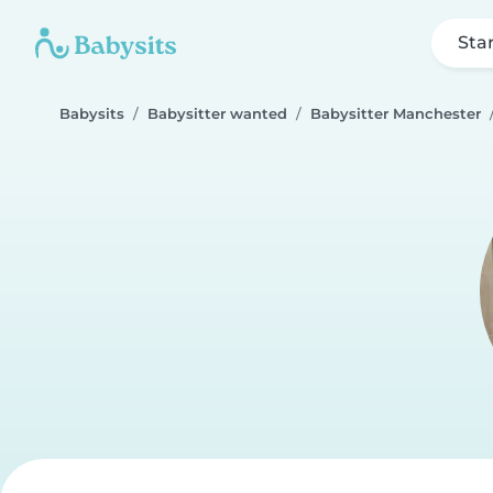
Sta
Babysits
Babysitter wanted
Babysitter Manchester