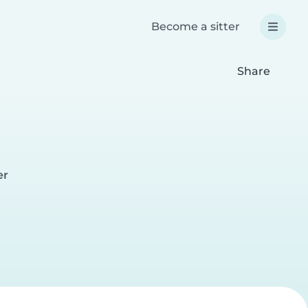
Become a sitter
Share
er