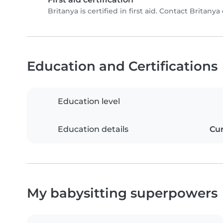
Britanya is certified in first aid. Contact Britanya 
Education and Certifications
Education level
Education details
Cur
My babysitting superpowers