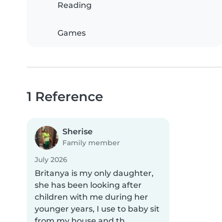
Reading
Games
1 Reference
Sherise
Family member
July 2026
Britanya is my only daughter,
she has been looking after
children with me during her
younger years, I use to baby sit
from my house and th..