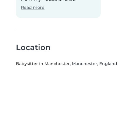
Read more
Location
Babysitter in Manchester
, Manchester, England