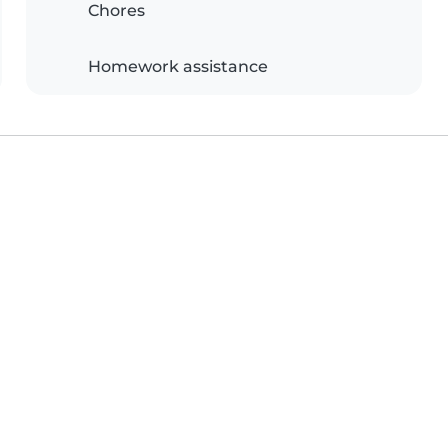
Chores
Homework assistance