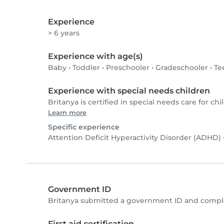
Experience
> 6 years
Experience with age(s)
Baby
•
Toddler
•
Preschooler
•
Gradeschooler
•
Te
Experience with special needs children
Britanya is certified in special needs care for chi
Learn more
Specific experience
Attention Deficit Hyperactivity Disorder (ADHD)
Government ID
Britanya submitted a government ID and comple
First aid certification