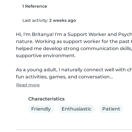
1 Reference
Last activity:
2 weeks ago
Hi, I'm Britanya! I'm a Support Worker and Psycho
nature. Working as support worker for the past 6
helped me develop strong communication skills, re
supportive environment.

As a young adult, I naturally connect well with
fun activities, games, and conversation...
Read more
Characteristics
Friendly
Enthusiastic
Patient