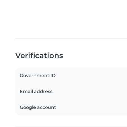
Verifications
Government ID
Email address
Google account