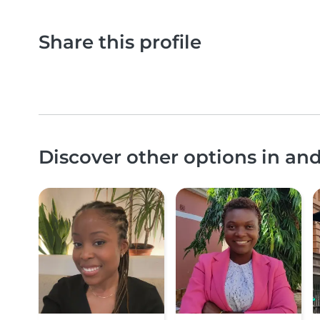
Share this profile
Discover other options in a