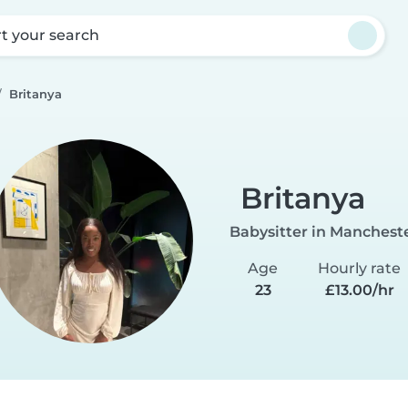
rt your search
Britanya
Britanya
Babysitter in Manchest
Age
Hourly rate
23
£13.00/hr