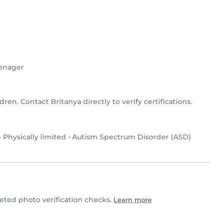
enager
ldren. Contact Britanya directly to verify certifications.
•
Physically limited
•
Autism Spectrum Disorder (ASD)
ted photo verification checks.
Learn more