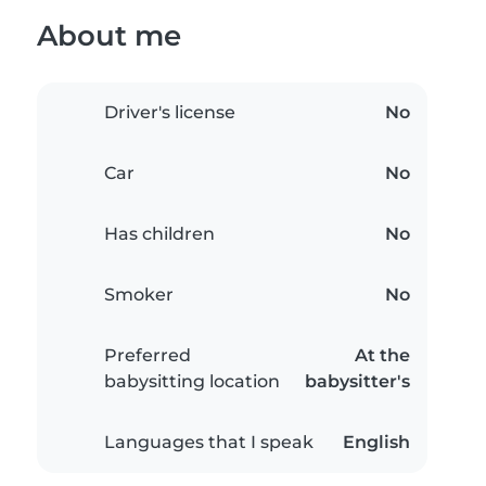
About me
Driver's license
No
Car
No
Has children
No
Smoker
No
Preferred
At the
babysitting location
babysitter's
Languages that I speak
English