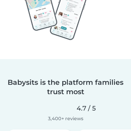
Babysits is the platform families
trust most
4.7 / 5
3,400+ reviews