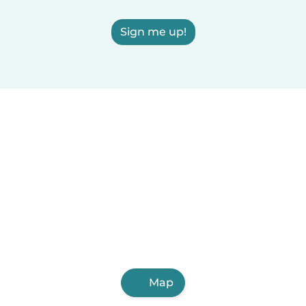
Sign me up!
Map