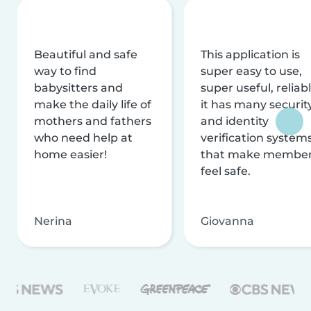
Beautiful and safe
This application is
way to find
super easy to use,
babysitters and
super useful, reliabl
make the daily life of
it has many securit
mothers and fathers
and identity
who need help at
verification system
home easier!
that make membe
feel safe.
Nerina
Giovanna