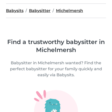
Babysits
Babysitter
Michelmersh
Find a trustworthy babysitter in
Michelmersh
Babysitter in Michelmersh wanted? Find the
perfect babysitter for your family quickly and
easily via Babysits.