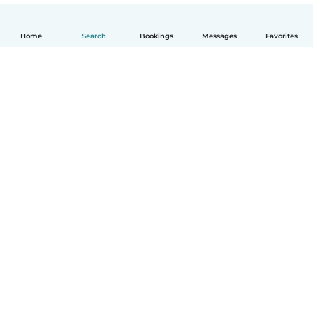
Home
Search
Bookings
Messages
Favorites
How it works
Help
Terms & Privacy
Pricing
Company details
Babysits for Work
Community standards
© Babysits B.V.