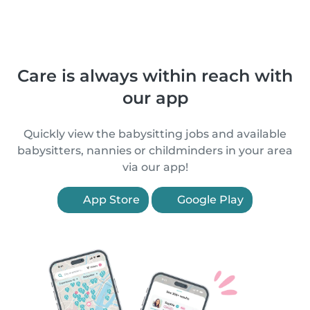
Care is always within reach with
our app
Quickly view the babysitting jobs and available
babysitters, nannies or childminders in your area
via our app!
App Store
Google Play