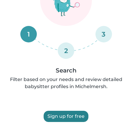
1
3
2
Search
Filter based on your needs and review detailed
babysitter profiles in Michelmersh.
Sign up for free