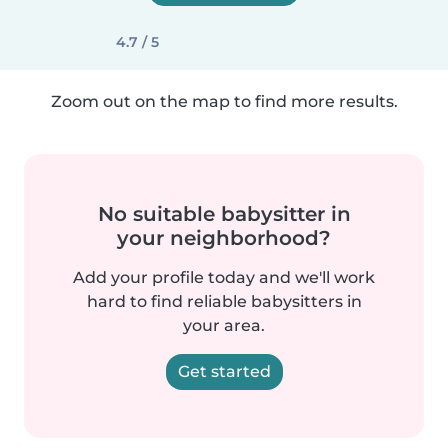
4.7 / 5
Zoom out on the map to find more results.
No suitable babysitter in
your neighborhood?
Add your profile today and we'll work
hard to find reliable babysitters in
your area.
Get started