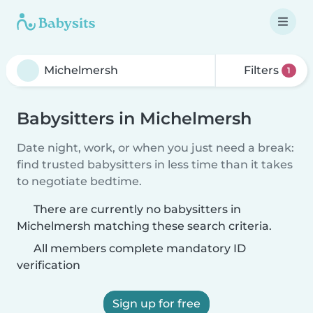
Filters
1
Babysitters in Michelmersh
Date night, work, or when you just need a break:
find trusted babysitters in less time than it takes
to negotiate bedtime.
There are currently no babysitters in
Michelmersh matching these search criteria.
All members complete mandatory ID
verification
Sign up for free