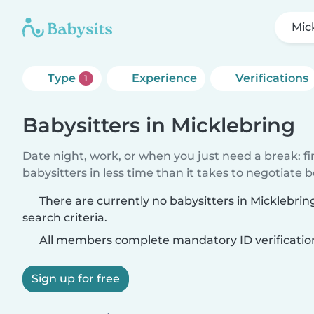
Mic
Type
Experience
Verifications
1
Babysitters in Micklebring
Date night, work, or when you just need a break: f
babysitters in less time than it takes to negotiate 
There are currently no babysitters in Micklebri
search criteria.
All members complete mandatory ID verificatio
Sign up for free