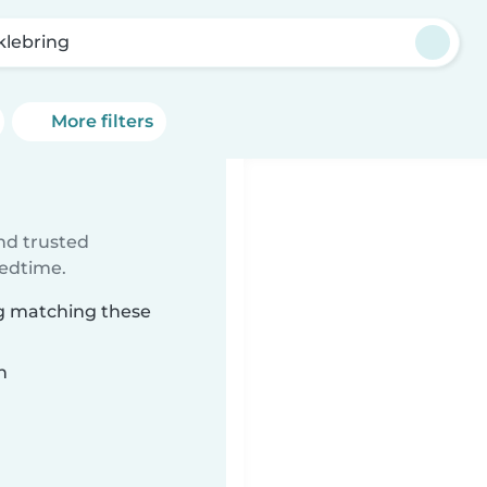
klebring
More filters
ind trusted
bedtime.
ng matching these
n