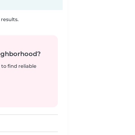
results.
neighborhood?
to find reliable