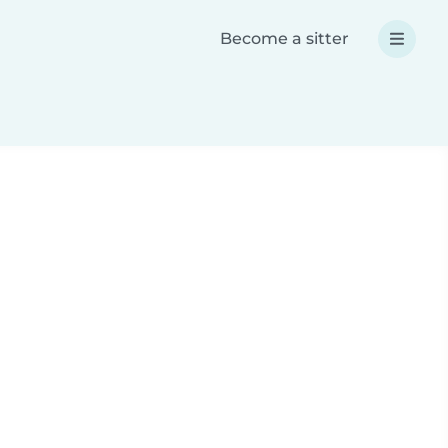
Become a sitter