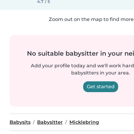
4.7 / 5
Zoom out on the map to find more 
No suitable babysitter in your 
Add your profile today and we'll work hard 
babysitters in your area.
Get started
Babysits
Babysitter
Micklebring