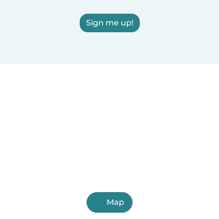
Sign me up!
Map