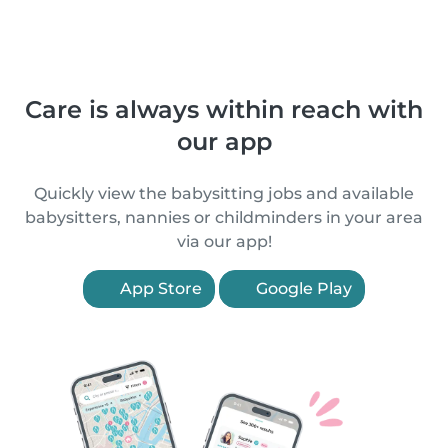
Care is always within reach with
our app
Quickly view the babysitting jobs and available
babysitters, nannies or childminders in your area
via our app!
App Store
Google Play