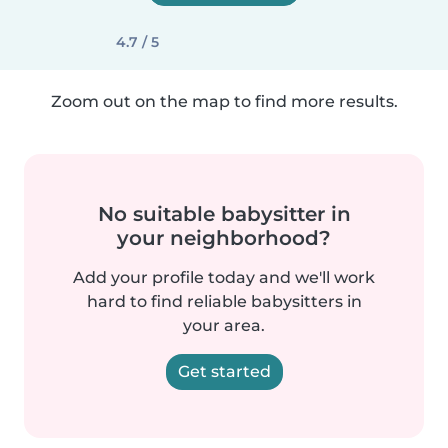
4.7 / 5
Zoom out on the map to find more results.
No suitable babysitter in
your neighborhood?
Add your profile today and we'll work
hard to find reliable babysitters in
your area.
Get started