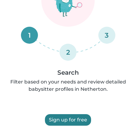
1
3
2
Search
Filter based on your needs and review detailed
babysitter profiles in Netherton.
Sign up for free