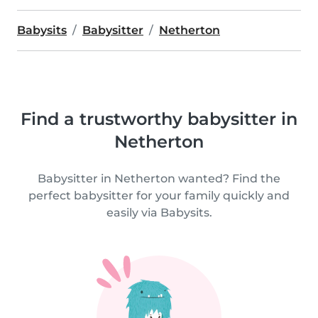
Babysits
Babysitter
Netherton
Find a trustworthy babysitter in
Netherton
Babysitter in Netherton wanted? Find the
perfect babysitter for your family quickly and
easily via Babysits.