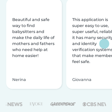
Beautiful and safe
This application is
way to find
super easy to use,
babysitters and
super useful, reliabl
make the daily life of
it has many securit
mothers and fathers
and identity
who need help at
verification system
home easier!
that make membe
feel safe.
Nerina
Giovanna