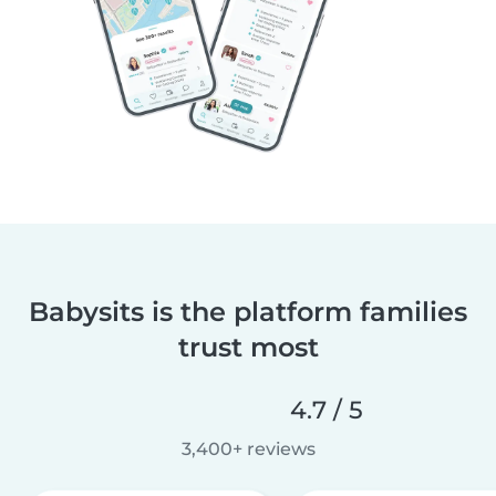
Babysits is the platform families
trust most
4.7 / 5
3,400+ reviews