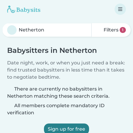
Filters
1
Babysitters in Netherton
Date night, work, or when you just need a break:
find trusted babysitters in less time than it takes
to negotiate bedtime.
There are currently no babysitters in
Netherton matching these search criteria.
All members complete mandatory ID
verification
Sign up for free