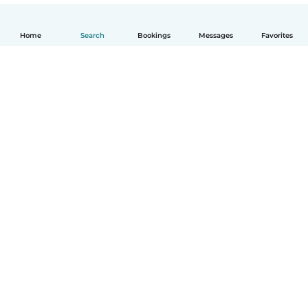
Home
Search
Bookings
Messages
Favorites
How it works
Help
Terms & Privacy
Pricing
Company details
Babysits for Work
Community standards
© Babysits B.V.