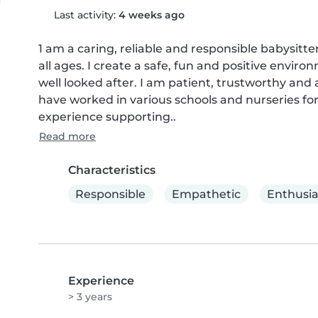
Last activity:
4 weeks ago
1 am a caring, reliable and responsible babysitte
all ages. I create a safe, fun and positive envir
well looked after. I am patient, trustworthy and a
have worked in various schools and nurseries for 
experience supporting..
Read more
Characteristics
Responsible
Empathetic
Enthusia
Experience
> 3 years