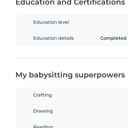
Education and Certifications
Education level
Education details
Completed G
My babysitting superpowers
Crafting
Drawing
Reading