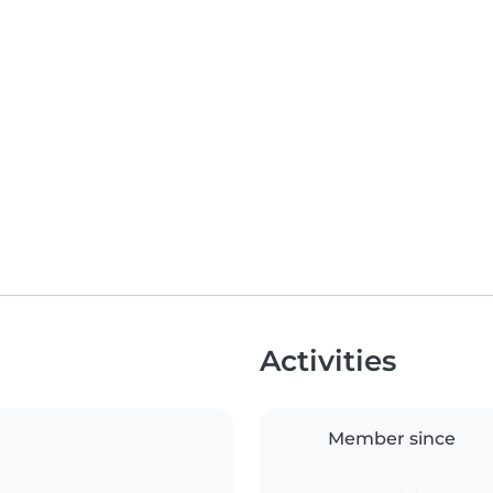
Activities
Member since