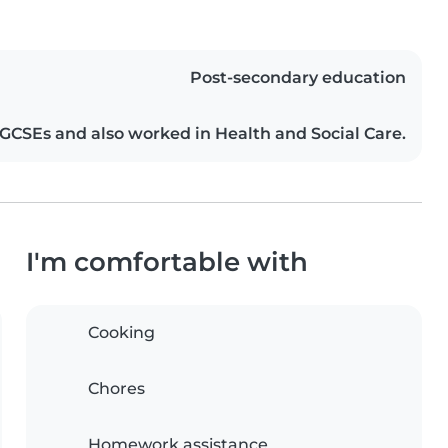
Post-secondary education
CSEs and also worked in Health and Social Care.
I'm comfortable with
Cooking
Chores
Homework assistance