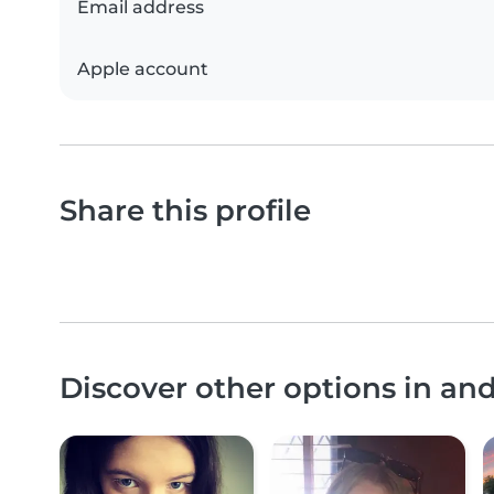
Email address
Apple account
Share this profile
Discover other options in a