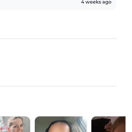
4 weeks ago