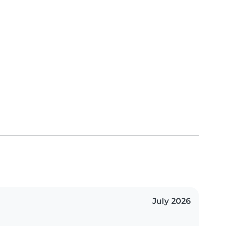
July 2026