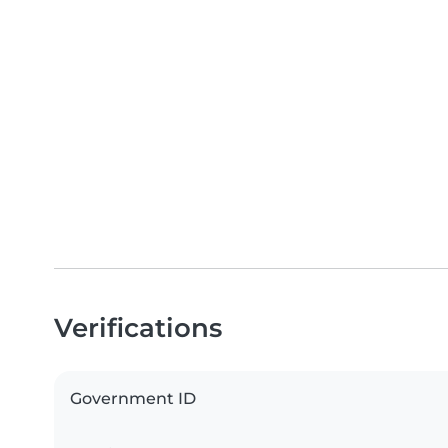
Verifications
Government ID