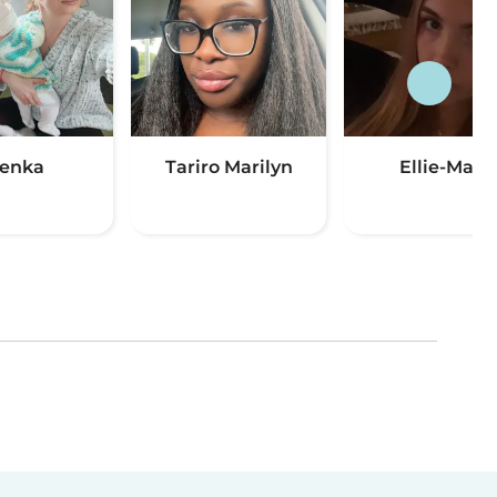
enka
Tariro Marilyn
Ellie-Mae