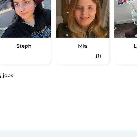
Steph
Mia
L
(1)
g jobs