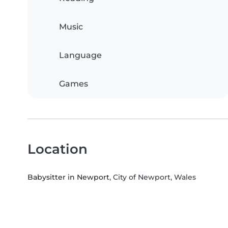
Music
Language
Games
Location
Babysitter in Newport
, City of Newport, Wales