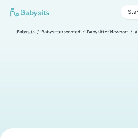
Sta
Babysits
Babysitter wanted
Babysitter Newport
A