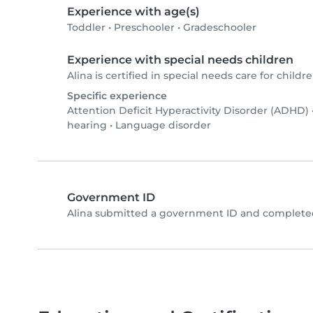
Experience with age(s)
Toddler
•
Preschooler
•
Gradeschooler
Experience with special needs children
Alina is certified in special needs care for childre
Specific experience
Attention Deficit Hyperactivity Disorder (ADHD)
hearing
•
Language disorder
Government ID
Alina submitted a government ID and completed