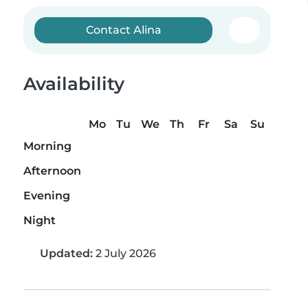
Contact Alina
Availability
Mo
Tu
We
Th
Fr
Sa
Su
Morning
Afternoon
Evening
Night
Updated:
2 July 2026