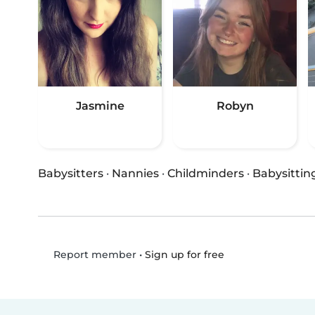
Jasmine
Robyn
Babysitters
·
Nannies
·
Childminders
·
Babysittin
•
Sign up for free
Report member