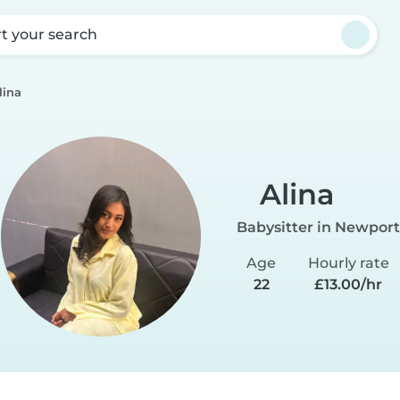
rt your search
lina
Alina
Babysitter in Newport
Age
Hourly rate
22
£13.00/hr