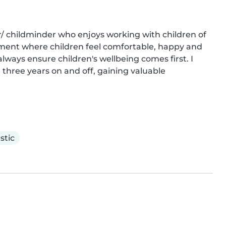
r/ childminder who enjoys working with children of 
onment where children feel comfortable, happy and 
lways ensure children's wellbeing comes first. I 
three years on and off, gaining valuable 
stic