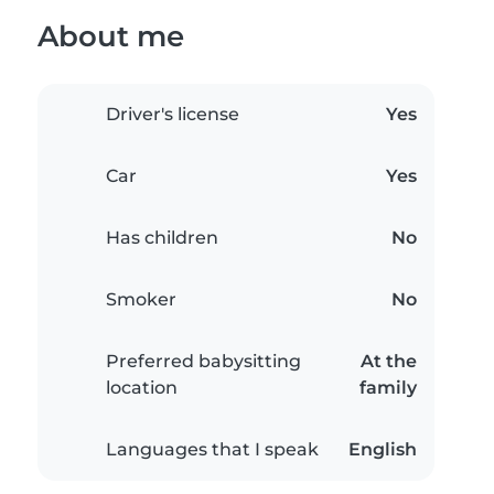
About me
Driver's license
Yes
Car
Yes
Has children
No
Smoker
No
Preferred babysitting
At the
location
family
Languages that I speak
English