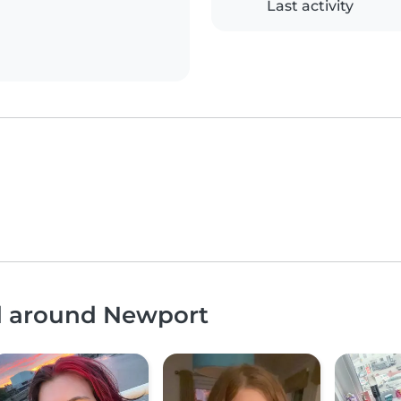
Last activity
nd around Newport