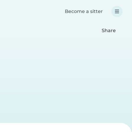
Become a sitter
Share