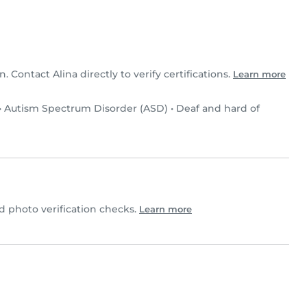
n. Contact Alina directly to verify certifications.
Learn more
•
Autism Spectrum Disorder (ASD)
•
Deaf and hard of
 photo verification checks.
Learn more