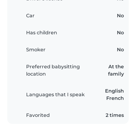
Car
No
Has children
No
Smoker
No
Preferred babysitting
At the
location
family
English
Languages that I speak
French
Favorited
2 times