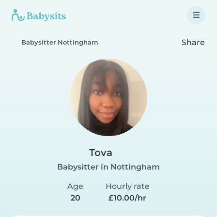
Share
Babysitter Nottingham
Tova
Babysitter in Nottingham
Age
Hourly rate
20
£10.00/hr