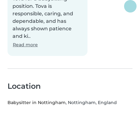
position. Tova is
responsible, caring, and
dependable, and has
always shown patience
and ki..
Read more
Location
Babysitter in Nottingham
, Nottingham, England