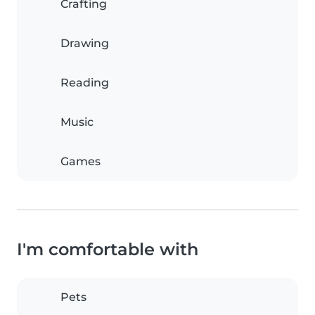
Crafting
Drawing
Reading
Music
Games
I'm comfortable with
Pets