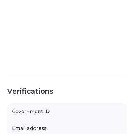
Verifications
Government ID
Email address