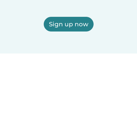
Sign up now