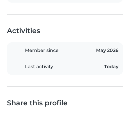
Activities
Member since
May 2026
Last activity
Today
Share this profile