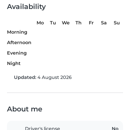
Availability
Mo
Tu
We
Th
Fr
Sa
Su
Morning
Afternoon
Evening
Night
Updated:
4 August 2026
About me
Driver's license
No