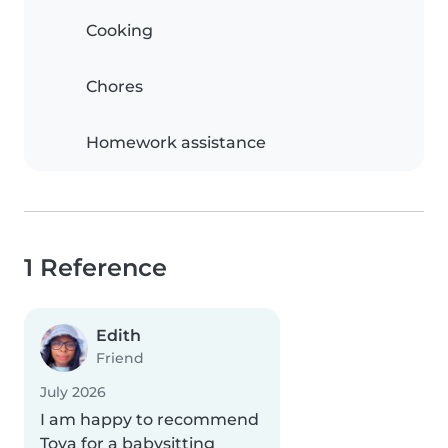
Cooking
Chores
Homework assistance
1 Reference
Edith
Friend
July 2026
I am happy to recommend
Tova for a babysitting