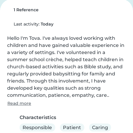
1 Reference
Last activity:
Today
Hello I'm Tova. I've always loved working with 
children and have gained valuable experience in 
a variety of settings. I've volunteered in a 
summer school crèche, helped teach children in 
church-based activities such as Bible study, and 
regularly provided babysitting for family and 
friends. Through this involvement, I have 
developed key qualities such as strong 
communication, patience, empathy, care..
Read more
Characteristics
Responsible
Patient
Caring