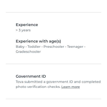
Experience
> 3 years
Experience with age(s)
Baby
•
Toddler
•
Preschooler
•
Teenager
•
Gradeschooler
Government ID
Tova submitted a government ID and completed
photo verification checks.
Learn more