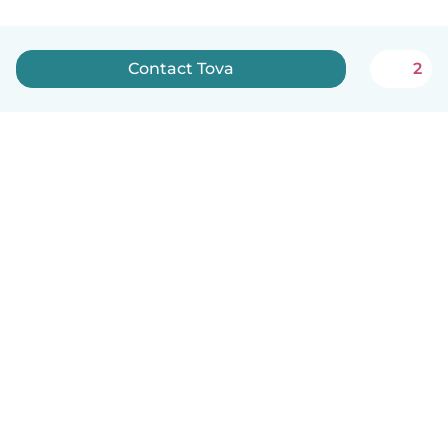
Contact Tova
2
How it works
Help
Terms & Privacy
Pricing
Company details
Babysits for Work
Community standards