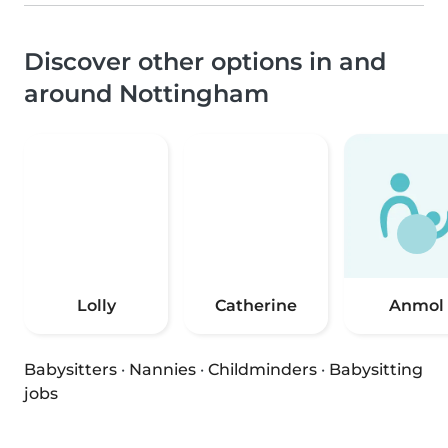
Discover other options in and
around Nottingham
Lolly
Catherine
Anmol
Babysitters
·
Nannies
·
Childminders
·
Babysitting
jobs