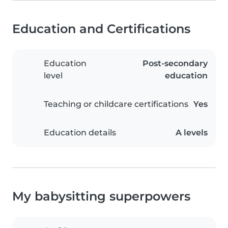
Education and Certifications
Education
Post-secondary
level
education
Teaching or childcare certifications
Yes
Education details
A levels
My babysitting superpowers