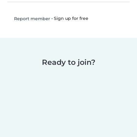
•
Sign up for free
Report member
Ready to join?