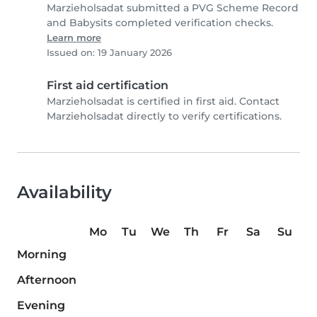
Marzieholsadat submitted a PVG Scheme Record
and Babysits completed verification checks.
Learn more
Issued on: 19 January 2026
First aid certification
Marzieholsadat is certified in first aid. Contact
Marzieholsadat directly to verify certifications.
Availability
Mo
Tu
We
Th
Fr
Sa
Su
Morning
Afternoon
Evening