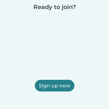
Ready to join?
Sign up now