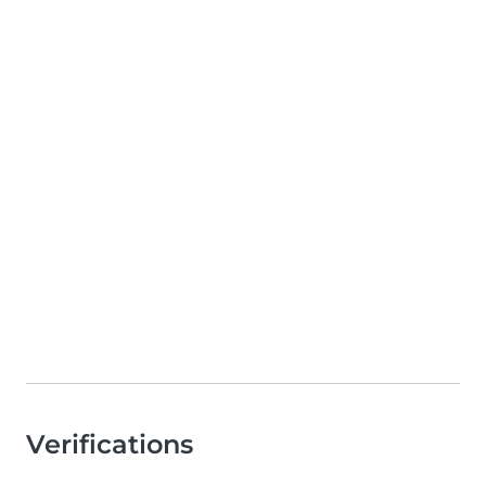
Verifications