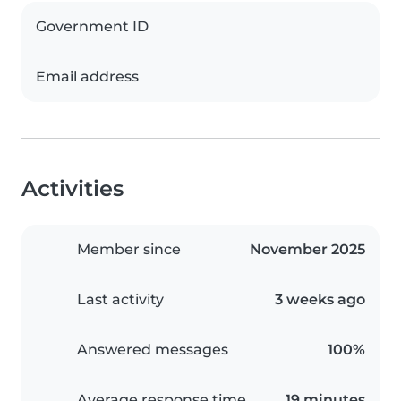
Government ID
Email address
Activities
Member since
November 2025
Last activity
3 weeks ago
Answered messages
100%
Average response time
19 minutes