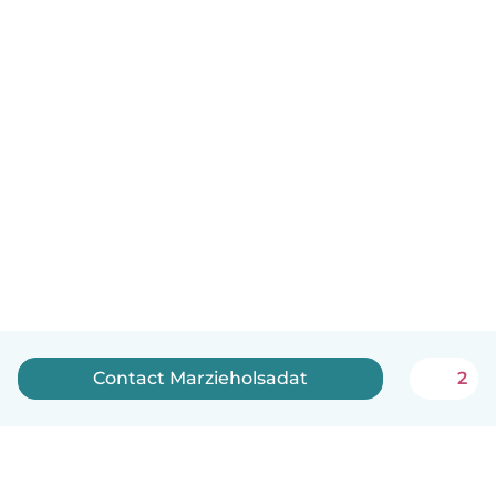
Contact Marzieholsadat
2