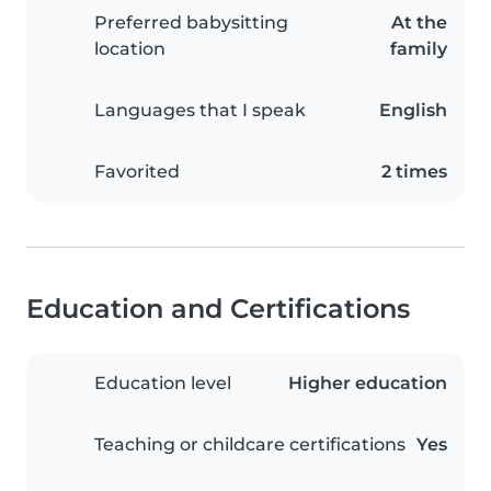
Preferred babysitting
At the
location
family
Languages that I speak
English
Favorited
2 times
Education and Certifications
Education level
Higher education
Teaching or childcare certifications
Yes