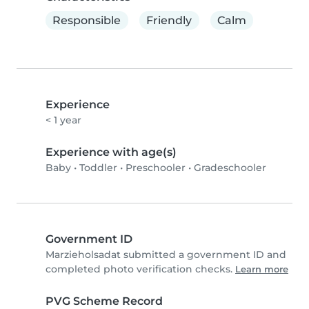
Responsible
Friendly
Calm
Experience
< 1 year
Experience with age(s)
Baby
•
Toddler
•
Preschooler
•
Gradeschooler
Government ID
Marzieholsadat submitted a government ID and
completed photo verification checks.
Learn more
PVG Scheme Record