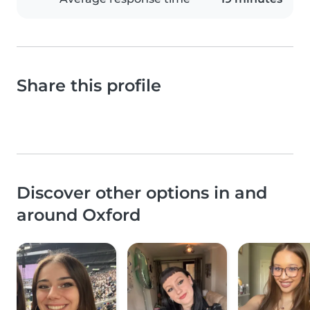
Share this profile
Discover other options in and
around Oxford