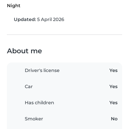
Night
Updated:
5 April 2026
About me
Driver's license
Yes
Car
Yes
Has children
Yes
Smoker
No