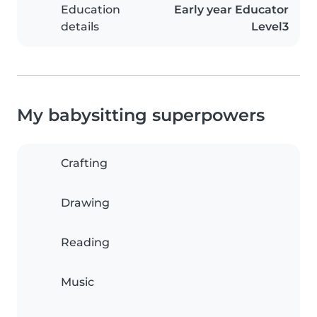
Education
Early year Educator
details
Level3
My babysitting superpowers
Crafting
Drawing
Reading
Music