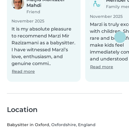
Member d
Mahdi
Family m
Friend
November 2025
November 2025
Marzi is truly ex
It is my absolute pleasure
with children. S
to recommend Marzi Mir
rare and beautifu
Razizamani as a babysitter.
make kids feel
I have witnessed Marzi’s
immediately com
love, enthusiasm, and
and understood 
genuine commi..
Read more
Read more
Location
Babysitter in Oxford
, Oxfordshire, England