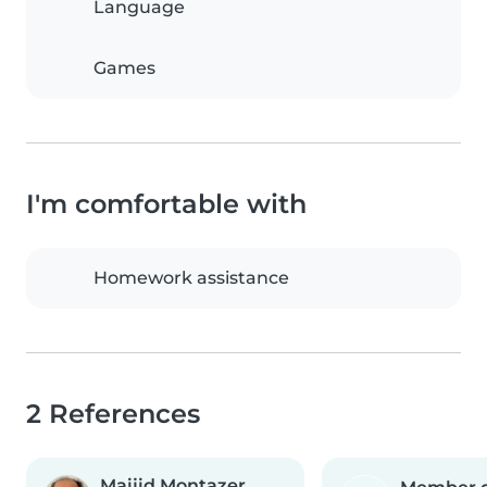
Language
Games
I'm comfortable with
Homework assistance
2 References
Maijid Montazer