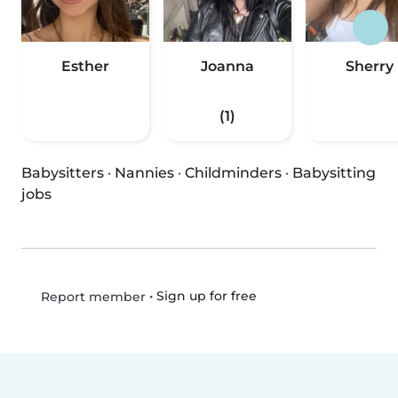
Esther
Joanna
Sherry
(1)
Babysitters
·
Nannies
·
Childminders
·
Babysitting
jobs
•
Sign up for free
Report member