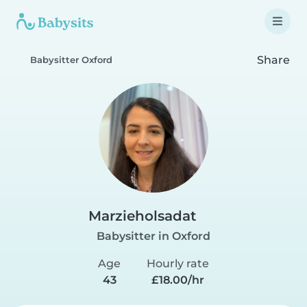
Share
Babysitter Oxford
Marzieholsadat
Babysitter in Oxford
Age
Hourly rate
43
£18.00/hr