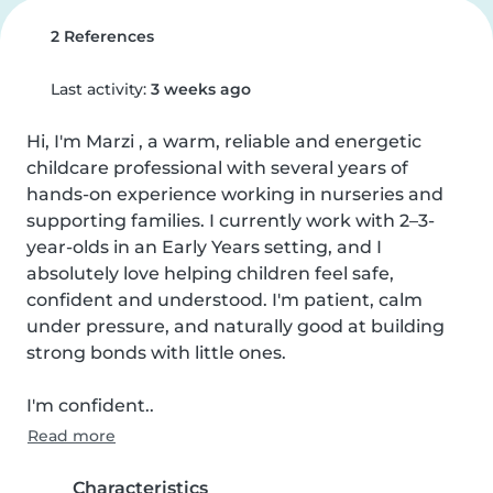
2 References
Last activity:
3 weeks ago
Hi, I'm Marzi , a warm, reliable and energetic 
childcare professional with several years of 
hands-on experience working in nurseries and 
supporting families. I currently work with 2–3-
year-olds in an Early Years setting, and I 
absolutely love helping children feel safe, 
confident and understood. I'm patient, calm 
under pressure, and naturally good at building 
strong bonds with little ones.

I'm confident..
Read more
Characteristics