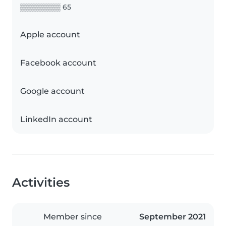
▒▒▒▒▒▒▒▒ 65
Apple account
Facebook account
Google account
LinkedIn account
Activities
Member since
September 2021