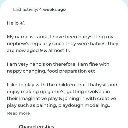
Last activity:
4 weeks ago
Hello 🙂.

My name is Laura, I have been babysitting my 
nephew's regularly since they were babies, they 
are now aged 9 & almost 11.

I am very hand's on therefore, I am fine with 
nappy changing, food preparation etc.

I like to play with the children that I babysit and 
enjoy making up game's, getting involved in 
their imaginative play & joining in with creative 
play such as painting, playdough modelling..
Read more
Characteristics