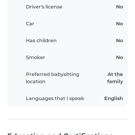
Driver's license
No
Car
No
Has children
No
Smoker
No
Preferred babysitting
At the
location
family
Languages that I speak
English