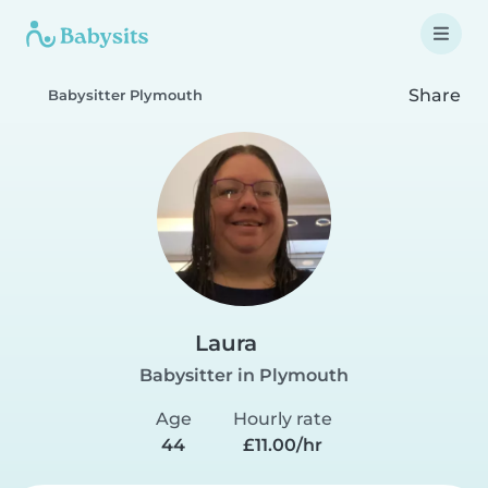
Share
Babysitter Plymouth
Laura
Babysitter in Plymouth
Age
Hourly rate
44
£11.00/hr