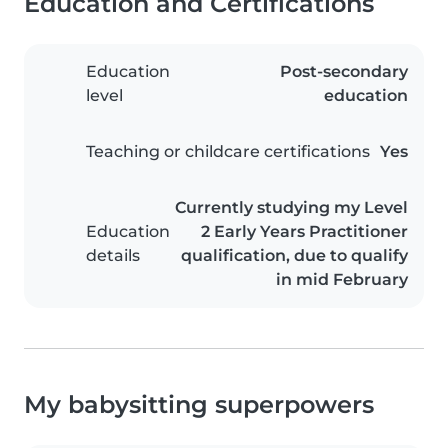
Education and Certifications
Education
Post-secondary
level
education
Teaching or childcare certifications
Yes
Currently studying my Level
Education
2 Early Years Practitioner
details
qualification, due to qualify
in mid February
My babysitting superpowers