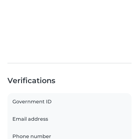
Verifications
Government ID
Email address
Phone number