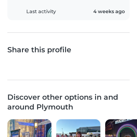
Last activity
4 weeks ago
Share this profile
Discover other options in and
around Plymouth