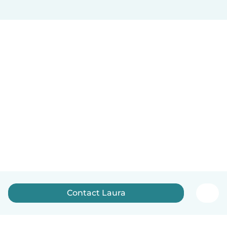
Contact Laura