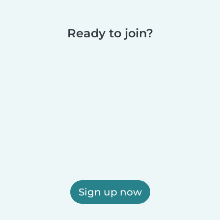
Ready to join?
Sign up now