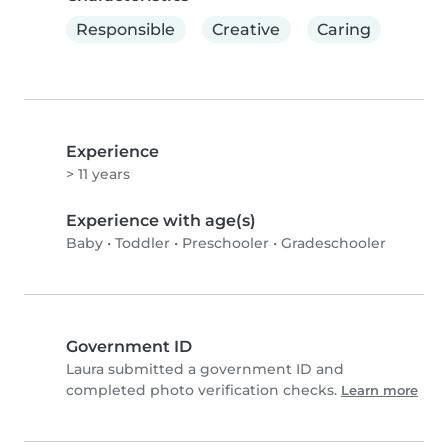
Responsible
Creative
Caring
Experience
> 11 years
Experience with age(s)
Baby
•
Toddler
•
Preschooler
•
Gradeschooler
Government ID
Laura submitted a government ID and
completed photo verification checks.
Learn more