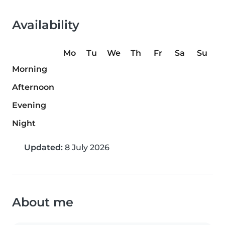
Availability
Mo
Tu
We
Th
Fr
Sa
Su
Morning
Afternoon
Evening
Night
Updated:
8 July 2026
About me