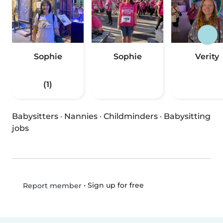
Sophie
Sophie
Verity
(1)
Babysitters
·
Nannies
·
Childminders
·
Babysitting
jobs
•
Sign up for free
Report member