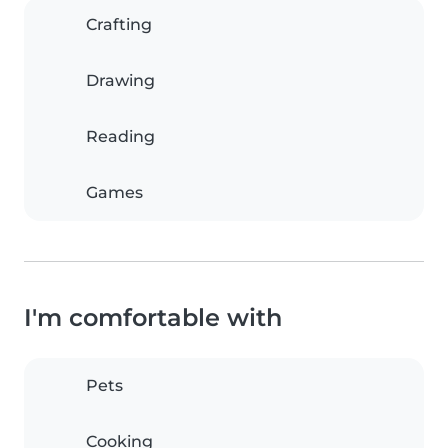
Crafting
Drawing
Reading
Games
I'm comfortable with
Pets
Cooking