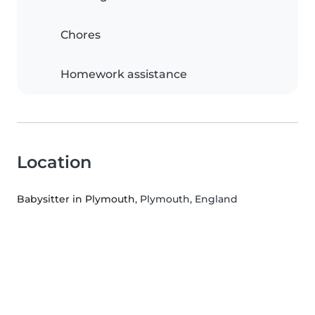
Chores
Homework assistance
Location
Babysitter in Plymouth
, Plymouth, England