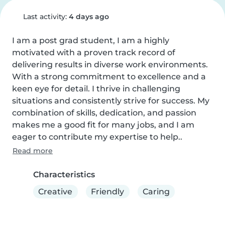
Last activity:
4 days ago
I am a post grad student, I am a highly 
motivated with a proven track record of 
delivering results in diverse work environments. 
With a strong commitment to excellence and a 
keen eye for detail. I thrive in challenging 
situations and consistently strive for success. My 
combination of skills, dedication, and passion 
makes me a good fit for many jobs, and I am 
eager to contribute my expertise to help..
Read more
Characteristics
Creative
Friendly
Caring