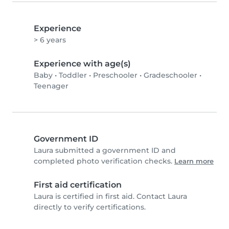
Experience
> 6 years
Experience with age(s)
Baby
•
Toddler
•
Preschooler
•
Gradeschooler
•
Teenager
Government ID
Laura submitted a government ID and
completed photo verification checks.
Learn more
First aid certification
Laura is certified in first aid. Contact Laura
directly to verify certifications.