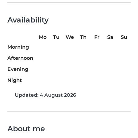
Availability
Mo
Tu
We
Th
Fr
Sa
Su
Morning
Afternoon
Evening
Night
Updated:
4 August 2026
About me