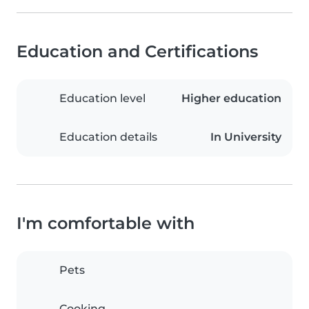
Education and Certifications
Education level
Higher education
Education details
In University
I'm comfortable with
Pets
Cooking