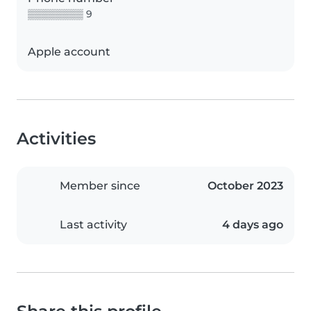
▒▒▒▒▒▒▒▒ 9
Apple account
Activities
Member since
October 2023
Last activity
4 days ago