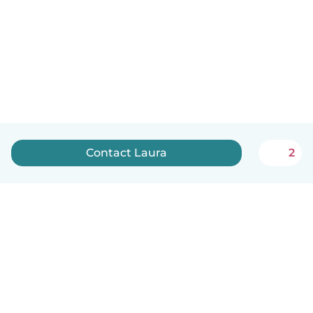
Contact Laura
2