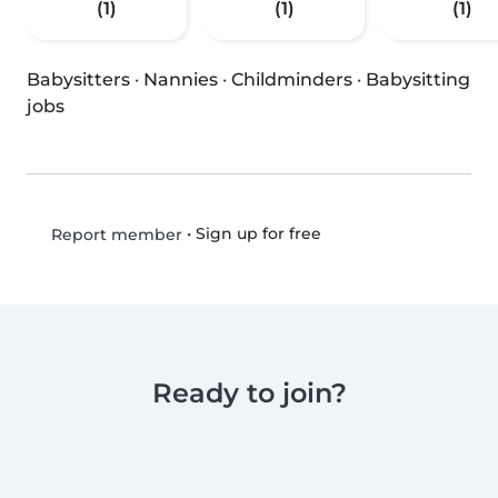
(1)
(1)
(1)
Babysitters
·
Nannies
·
Childminders
·
Babysitting
jobs
•
Sign up for free
Report member
Ready to join?