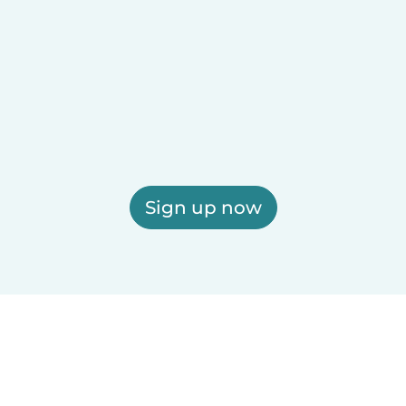
Sign up now