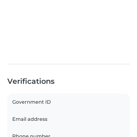
Verifications
Government ID
Email address
Phone number