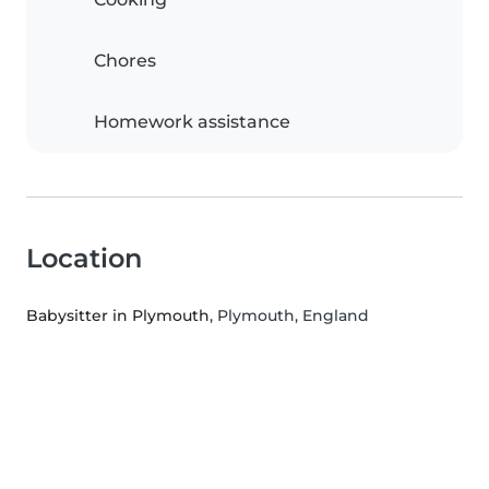
Chores
Homework assistance
Location
Babysitter in Plymouth
, Plymouth, England