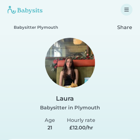
Share
Babysitter Plymouth
Laura
Babysitter in Plymouth
Age
Hourly rate
21
£12.00/hr