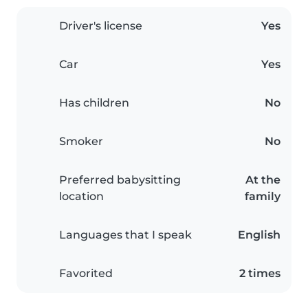
Driver's license
Yes
Car
Yes
Has children
No
Smoker
No
Preferred babysitting
At the
location
family
Languages that I speak
English
Favorited
2 times