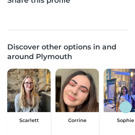
Share this profile
Discover other options in and
around Plymouth
Scarlett
Corrine
Sophie