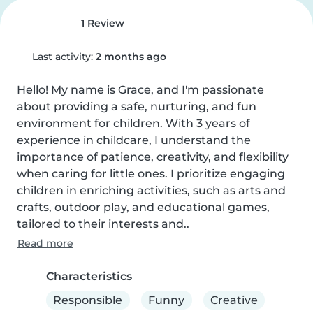
1 Review
Last activity:
2 months ago
Hello! My name is Grace, and I'm passionate 
about providing a safe, nurturing, and fun 
environment for children. With 3 years of 
experience in childcare, I understand the 
importance of patience, creativity, and flexibility 
when caring for little ones. I prioritize engaging 
children in enriching activities, such as arts and 
crafts, outdoor play, and educational games, 
tailored to their interests and..
Read more
Characteristics
Responsible
Funny
Creative