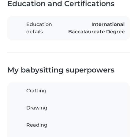
Education and Certifications
Education
International
details
Baccalaureate Degree
My babysitting superpowers
Crafting
Drawing
Reading