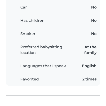
Car
No
Has children
No
Smoker
No
Preferred babysitting
At the
location
family
Languages that I speak
English
Favorited
2 times