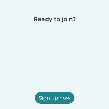
Ready to join?
Sign up now