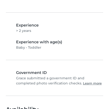
Experience
> 2 years
Experience with age(s)
Baby
•
Toddler
Government ID
Grace submitted a government ID and
completed photo verification checks.
Learn more