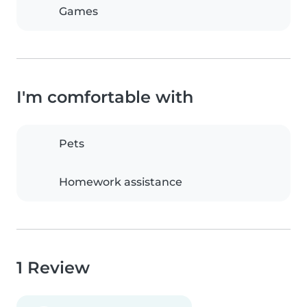
Games
I'm comfortable with
Pets
Homework assistance
1 Review