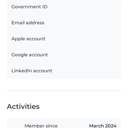
Government ID
Email address
Apple account
Google account
LinkedIn account
Activities
Member since
March 2024