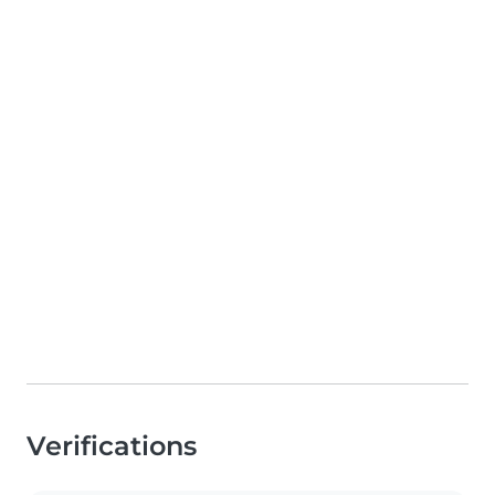
Verifications