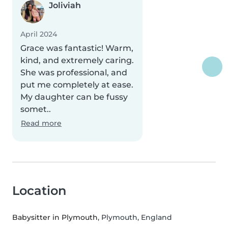
Joliviah
April 2024
Grace was fantastic! Warm,
kind, and extremely caring.
She was professional, and
put me completely at ease.
My daughter can be fussy
somet..
Read more
Location
Babysitter in Plymouth
, Plymouth, England