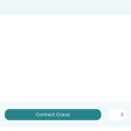
Contact Grace
2