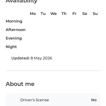
Availability
Mo
Tu
We
Th
Fr
Sa
Su
Morning
Afternoon
Evening
Night
Updated:
8 May 2026
About me
Driver's license
No