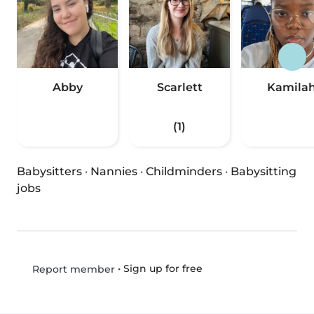
Abby
Scarlett
Kamila
(1)
Babysitters
·
Nannies
·
Childminders
·
Babysitting
jobs
•
Sign up for free
Report member