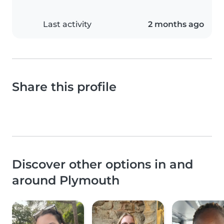
Last activity
2 months ago
Share this profile
Discover other options in and
around Plymouth