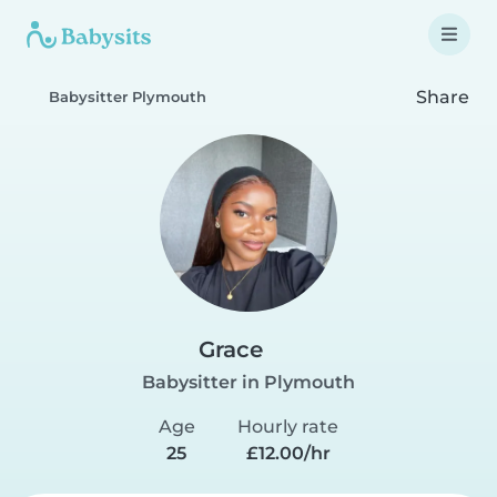
Share
Babysitter Plymouth
Grace
Babysitter in Plymouth
Age
Hourly rate
25
£12.00/hr