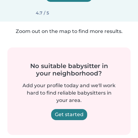
4.7 / 5
Zoom out on the map to find more results.
No suitable babysitter in
your neighborhood?
Add your profile today and we'll work
hard to find reliable babysitters in
your area.
Get started