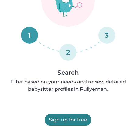
1
3
2
Search
Filter based on your needs and review detailed
babysitter profiles in Pullyernan.
Sign up for free