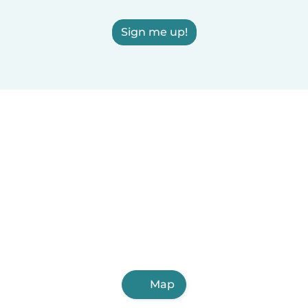
Sign me up!
Map