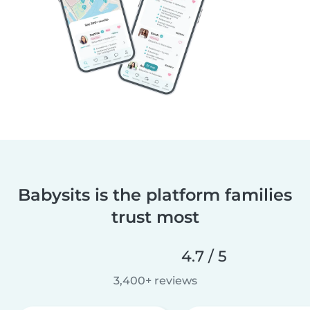
Babysits is the platform families
trust most
4.7 / 5
3,400+ reviews