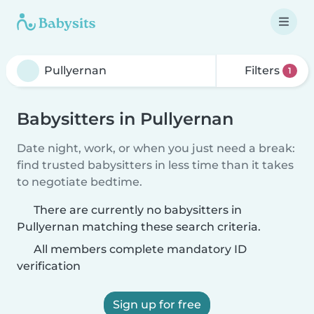
Filters
1
Babysitters in Pullyernan
Date night, work, or when you just need a break:
find trusted babysitters in less time than it takes
to negotiate bedtime.
There are currently no babysitters in
Pullyernan matching these search criteria.
All members complete mandatory ID
verification
Sign up for free