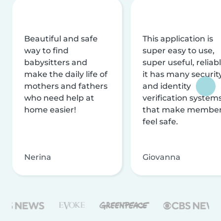
Beautiful and safe
This application is
way to find
super easy to use,
babysitters and
super useful, reliabl
make the daily life of
it has many securit
mothers and fathers
and identity
who need help at
verification system
home easier!
that make membe
feel safe.
Nerina
Giovanna