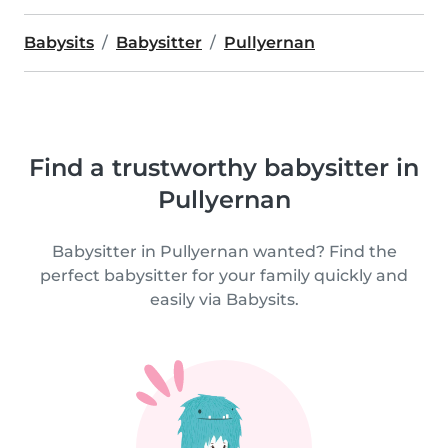
Babysits
Babysitter
Pullyernan
Find a trustworthy babysitter in
Pullyernan
Babysitter in Pullyernan wanted? Find the
perfect babysitter for your family quickly and
easily via Babysits.