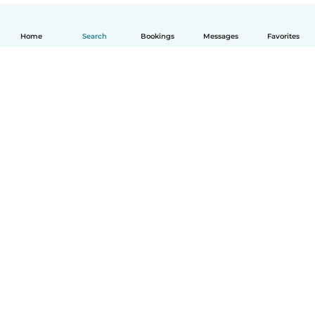
Home
Search
Bookings
Messages
Favorites
How it works
Help
Terms & Privacy
Pricing
Company details
Babysits for Work
Community standards
© Babysits B.V.