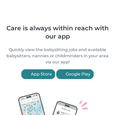
Care is always within reach with
our app
Quickly view the babysitting jobs and available
babysitters, nannies or childminders in your area
via our app!
App Store
Google Play