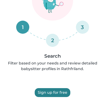
1
3
2
Search
Filter based on your needs and review detailed
babysitter profiles in Rathfriland.
Sign up for free