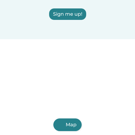
Sign me up!
Map