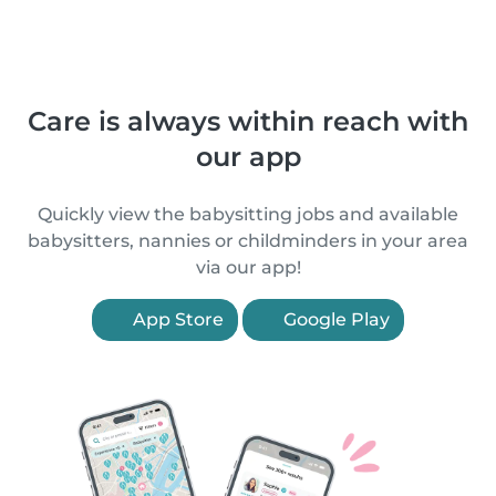
Care is always within reach with
our app
Quickly view the babysitting jobs and available
babysitters, nannies or childminders in your area
via our app!
App Store
Google Play