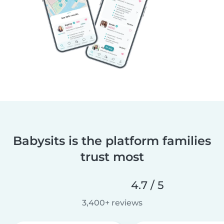
Babysits is the platform families
trust most
4.7 / 5
3,400+ reviews