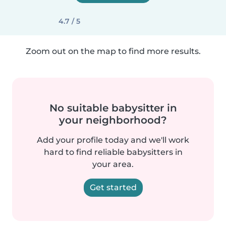
4.7 / 5
Zoom out on the map to find more results.
No suitable babysitter in
your neighborhood?
Add your profile today and we'll work
hard to find reliable babysitters in
your area.
Get started