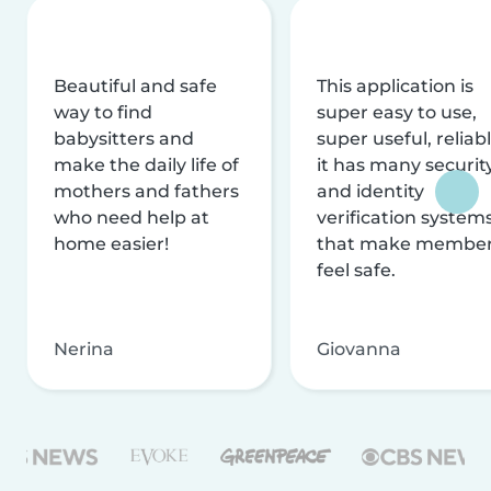
Beautiful and safe
This application is
way to find
super easy to use,
babysitters and
super useful, reliabl
make the daily life of
it has many securit
mothers and fathers
and identity
who need help at
verification system
home easier!
that make membe
feel safe.
Nerina
Giovanna