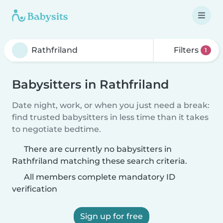
Filters
1
Babysitters in Rathfriland
Date night, work, or when you just need a break:
find trusted babysitters in less time than it takes
to negotiate bedtime.
There are currently no babysitters in
Rathfriland matching these search criteria.
All members complete mandatory ID
verification
Sign up for free