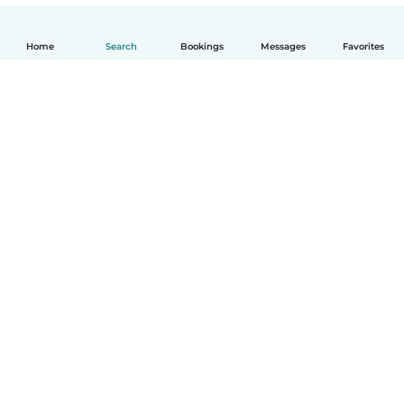
Home
Search
Bookings
Messages
Favorites
How it works
Help
Terms & Privacy
Pricing
Company details
Babysits for Work
Community standards
© Babysits B.V.