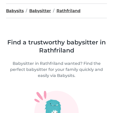
Babysits
Babysitter
Rathfriland
Find a trustworthy babysitter in
Rathfriland
Babysitter in Rathfriland wanted? Find the
perfect babysitter for your family quickly and
easily via Babysits.