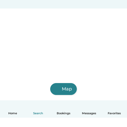
Map
Home
Search
Bookings
Messages
Favorites