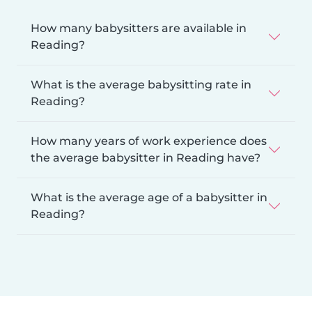
How many babysitters are available in
Reading?
What is the average babysitting rate in
Reading?
How many years of work experience does
the average babysitter in Reading have?
What is the average age of a babysitter in
Reading?