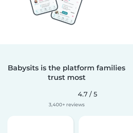
Babysits is the platform families
trust most
4.7 / 5
3,400+ reviews