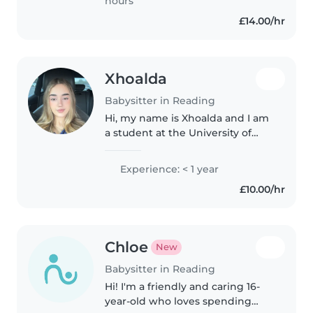
hours
£14.00/hr
Xhoalda
Babysitter in Reading
Hi, my name is Xhoalda and I am
a student at the University of
Reading. I have hands-on
childcare experience from
Experience: < 1 year
looking after my nephew since
£10.00/hr
he was born. I cared for him full-
time..
Chloe
New
Babysitter in Reading
Hi! I'm a friendly and caring 16-
year-old who loves spending