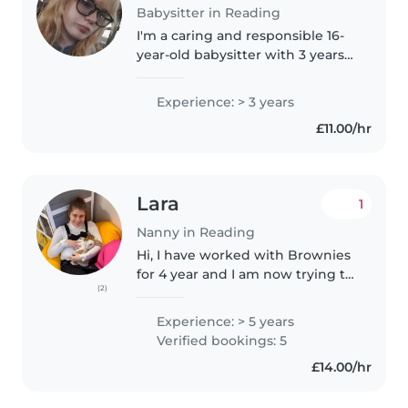
Babysitter in Reading
I'm a caring and responsible 16-
year-old babysitter with 3 years
of experience looking after
toddlers, babies, and
Experience: > 3 years
preschoolers. I'm comfortable
£11.00/hr
working with children who have
special..
Lara
1
Nanny in Reading
Hi, I have worked with Brownies
for 4 year and I am now trying to
(2)
start my career with young
people. I am currently doing my
Experience: > 5 years
level 3 in health and social care. I
Verified bookings: 5
have worked with kid..
£14.00/hr