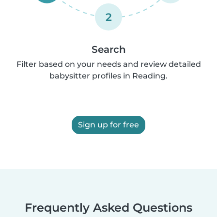
2
Search
Filter based on your needs and review detailed
babysitter profiles in Reading.
Sign up for free
Frequently Asked Questions