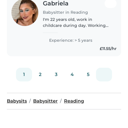
Gabriela
Babysitter in Reading
I'm 22 years old, work in
childcare during day. Working
with children is a big passion of
mine. I take my job very seriously
Experience: > 5 years
and I provide with a caring, safe
£11.55/hr
and fun environment..
1
2
3
4
5
Babysits
Babysitter
Reading