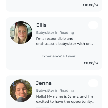
£10.00/hr
Ellis
Babysitter in Reading
I'm a responsible and
enthusiastic babysitter with one
year of experience caring for
babies, toddlers, and
Experience: > 1 year
preschoolers. I offer first aid
£11.00/hr
certification, homework help,
and creative..
Jenna
Babysitter in Reading
Hello! My name is Jenna, and I'm
excited to have the opportunity
to be your babysitter. I have