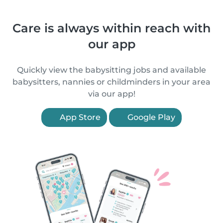
Care is always within reach with
our app
Quickly view the babysitting jobs and available
babysitters, nannies or childminders in your area
via our app!
App Store
Google Play