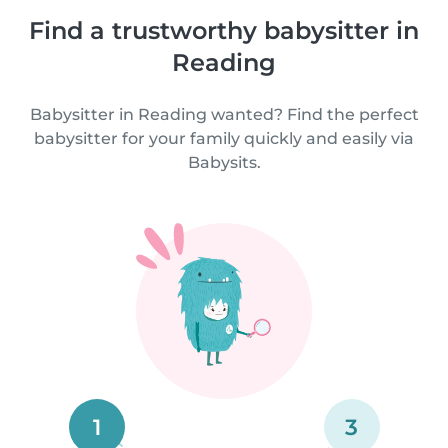
Find a trustworthy babysitter in
Reading
Babysitter in Reading wanted? Find the perfect
babysitter for your family quickly and easily via
Babysits.
1
3