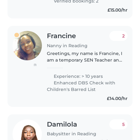
Verified bookings: 2
£15.00/hr
Francine
2
Nanny in Reading
Greetings, my name is Francine, I
am a temporary SEN Teacher and
(1)
a mother of a grown adult who
has ADHD and I have been a
Experience: > 10 years
Nanny and working with
Enhanced DBS Check with
children and young people since
Children's Barred List
1994..
£14.00/hr
Damilola
5
Babysitter in Reading