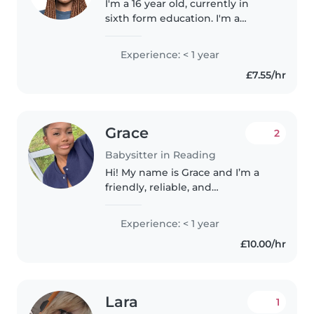
I'm a 16 year old, currently in
sixth form education. I'm a
responsible and calm person, yet
able to connect comfortably
Experience: < 1 year
with kids of younger ages, and I
£7.55/hr
always aim to do my best to..
Grace
2
Babysitter in Reading
Hi! My name is Grace and I’m a
friendly, reliable, and
hardworking babysitter who
loves working with children. I’m
Experience: < 1 year
easy to get along with and
£10.00/hr
always bring a positive attitude.
Whether..
Lara
1