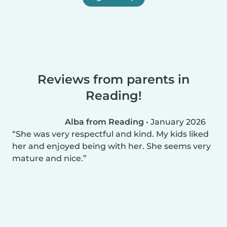
Reviews from parents in
Reading!
Alba from Reading
•
January 2026
She was very respectful and kind. My kids liked
her and enjoyed being with her. She seems very
mature and nice.