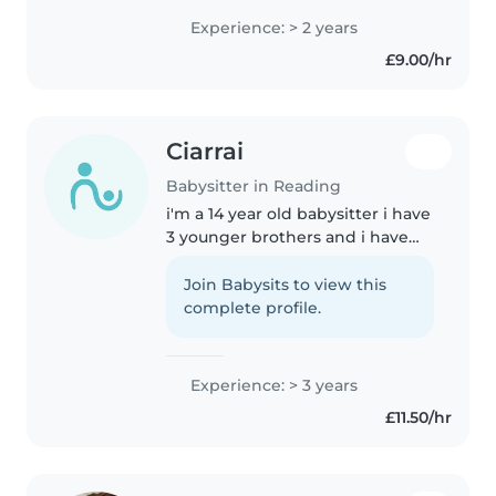
several years of experience
Experience: > 2 years
caring for children of all ages,
£9.00/hr
from toddlers to pre-teens...
Ciarrai
Babysitter in Reading
i'm a 14 year old babysitter i have
3 younger brothers and i have
been working in a nursery
unpaid for 2 years now i can help
Join Babysits to view this
them with their homework and i
complete profile.
can help clean the house..
Experience: > 3 years
£11.50/hr