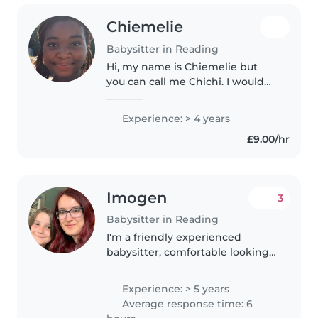
Chiemelie
Babysitter in Reading
Hi, my name is Chiemelie but
you can call me Chichi. I would
describe myself as bubbly and
sweet. I love baking and learning
Experience: > 4 years
to cook new things. I love
£9.00/hr
musical theatre and singing...
Imogen
3
Babysitter in Reading
I'm a friendly experienced
babysitter, comfortable looking
after children of any age. I offer
the same rate regardless of
Experience: > 5 years
number of children, age range or
Average response time: 6
if pets are included! I'm..