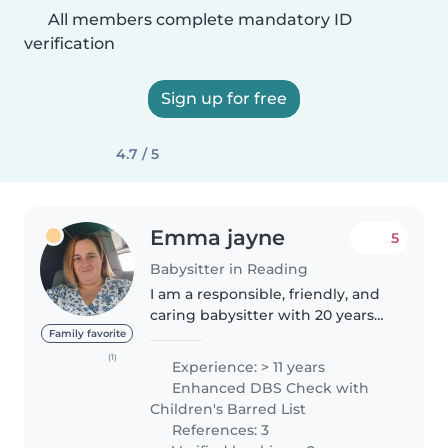
All members complete mandatory ID
verification
Sign up for free
4.7 / 5
Emma jayne
5
Babysitter in Reading
I am a responsible, friendly, and
caring babysitter with 20 years
of experience caring for children
Family favorite
of all ages, from babies to
(1)
Experience: > 11 years
teenagers. I have a wide range of
Enhanced DBS Check with
skills, including..
Children's Barred List
References: 3