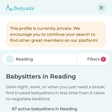
This profile is currently private. We
encourage you to continue your search to
find other great members on our platform!
Filters
1
Babysitters in Reading
Date night, work, or when you just need a break:
find trusted babysitters in less time than it takes
to negotiate bedtime.
67 active babysitters in Reading