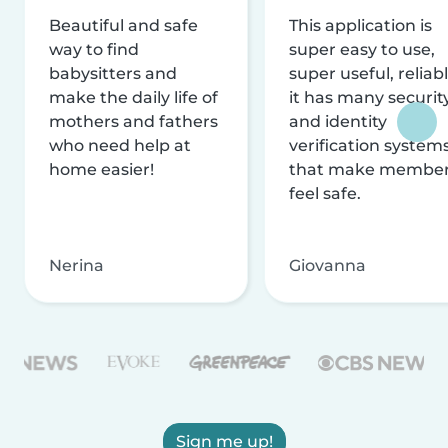
Beautiful and safe
This application is
way to find
super easy to use,
babysitters and
super useful, reliabl
make the daily life of
it has many securit
mothers and fathers
and identity
who need help at
verification system
home easier!
that make membe
feel safe.
Nerina
Giovanna
Sign me up!