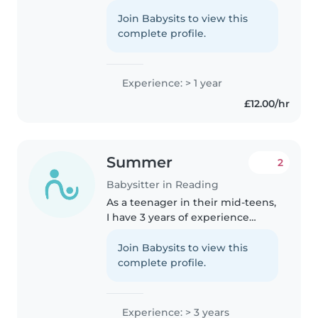
time with children. I currently
work as a gymnastics coach, so
Join Babysits to view this
I'm experienced in keeping kids
complete profile.
happy, active, and safe...
Experience: > 1 year
£12.00/hr
Summer
2
Babysitter in Reading
As a teenager in their mid-teens,
I have 3 years of experience
caring for preschoolers and
toddlers. I'm patient, caring, and
Join Babysits to view this
friendly, with a knack for
complete profile.
engaging children through
drawing,..
Experience: > 3 years