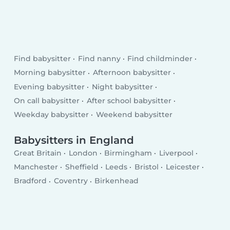
Find babysitter
Find nanny
Find childminder
Morning babysitter
Afternoon babysitter
Evening babysitter
Night babysitter
On call babysitter
After school babysitter
Weekday babysitter
Weekend babysitter
Babysitters in England
Great Britain
London
Birmingham
Liverpool
Manchester
Sheffield
Leeds
Bristol
Leicester
Bradford
Coventry
Birkenhead