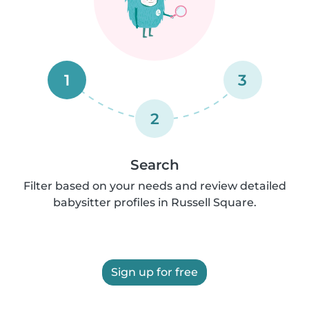
1
3
2
Search
Filter based on your needs and review detailed
babysitter profiles in Russell Square.
Sign up for free