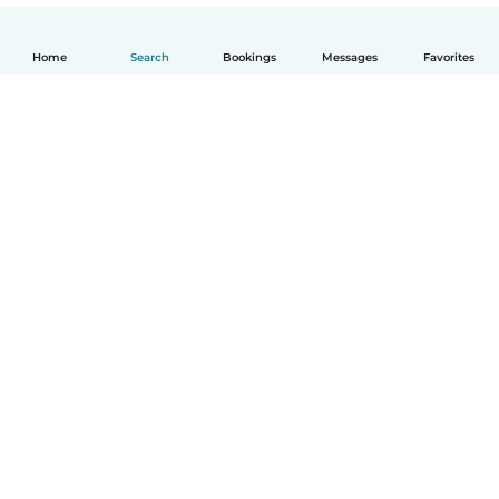
Home
Search
Bookings
Messages
Favorites
How it works
Help
Terms & Privacy
Pricing
Company details
Babysits for Work
Community standards
© Babysits B.V.