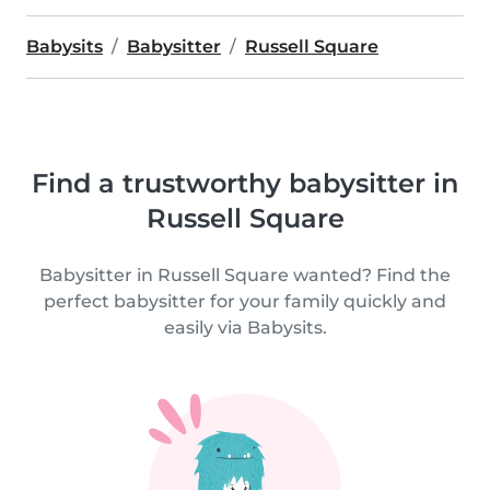
Babysits
Babysitter
Russell Square
Find a trustworthy babysitter in
Russell Square
Babysitter in Russell Square wanted? Find the
perfect babysitter for your family quickly and
easily via Babysits.