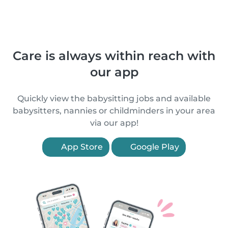
Care is always within reach with
our app
Quickly view the babysitting jobs and available
babysitters, nannies or childminders in your area
via our app!
App Store
Google Play