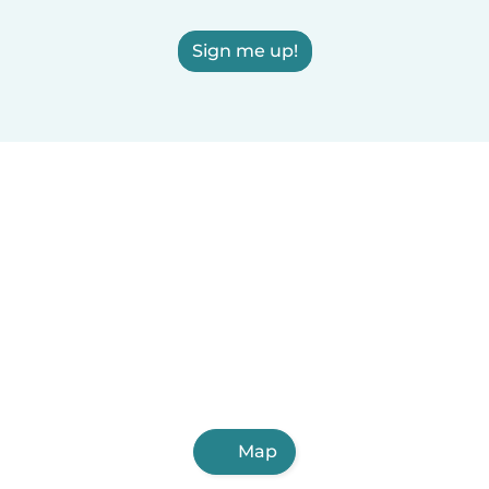
Sign me up!
Map