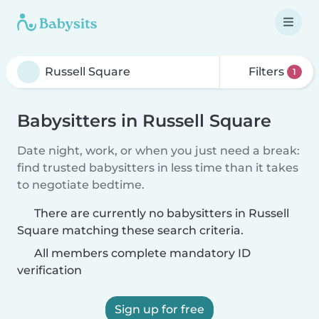
Filters
1
Babysitters in Russell Square
Date night, work, or when you just need a break:
find trusted babysitters in less time than it takes
to negotiate bedtime.
There are currently no babysitters in Russell
Square matching these search criteria.
All members complete mandatory ID
verification
Sign up for free