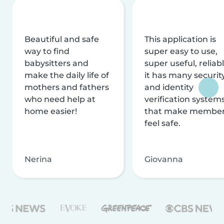
Beautiful and safe
This application is
way to find
super easy to use,
babysitters and
super useful, reliabl
make the daily life of
it has many securit
mothers and fathers
and identity
who need help at
verification system
home easier!
that make membe
feel safe.
Nerina
Giovanna