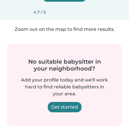
4.7 / 5
Zoom out on the map to find more results.
No suitable babysitter in
your neighborhood?
Add your profile today and we'll work
hard to find reliable babysitters in
your area.
Get started