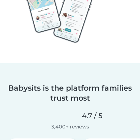
Babysits is the platform families
trust most
4.7 / 5
3,400+ reviews