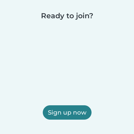
Ready to join?
Sign up now