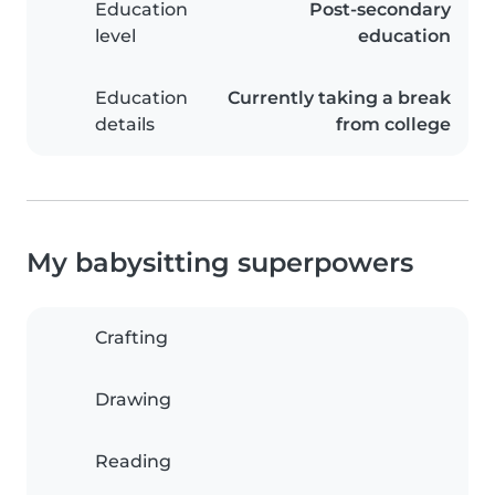
Education
Post-secondary
level
education
Education
Currently taking a break
details
from college
My babysitting superpowers
Crafting
Drawing
Reading