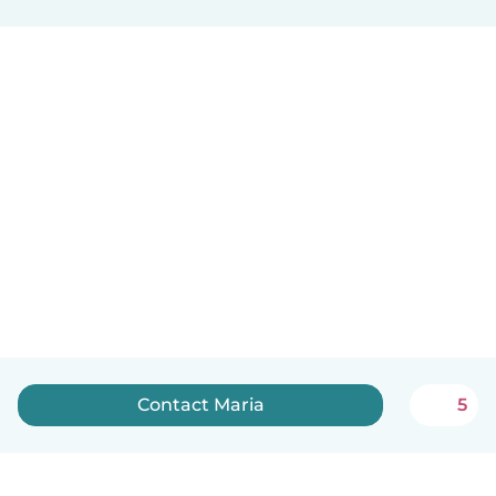
Contact Maria
5