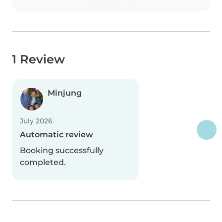
1 Review
Minjung
July 2026
Automatic review
Booking successfully
completed.