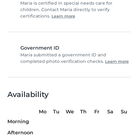
Maria is certified in special needs care for
children. Contact Maria directly to verify
certifications.
Learn more
Government ID
Maria submitted a government ID and
completed photo verification checks.
Learn more
Availability
Mo
Tu
We
Th
Fr
Sa
Su
Morning
Afternoon