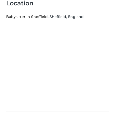
Location
Babysitter in Sheffield
, Sheffield, England