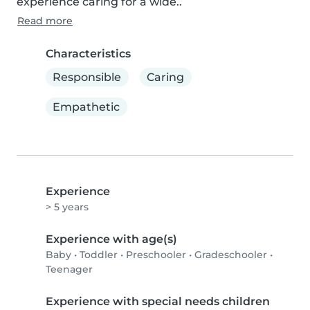
experience caring for a wide..
Read more
Characteristics
Responsible
Caring
Empathetic
Experience
> 5 years
Experience with age(s)
Baby
•
Toddler
•
Preschooler
•
Gradeschooler
•
Teenager
Experience with special needs children