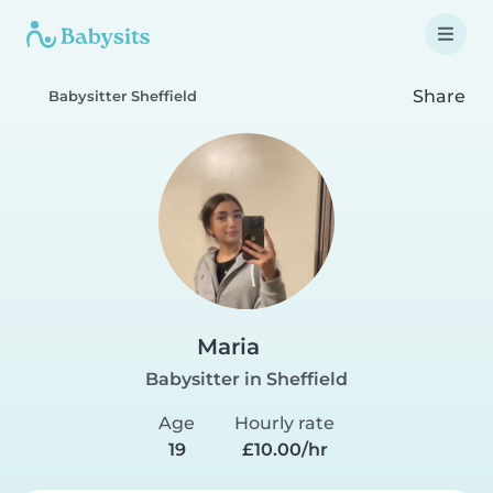
Share
Babysitter Sheffield
Maria
Babysitter in Sheffield
Age
Hourly rate
19
£10.00/hr