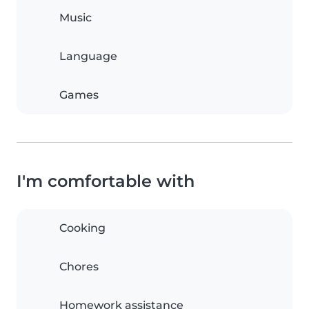
Music
Language
Games
I'm comfortable with
Cooking
Chores
Homework assistance