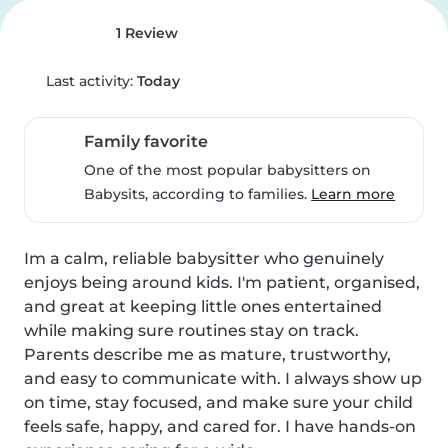
1 Review
Last activity:
Today
Family favorite
One of the most popular babysitters on
Babysits, according to families.
Learn more
Im a calm, reliable babysitter who genuinely 
enjoys being around kids. I'm patient, organised, 
and great at keeping little ones entertained 
while making sure routines stay on track. 
Parents describe me as mature, trustworthy, 
and easy to communicate with. I always show up 
on time, stay focused, and make sure your child 
feels safe, happy, and cared for. I have hands‐on 