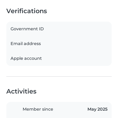
Verifications
Government ID
Email address
Apple account
Activities
Member since
May 2025