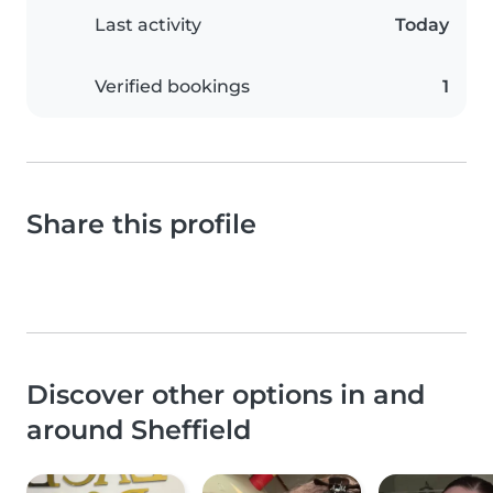
Last activity
Today
Verified bookings
1
Share this profile
Discover other options in and
around Sheffield