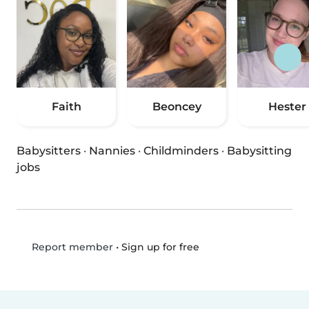
Faith
Beoncey
Hester
Babysitters
·
Nannies
·
Childminders
·
Babysitting
jobs
•
Sign up for free
Report member