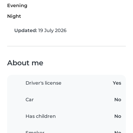
Evening
Night
Updated:
19 July 2026
About me
Driver's license
Yes
Car
No
Has children
No
Smoker
No