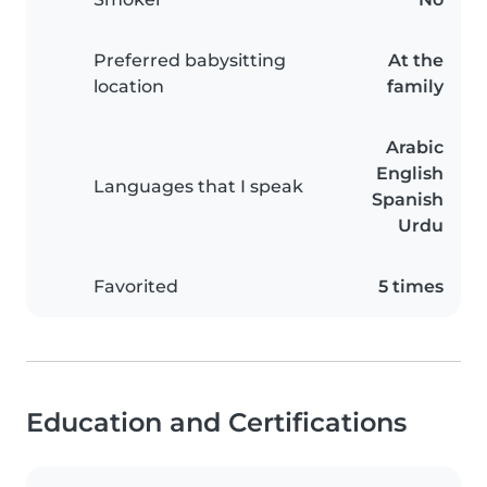
Preferred babysitting
At the
location
family
Arabic
English
Languages that I speak
Spanish
Urdu
Favorited
5 times
Education and Certifications