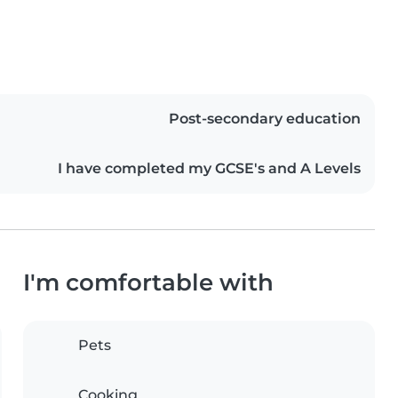
Post-secondary education
I have completed my GCSE's and A Levels
I'm comfortable with
Pets
Cooking