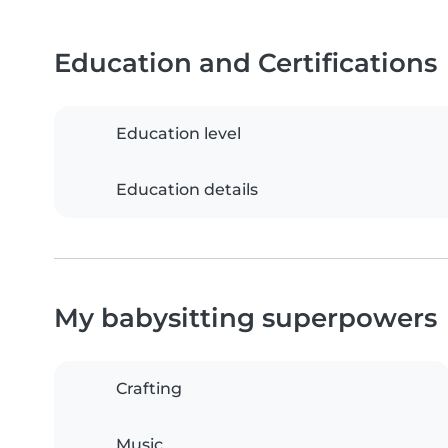
Education and Certifications
Education level
Education details
My babysitting superpowers
Crafting
Music