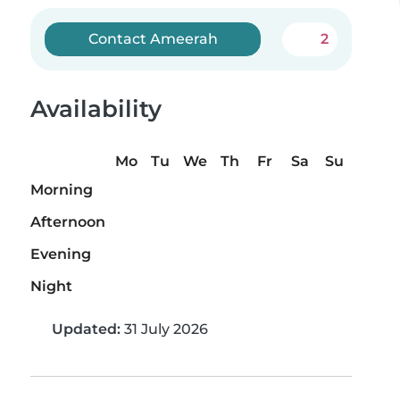
Contact Ameerah
2
Availability
Mo
Tu
We
Th
Fr
Sa
Su
Morning
Afternoon
Evening
Night
Updated:
31 July 2026