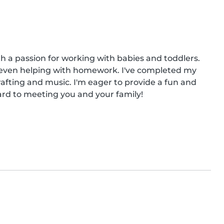
th a passion for working with babies and toddlers. 
 even helping with homework. I've completed my 
fting and music. I'm eager to provide a fun and 
ward to meeting you and your family!