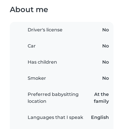
About me
Driver's license
No
Car
No
Has children
No
Smoker
No
Preferred babysitting
At the
location
family
Languages that I speak
English