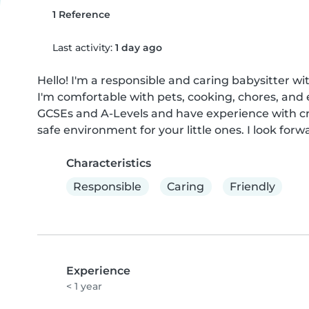
1 Reference
Last activity:
1 day ago
Hello! I'm a responsible and caring babysitter wi
I'm comfortable with pets, cooking, chores, and
GCSEs and A-Levels and have experience with cra
safe environment for your little ones. I look for
Characteristics
Responsible
Caring
Friendly
Experience
< 1 year