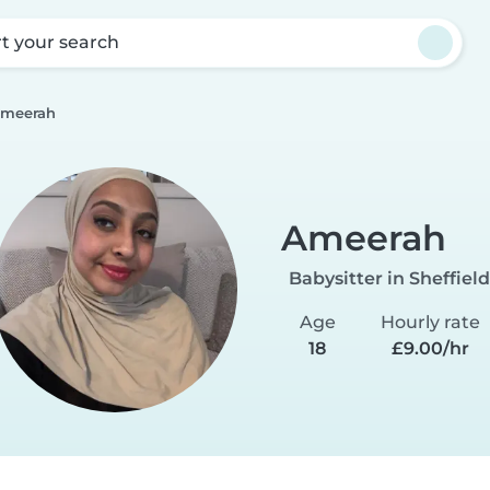
rt your search
meerah
Ameerah
Babysitter in Sheffield
Age
Hourly rate
18
£9.00/hr