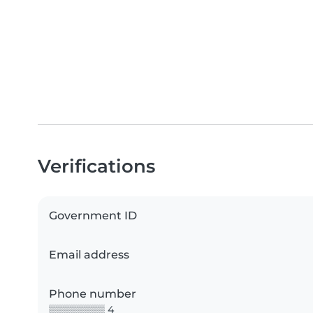
Verifications
Government ID
Email address
Phone number
▒▒▒▒▒▒▒▒ 4