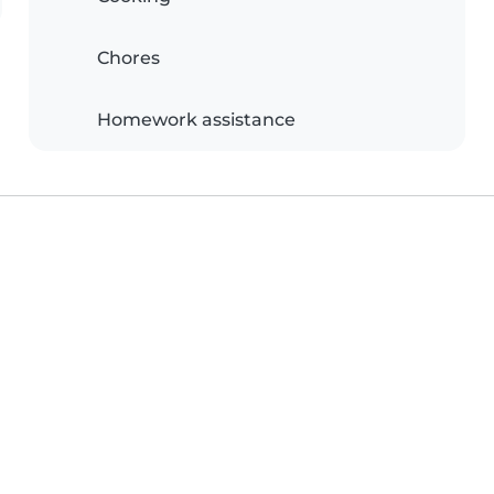
Chores
Homework assistance