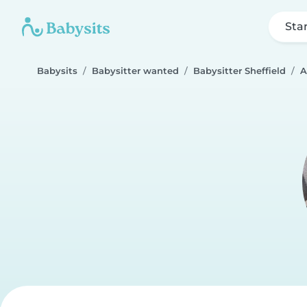
Sta
Babysits
Babysitter wanted
Babysitter Sheffield
A