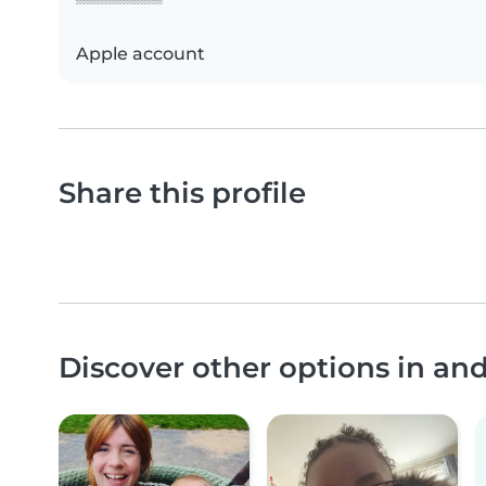
Apple account
Share this profile
Discover other options in an