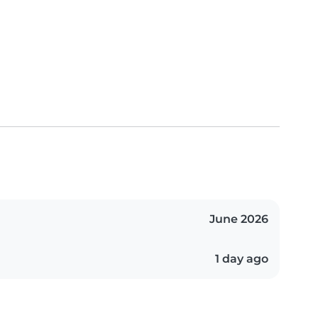
June 2026
1 day ago