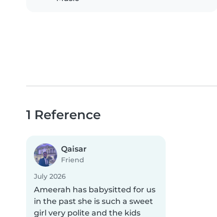
1 Reference
Qaisar
Friend
July 2026
Ameerah has babysitted for us
in the past she is such a sweet
girl very polite and the kids