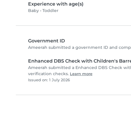
Experience with age(s)
Baby
•
Toddler
Government ID
Ameerah submitted a government ID and comple
Enhanced DBS Check with Children's Barre
Ameerah submitted a Enhanced DBS Check with 
verification checks.
Learn more
Issued on: 1 July 2026