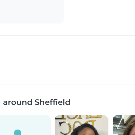
d around Sheffield