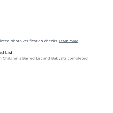
ted photo verification checks.
Learn more
d List
Children's Barred List and Babysits completed