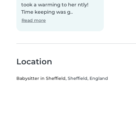
took a warming to her ntly!
Time keeping was g..
Read more
Location
Babysitter in Sheffield
, Sheffield, England