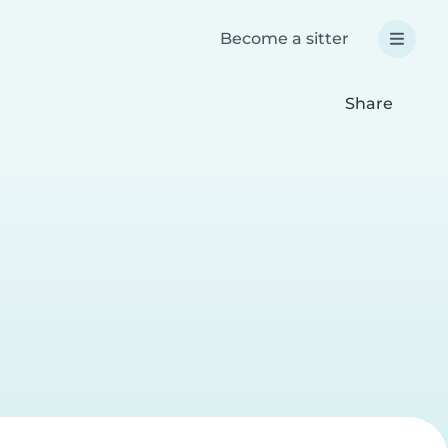
Become a sitter
Share