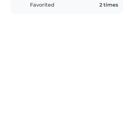
Favorited
2 times