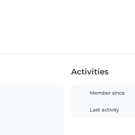
Activities
Member since
Last activity