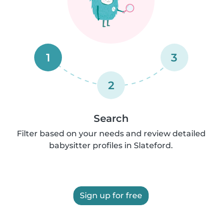
1
3
2
Search
Filter based on your needs and review detailed
babysitter profiles in Slateford.
Sign up for free