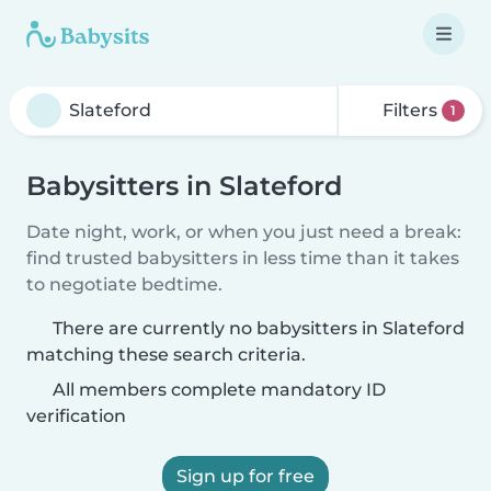
Filters
1
Babysitters in Slateford
Date night, work, or when you just need a break:
find trusted babysitters in less time than it takes
to negotiate bedtime.
There are currently no babysitters in Slateford
matching these search criteria.
All members complete mandatory ID
verification
Sign up for free