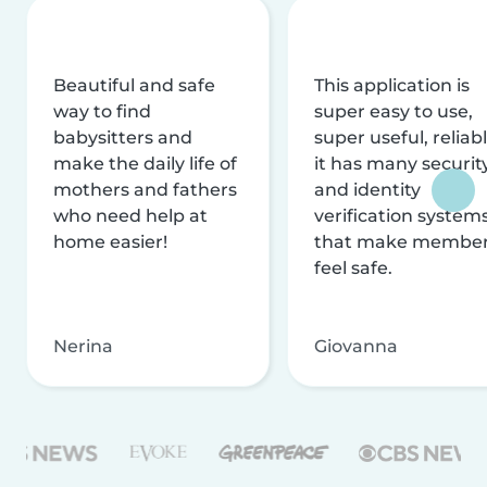
Beautiful and safe
This application is
way to find
super easy to use,
babysitters and
super useful, reliabl
make the daily life of
it has many securit
mothers and fathers
and identity
who need help at
verification system
home easier!
that make membe
feel safe.
Nerina
Giovanna