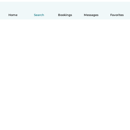
Home
Search
Bookings
Messages
Favorites
How it works
Help
Terms & Privacy
Pricing
Company details
Babysits for Work
Community standards
© Babysits B.V.