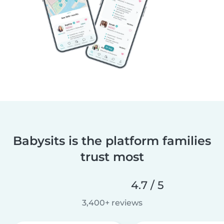
Babysits is the platform families
trust most
4.7 / 5
3,400+ reviews