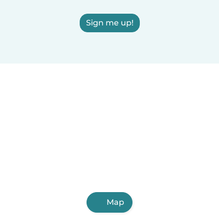
Sign me up!
Map