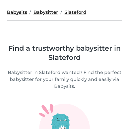
Babysits
Babysitter
Slateford
Find a trustworthy babysitter in
Slateford
Babysitter in Slateford wanted? Find the perfect
babysitter for your family quickly and easily via
Babysits.