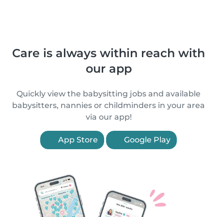
Care is always within reach with
our app
Quickly view the babysitting jobs and available
babysitters, nannies or childminders in your area
via our app!
App Store
Google Play