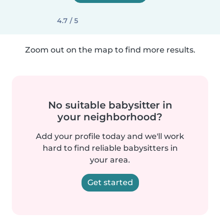
4.7 / 5
Zoom out on the map to find more results.
No suitable babysitter in
your neighborhood?
Add your profile today and we'll work
hard to find reliable babysitters in
your area.
Get started