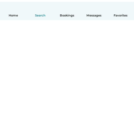
Home
Search
Bookings
Messages
Favorites
How it works
Help
Terms & Privacy
Pricing
Company details
Babysits for Work
Community standards
© Babysits B.V.