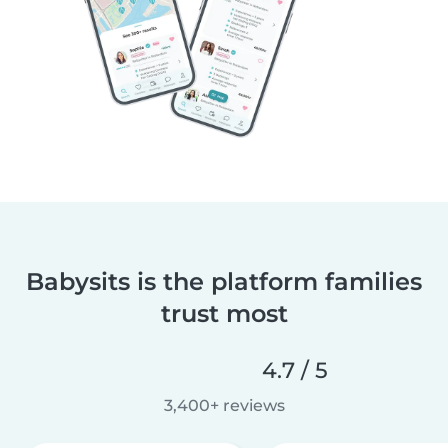
Babysits is the platform families
trust most
4.7 / 5
3,400+ reviews