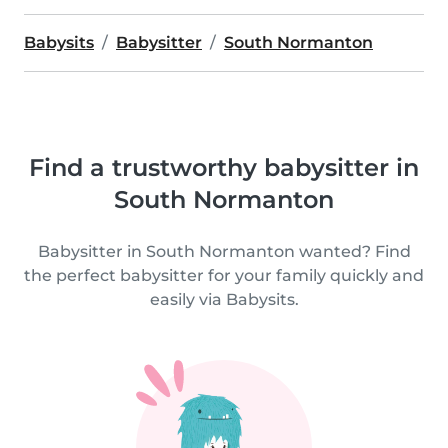
Babysits
Babysitter
South Normanton
Find a trustworthy babysitter in
South Normanton
Babysitter in South Normanton wanted? Find
the perfect babysitter for your family quickly and
easily via Babysits.