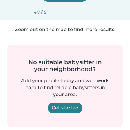
4.7 / 5
Zoom out on the map to find more results.
No suitable babysitter in
your neighborhood?
Add your profile today and we'll work
hard to find reliable babysitters in
your area.
Get started