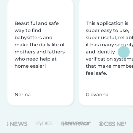
Beautiful and safe
This application is
way to find
super easy to use,
babysitters and
super useful, reliabl
make the daily life of
it has many securit
mothers and fathers
and identity
who need help at
verification system
home easier!
that make membe
feel safe.
Nerina
Giovanna