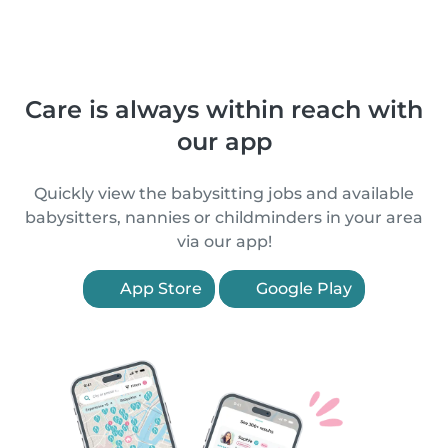
Care is always within reach with
our app
Quickly view the babysitting jobs and available
babysitters, nannies or childminders in your area
via our app!
App Store
Google Play