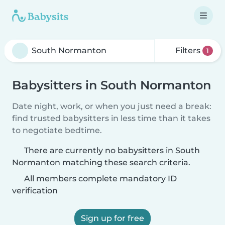
Filters
1
Babysitters in South Normanton
Date night, work, or when you just need a break:
find trusted babysitters in less time than it takes
to negotiate bedtime.
There are currently no babysitters in South
Normanton matching these search criteria.
All members complete mandatory ID
verification
Sign up for free