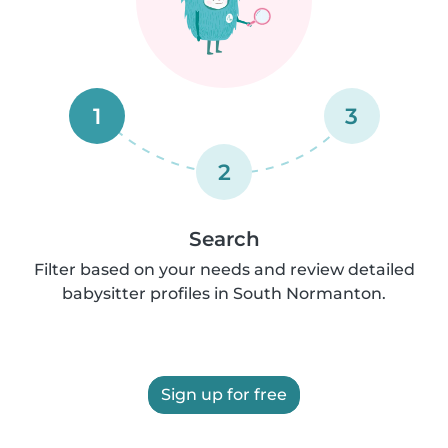
1
3
2
Search
Filter based on your needs and review detailed
babysitter profiles in South Normanton.
Sign up for free