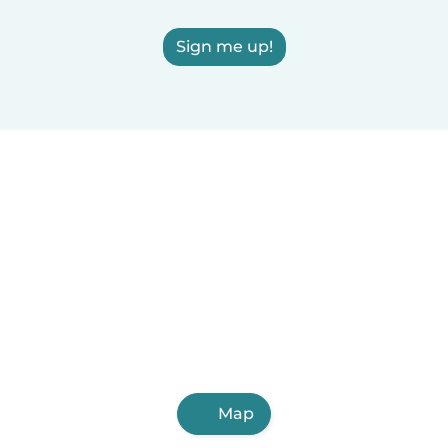
Sign me up!
Map