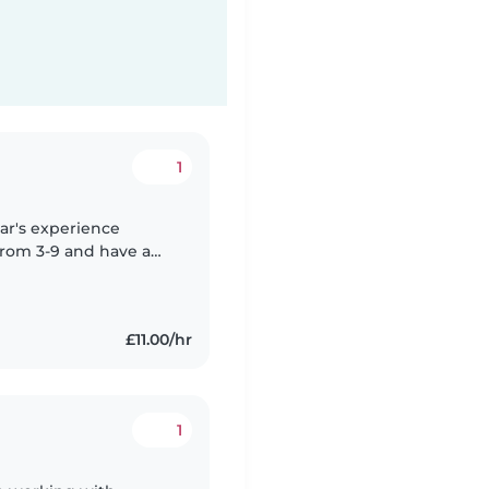
1
ear's experience
 from 3-9 and have a
 children. I am Fluent
£11.00/hr
1