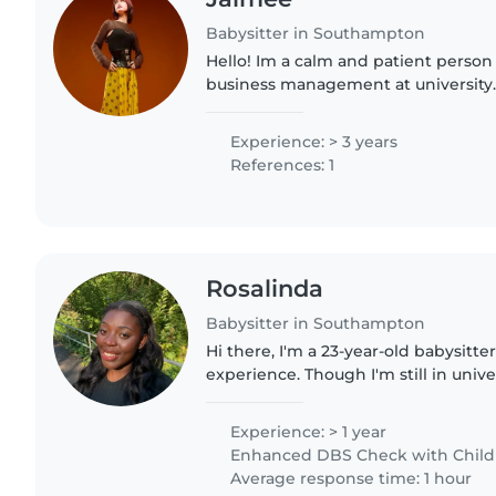
Babysitter in Southampton
Hello! Im a calm and patient person
business management at university.
years of experience caring for babie
teenagers. I frequently..
Experience: > 3 years
References: 1
Rosalinda
Babysitter in Southampton
Hi there, I'm a 23-year-old babysitter
experience. Though I'm still in univer
for caring for children. I have experienced working in
nurseries..
Experience: > 1 year
Enhanced DBS Check with Childre
Average response time: 1 hour