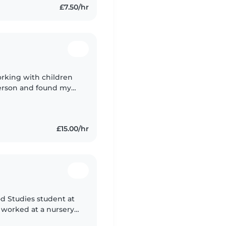
£7.50/hr
orking with children
 person and found my
£15.00/hr
od Studies student at
e worked at a nursery
ve experience with