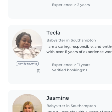
children aged..
Experience: > 2 years
Tecla
Babysitter in Southampton
I am a caring, responsible, and enth
with over 11 years of experience wor
all ages, from babies to teenagers. 
can engage..
Family favorite
Experience: > 11 years
Verified bookings: 1
(1)
Jasmine
Babysitter in Southampton