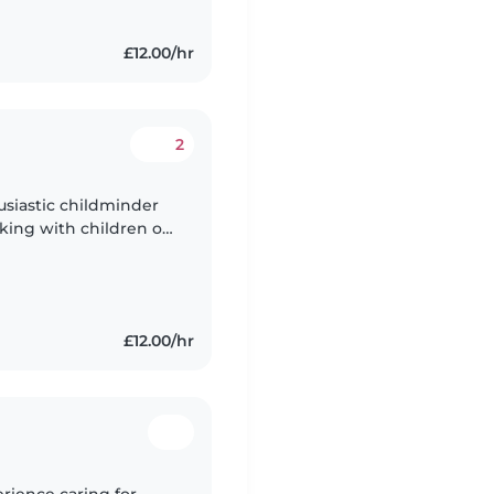
£12.00/hr
2
usiastic childminder
king with children of
I'm fluent in Shona and
£12.00/hr