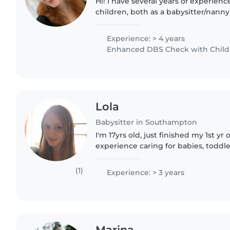
Hi! I have several years of experien
children, both as a babysitter/nanny
practitioner where I was focused in
room. I absolutely..
Experience: > 4 years
Enhanced DBS Check with Childre
Lola
Babysitter in Southampton
I'm 17yrs old, just finished my 1st yr 
experience caring for babies, toddl
children. I'm patient, caring, and fri
look..
(1)
Experience: > 3 years
Marina