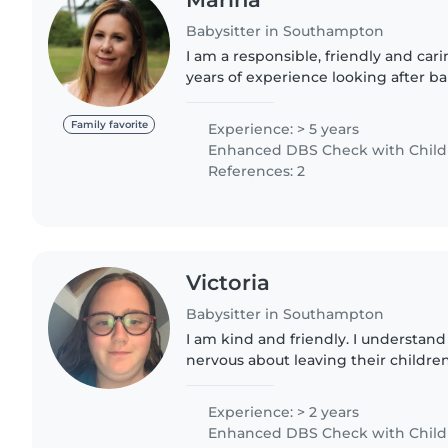
Babysitter in Southampton
I am a responsible, friendly and car
years of experience looking after ba
preschoolers. I have an NVQ Level 3 
Education, and..
Family favorite
Experience: > 5 years
Enhanced DBS Check with Childre
References: 2
Victoria
Babysitter in Southampton
I am kind and friendly. I understand
nervous about leaving their childre
around the house when babysitting. 
the children out..
Experience: > 2 years
Enhanced DBS Check with Childre