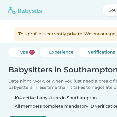
Sou
This profile is currently private. We encourag
Type
Experience
Verifications
1
Babysitters in Southampto
Date night, work, or when you just need a break: f
babysitters in less time than it takes to negotiate 
104 active babysitters in Southampton
All members complete mandatory ID verificatio