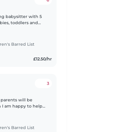
6
ing babysitter with 5
bies, toddlers and
in Early Years and
n's Barred List
£12.50/hr
3
 parents will be
n I am happy to help
I also enjoy taking
n's Barred List