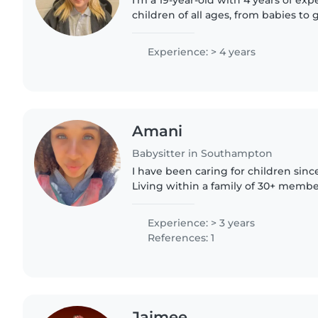
I'm a 19-year-old with 4 years of exp
children of all ages, from babies to 
responsible, friendly, and patient, an
experience..
Experience: > 4 years
Amani
Babysitter in Southampton
I have been caring for children since
Living within a family of 30+ member
children, i am well experienced in ch
children, having..
Experience: > 3 years
References: 1
Jaimee