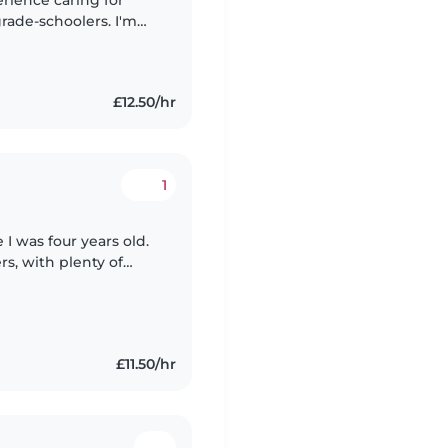
erience caring for
grade-schoolers. I'm
d I have a lot of
£12.50/hr
1
 I was four years old.
s, with plenty of
ildcare. I love
£11.50/hr