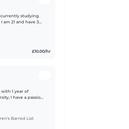
 currently studying
 I am 21 and have 3
s, toddlers, and
£10.00/hr
 with 1 year of
sity, I have a passion
n's Barred List