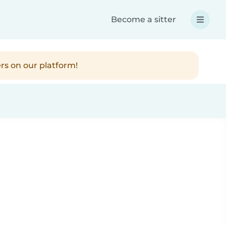
Become a sitter
rs on our platform!