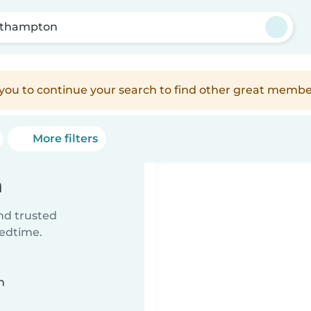
thampton
e you to continue your search to find other great membe
More filters
n
ind trusted
bedtime.
n