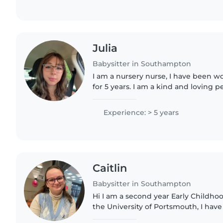
Julia
Babysitter in Southampton
I am a nursery nurse, I have been w
for 5 years. I am a kind and loving
goal in working with children. Hoping for great
relationships with..
Experience: > 5 years
Caitlin
Babysitter in Southampton
Hi I am a second year Early Childho
the University of Portsmouth, I hav
from babies to preschoolers and ha