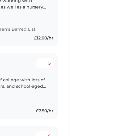
ce working with
 as well as a nursery
 the baby and toddler
n's Barred List
£12.00/hr
5
of college with lots of
ers, and school-aged
endly, and love to
£7.50/hr