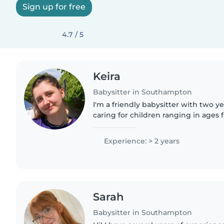
Sign up for free
4.7 / 5
Keira
Babysitter in Southampton
I'm a friendly babysitter with two y
caring for children ranging in ages
bit of experience in caring for older
in English..
Experience: > 2 years
Sarah
Babysitter in Southampton