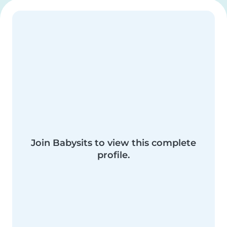
Join Babysits to view this complete
profile.