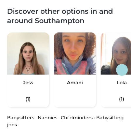
Discover other options in and
around Southampton
Jess
Amani
Lola
(1)
(1)
Babysitters
·
Nannies
·
Childminders
·
Babysitting
jobs