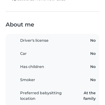
About me
Driver's license
No
Car
No
Has children
No
Smoker
No
Preferred babysitting
At the
location
family