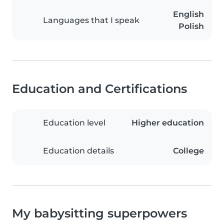
English
Languages that I speak
Polish
Education and Certifications
Education level
Higher education
Education details
College
My babysitting superpowers