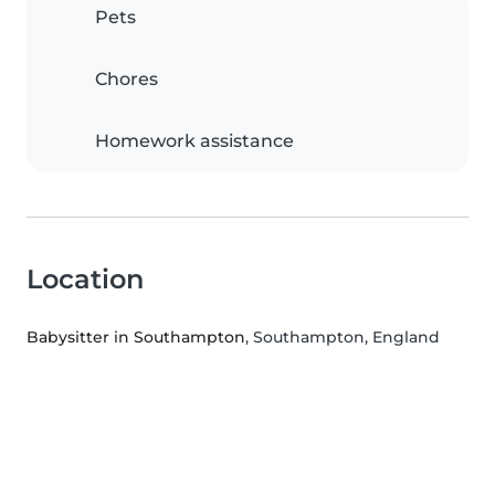
Pets
Chores
Homework assistance
Location
Babysitter in Southampton
, Southampton, England