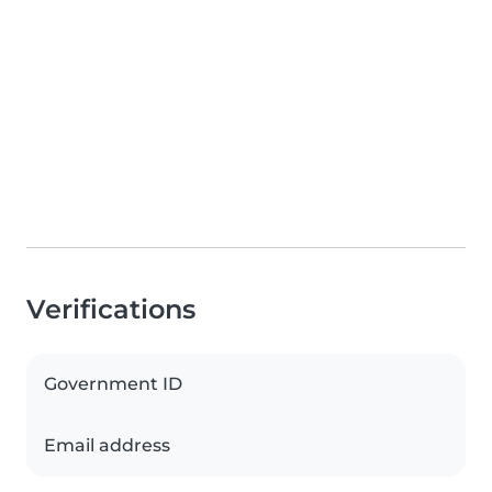
Verifications
Government ID
Email address