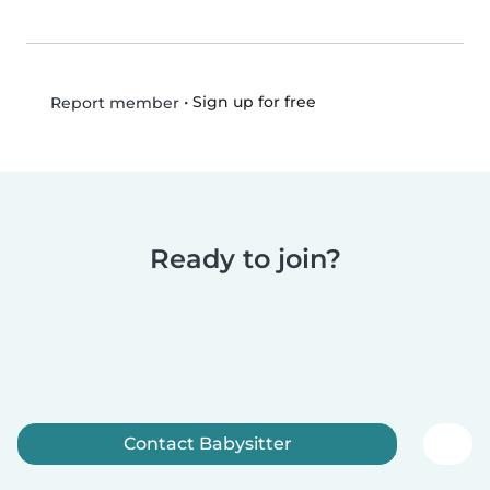
•
Sign up for free
Report member
Ready to join?
Contact Babysitter