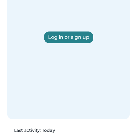
Log in or sign up
Last activity:
Today