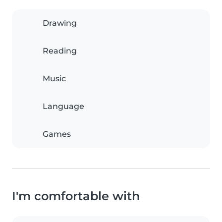
Drawing
Reading
Music
Language
Games
I'm comfortable with