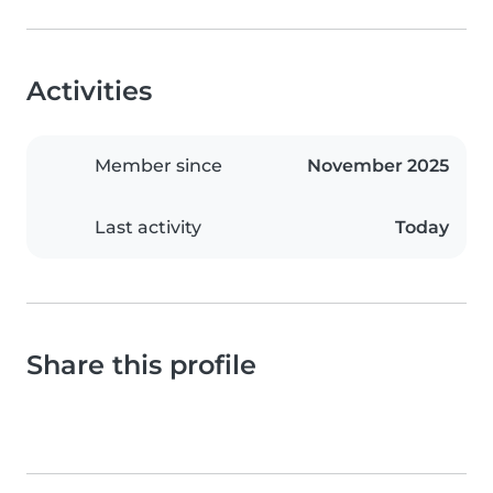
Activities
Member since
November 2025
Last activity
Today
Share this profile