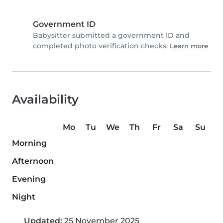
Government ID
Babysitter submitted a government ID and
completed photo verification checks.
Learn more
Availability
Mo
Tu
We
Th
Fr
Sa
Su
Morning
Afternoon
Evening
Night
Updated:
25 November 2025