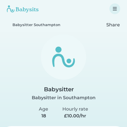
Share
Babysitter Southampton
Babysitter
Babysitter in Southampton
Age
Hourly rate
18
£10.00/hr