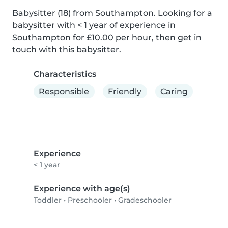
Babysitter (18) from Southampton. Looking for a 
babysitter with < 1 year of experience in 
Southampton for £10.00 per hour, then get in 
touch with this babysitter.
Characteristics
Responsible
Friendly
Caring
Experience
< 1 year
Experience with age(s)
Toddler
•
Preschooler
•
Gradeschooler