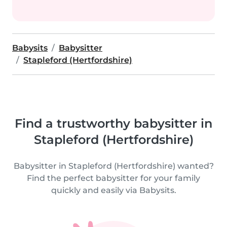
Babysits
Babysitter
Stapleford (Hertfordshire)
Find a trustworthy babysitter in
Stapleford (Hertfordshire)
Babysitter in Stapleford (Hertfordshire) wanted?
Find the perfect babysitter for your family
quickly and easily via Babysits.