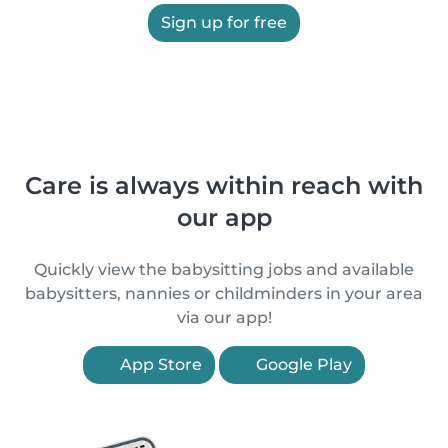
Sign up for free
Care is always within reach with
our app
Quickly view the babysitting jobs and available
babysitters, nannies or childminders in your area
via our app!
App Store
Google Play