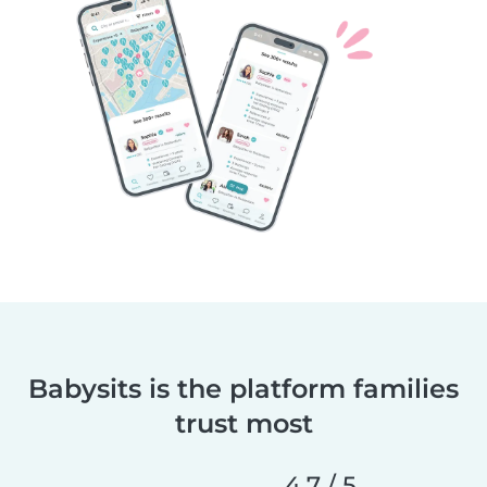
Babysits is the platform families
trust most
4.7 / 5