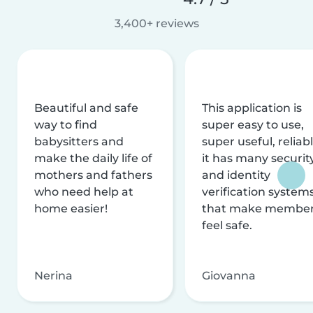
3,400+ reviews
Beautiful and safe
This application is
way to find
super easy to use,
babysitters and
super useful, reliabl
make the daily life of
it has many securit
mothers and fathers
and identity
who need help at
verification system
home easier!
that make membe
feel safe.
Nerina
Giovanna