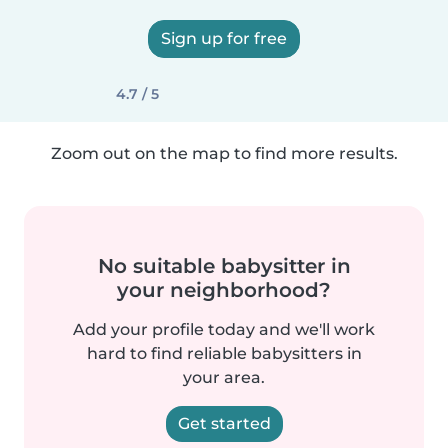
Sign up for free
4.7 / 5
Zoom out on the map to find more results.
No suitable babysitter in
your neighborhood?
Add your profile today and we'll work
hard to find reliable babysitters in
your area.
Get started