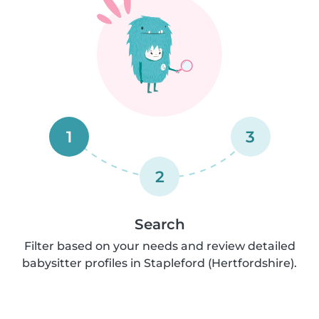
1
3
2
Search
Filter based on your needs and review detailed
babysitter profiles in Stapleford (Hertfordshire).