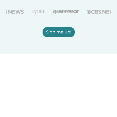
Sign me up!