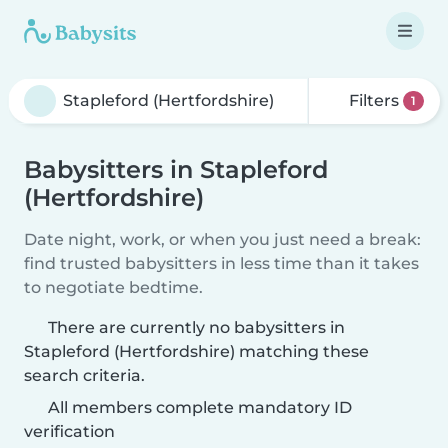
Filters
1
Babysitters in Stapleford
(Hertfordshire)
Date night, work, or when you just need a break:
find trusted babysitters in less time than it takes
to negotiate bedtime.
There are currently no babysitters in
Stapleford (Hertfordshire) matching these
search criteria.
All members complete mandatory ID
verification