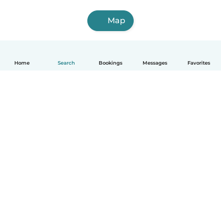
Map
Home
Search
Bookings
Messages
Favorites
How it works
Help
Terms & Privacy
Pricing
Company details
Babysits for Work
Community standards