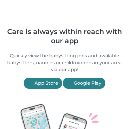
Care is always within reach with
our app
Quickly view the babysitting jobs and available
babysitters, nannies or childminders in your area
via our app!
App Store
Google Play