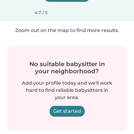
4.7 / 5
Zoom out on the map to find more results.
No suitable babysitter in
your neighborhood?
Add your profile today and we'll work
hard to find reliable babysitters in
your area.
Get started