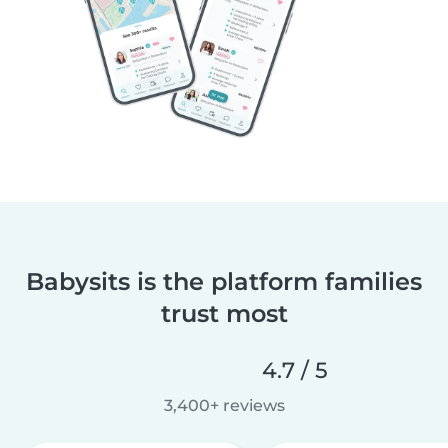
Babysits is the platform families
trust most
4.7 / 5
3,400+ reviews