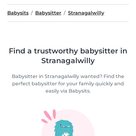
Babysits
Babysitter
Stranagalwilly
Find a trustworthy babysitter in
Stranagalwilly
Babysitter in Stranagalwilly wanted? Find the
perfect babysitter for your family quickly and
easily via Babysits.