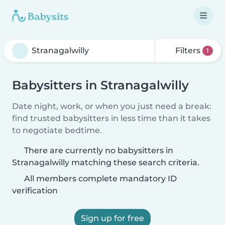
Filters
1
Babysitters in Stranagalwilly
Date night, work, or when you just need a break:
find trusted babysitters in less time than it takes
to negotiate bedtime.
There are currently no babysitters in
Stranagalwilly matching these search criteria.
All members complete mandatory ID
verification
Sign up for free