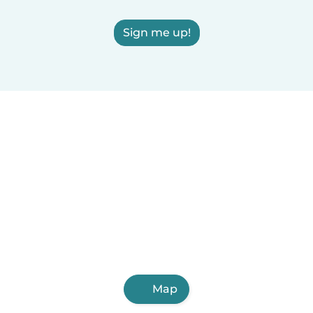
Sign me up!
Map