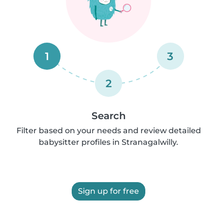
1
3
2
Search
Filter based on your needs and review detailed
babysitter profiles in Stranagalwilly.
Sign up for free