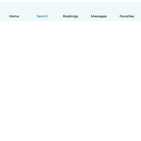
Home
Search
Bookings
Messages
Favorites
How it works
Help
Terms & Privacy
Pricing
Company details
Babysits for Work
Community standards
© Babysits B.V.