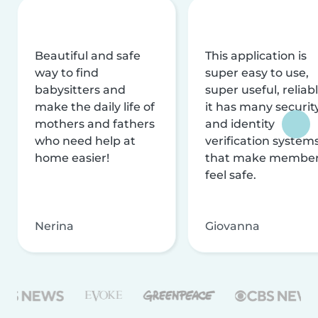
Beautiful and safe
This application is
way to find
super easy to use,
babysitters and
super useful, reliabl
make the daily life of
it has many securit
mothers and fathers
and identity
who need help at
verification system
home easier!
that make membe
feel safe.
Nerina
Giovanna