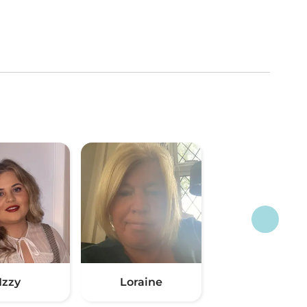
Izzy
Loraine