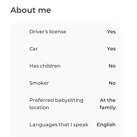
About me
Driver's license
Yes
Car
Yes
Has children
No
Smoker
No
Preferred babysitting
At the
location
family
Languages that I speak
English