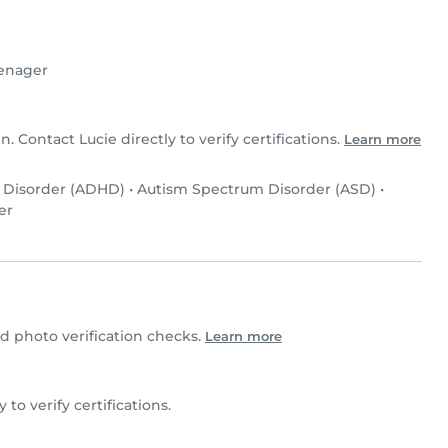
enager
n. Contact Lucie directly to verify certifications.
Learn more
y Disorder (ADHD)
•
Autism Spectrum Disorder (ASD)
•
er
 photo verification checks.
Learn more
y to verify certifications.