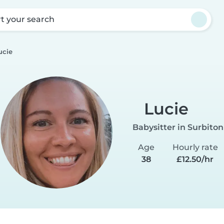
rt your search
ucie
Lucie
Babysitter in Surbiton
Age
Hourly rate
38
£12.50/hr