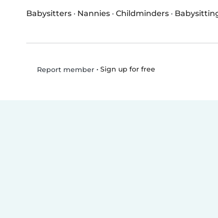
Babysitters
·
Nannies
·
Childminders
·
Babysittin
•
Sign up for free
Report member