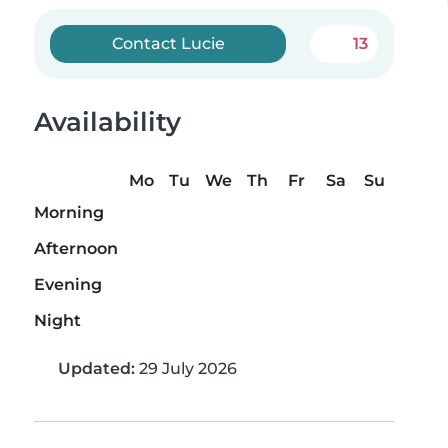
Contact Lucie
13
Availability
Mo
Tu
We
Th
Fr
Sa
Su
Morning
Afternoon
Evening
Night
Updated:
29 July 2026