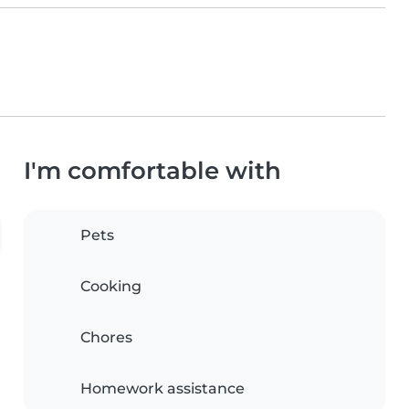
I'm comfortable with
Pets
Cooking
Chores
Homework assistance