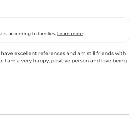
ts, according to families.
Learn more
 have excellent references and am still friends with 
o. I am a very happy, positive person and love being 