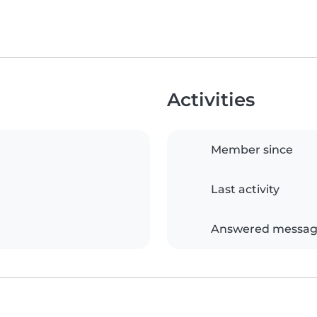
Activities
Member since
Last activity
Answered messag