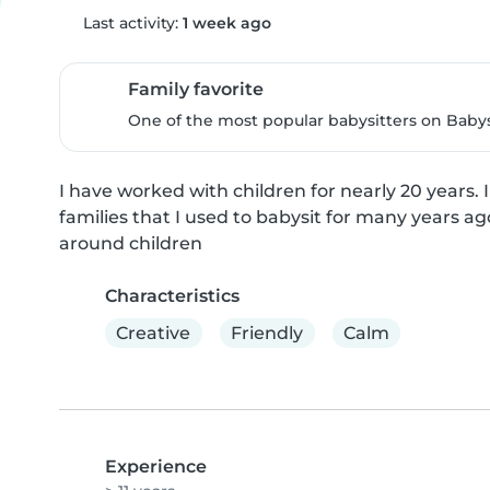
Last activity:
1 week ago
Family favorite
One of the most popular babysitters on Babysi
I have worked with children for nearly 20 years. I
families that I used to babysit for many years ag
around children
Characteristics
Creative
Friendly
Calm
Experience