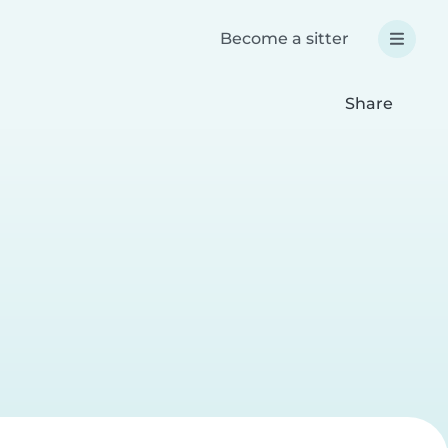
Become a sitter
Share