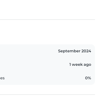
September 2024
1 week ago
es
0%