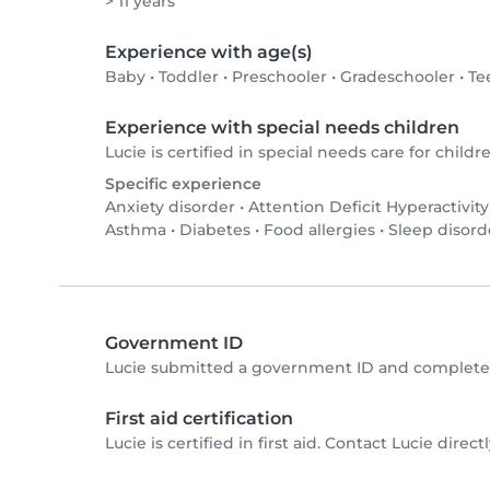
> 11 years
Experience with age(s)
Baby
•
Toddler
•
Preschooler
•
Gradeschooler
•
Te
Experience with special needs children
Lucie is certified in special needs care for childre
Specific experience
Anxiety disorder
•
Attention Deficit Hyperactivit
Asthma
•
Diabetes
•
Food allergies
•
Sleep disord
Government ID
Lucie submitted a government ID and completed
First aid certification
Lucie is certified in first aid. Contact Lucie directl