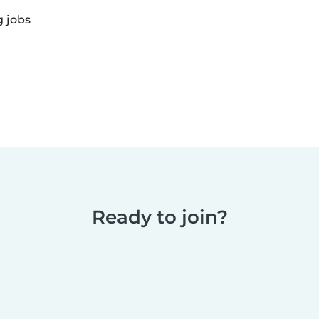
g jobs
Ready to join?