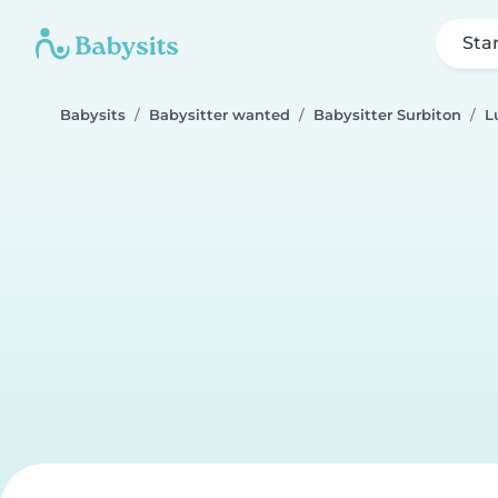
Sta
Babysits
Babysitter wanted
Babysitter Surbiton
L