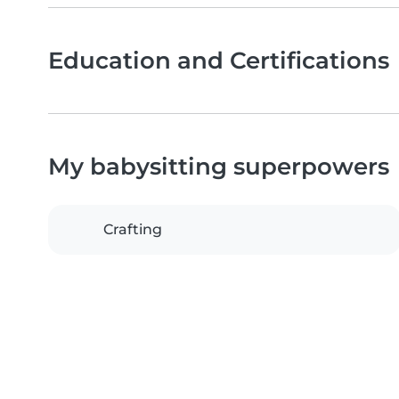
Education and Certifications
My babysitting superpowers
Crafting