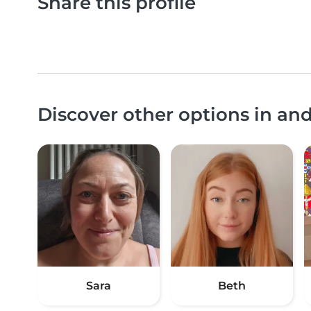
Share this profile
Discover other options in an
Sara
Beth