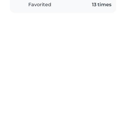
Favorited
13 times