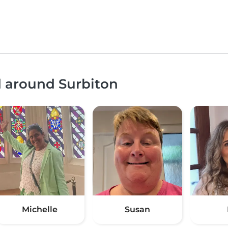
d around Surbiton
Michelle
Susan