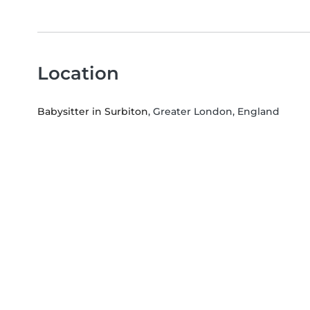
Location
Babysitter in Surbiton
, Greater London, England