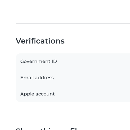
Verifications
Government ID
Email address
Apple account