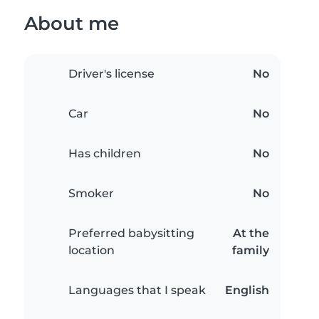
About me
Driver's license
No
Car
No
Has children
No
Smoker
No
Preferred babysitting
At the
location
family
Languages that I speak
English