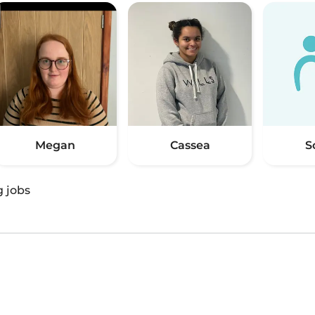
Megan
Cassea
S
g jobs