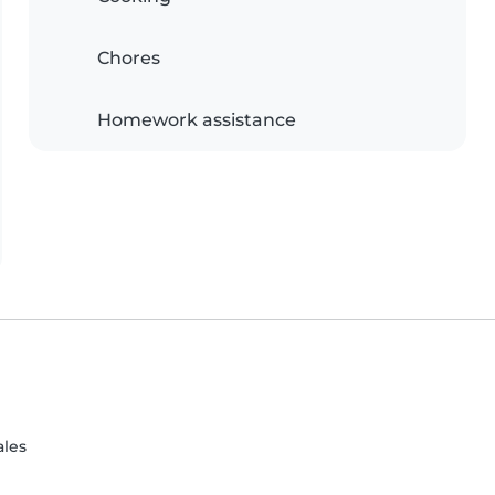
Chores
Homework assistance
ales