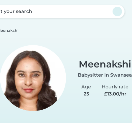
rt your search
eenakshi
Meenakshi
Babysitter in Swansea
Age
Hourly rate
25
£13.00/hr