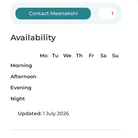
Contact Meenakshi
1
Availability
Mo
Tu
We
Th
Fr
Sa
Su
Morning
Afternoon
Evening
Night
Updated:
1 July 2026