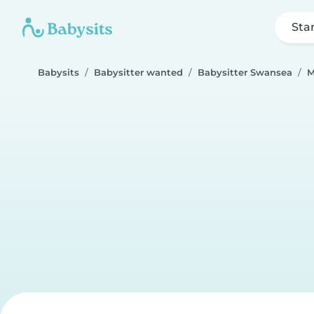
Sta
Babysits
Babysitter wanted
Babysitter Swansea
M