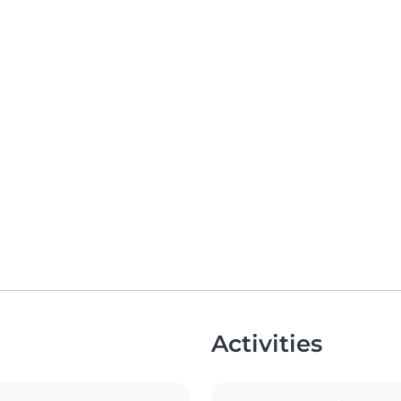
Activities