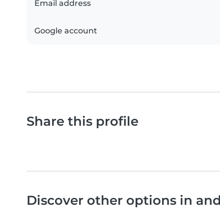
Email address
Google account
Share this profile
Discover other options in a