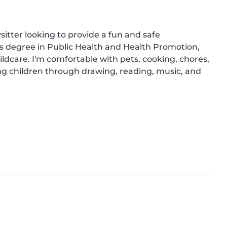
sitter looking to provide a fun and safe 
's degree in Public Health and Health Promotion, 
ldcare. I'm comfortable with pets, cooking, chores, 
g children through drawing, reading, music, and 