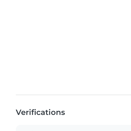
Verifications