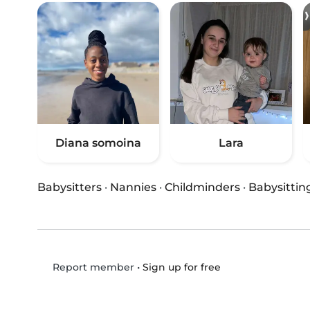
Diana somoina
Lara
Babysitters
·
Nannies
·
Childminders
·
Babysittin
•
Sign up for free
Report member