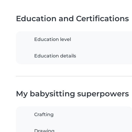
Education and Certifications
Education level
Education details
My babysitting superpowers
Crafting
Drawing