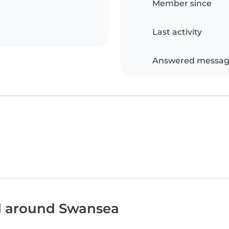
Member since
Last activity
Answered messag
nd around Swansea