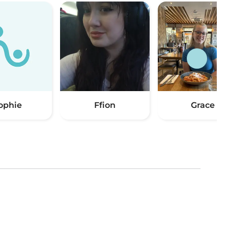
ophie
Ffion
Grace