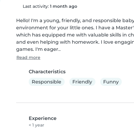
Last activity:
1 month ago
Hello! I'm a young, friendly, and responsible baby
environment for your little ones. I have a Master
which has equipped me with valuable skills in chi
and even helping with homework. I love engagin
games. I'm eager..
Read more
Characteristics
Responsible
Friendly
Funny
Experience
< 1 year