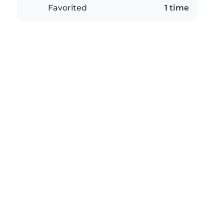
Favorited
1 time