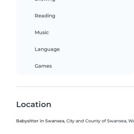
Reading
Music
Language
Games
Location
Babysitter in Swansea
, City and County of Swansea, W