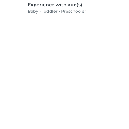
Experience with age(s)
Baby
•
Toddler
•
Preschooler