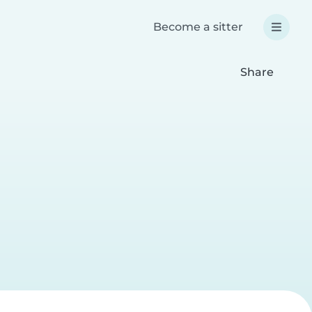
Become a sitter
Share