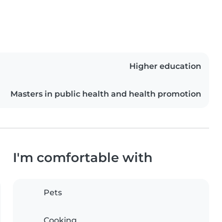
Higher education
Masters in public health and health promotion
I'm comfortable with
Pets
Cooking