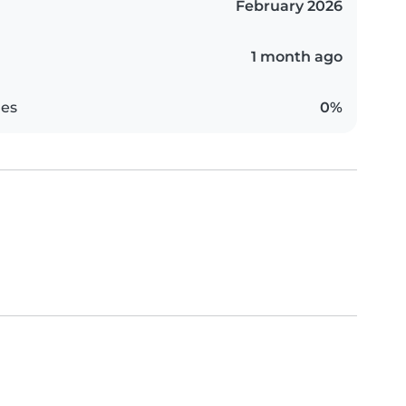
February 2026
1 month ago
es
0%