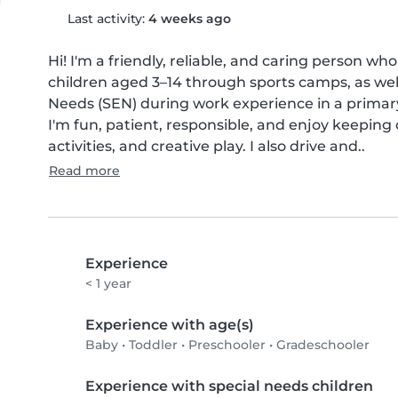
Last activity:
4 weeks ago
Hi! I'm a friendly, reliable, and caring person wh
children aged 3–14 through sports camps, as well
Needs (SEN) during work experience in a primary
I'm fun, patient, responsible, and enjoy keeping
activities, and creative play. I also drive and..
Read more
Experience
< 1 year
Experience with age(s)
Baby
•
Toddler
•
Preschooler
•
Gradeschooler
Experience with special needs children