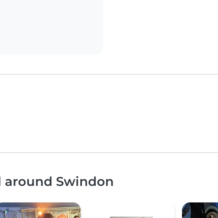
nd around Swindon