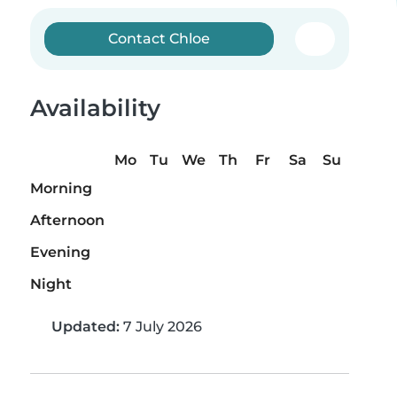
Contact Chloe
Availability
Mo
Tu
We
Th
Fr
Sa
Su
Morning
Afternoon
Evening
Night
Updated:
7 July 2026