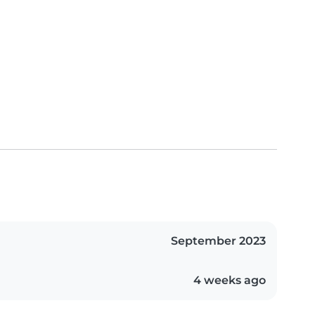
September 2023
4 weeks ago