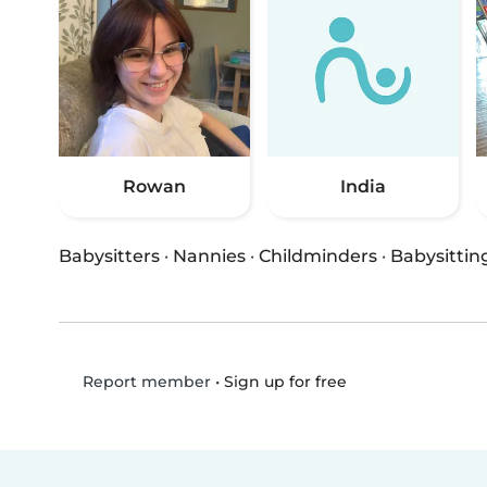
Rowan
India
Babysitters
·
Nannies
·
Childminders
·
Babysittin
•
Sign up for free
Report member