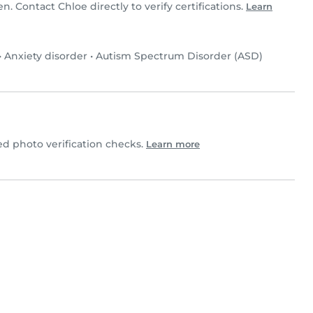
en. Contact Chloe directly to verify certifications.
Learn
•
Anxiety disorder
•
Autism Spectrum Disorder (ASD)
 photo verification checks.
Learn more