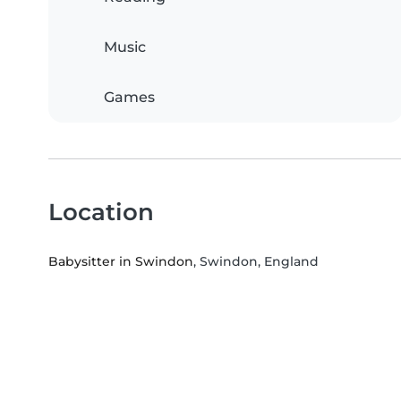
Music
Games
Location
Babysitter in Swindon
, Swindon, England