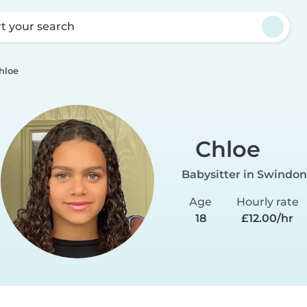
rt your search
hloe
Chloe
Babysitter in Swindon
Age
Hourly rate
18
£12.00/hr