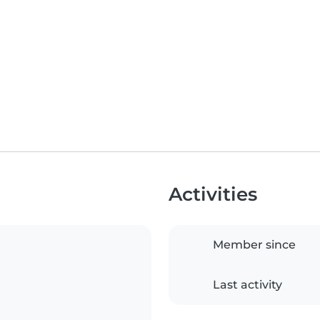
Activities
Member since
Last activity