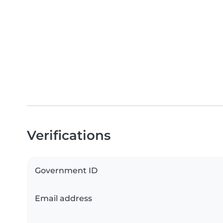
Verifications
Government ID
Email address