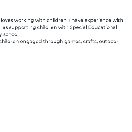
o loves working with children. I have experience with 
 as supporting children with Special Educational 
 school.

 children engaged through games, crafts, outdoor 