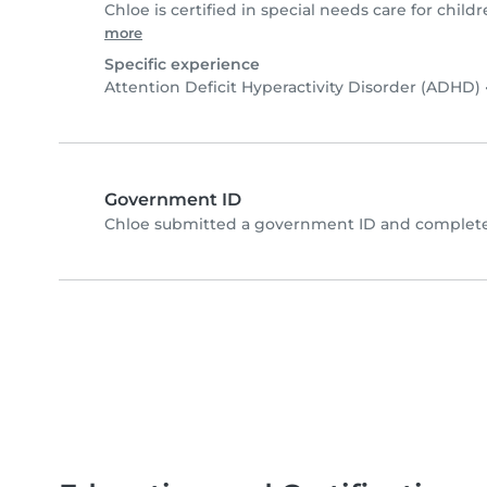
Chloe is certified in special needs care for childr
more
Specific experience
Attention Deficit Hyperactivity Disorder (ADHD)
Government ID
Chloe submitted a government ID and completed