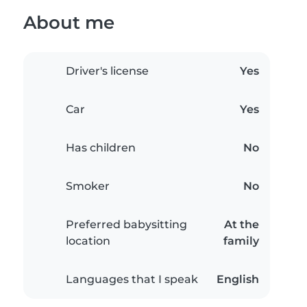
About me
Driver's license
Yes
Car
Yes
Has children
No
Smoker
No
Preferred babysitting
At the
location
family
Languages that I speak
English