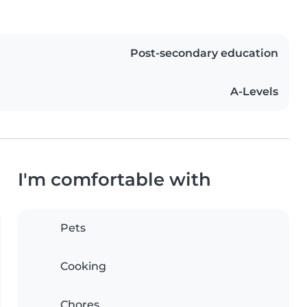
Post-secondary education
A-Levels
I'm comfortable with
Pets
Cooking
Chores