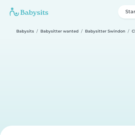
Sta
Babysits
Babysitter wanted
Babysitter Swindon
C