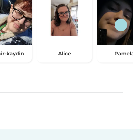
air-kaydin
Alice
Pamela