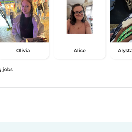
Olivia
Alice
Alyst
g jobs