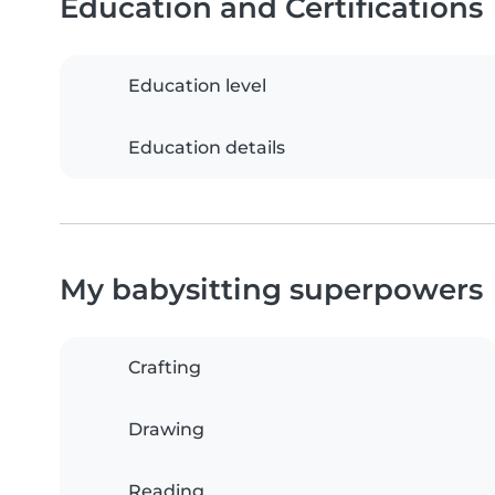
Education and Certifications
Education level
Education details
My babysitting superpowers
Crafting
Drawing
Reading