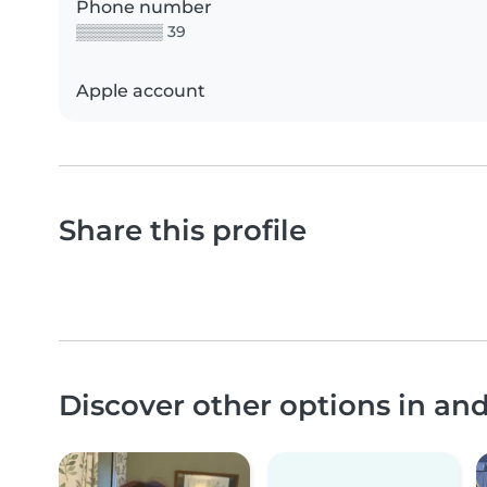
Phone number
▒▒▒▒▒▒▒▒ 39
Apple account
Share this profile
Discover other options in a