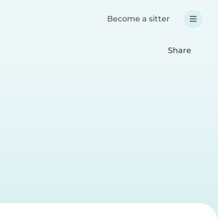
Become a sitter
Share