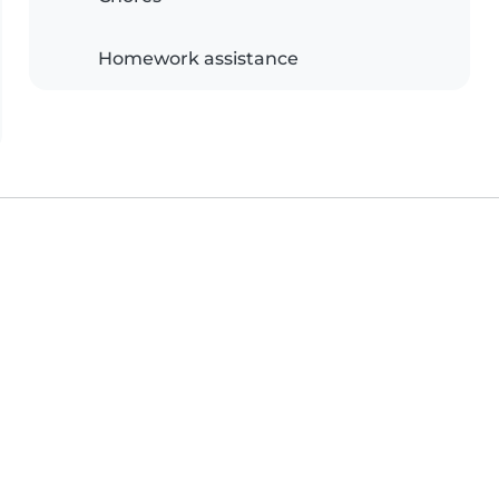
Homework assistance