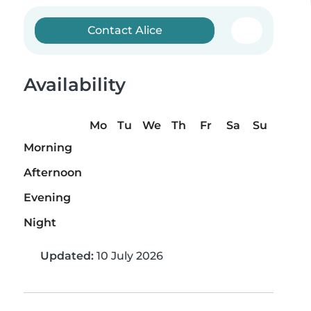
Contact Alice
Availability
Mo
Tu
We
Th
Fr
Sa
Su
Morning
Afternoon
Evening
Night
Updated:
10 July 2026