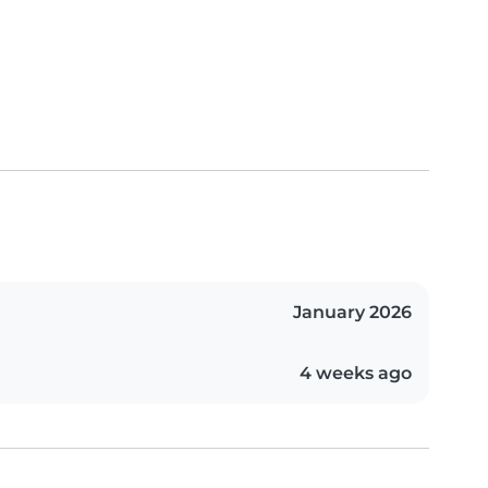
January 2026
4 weeks ago