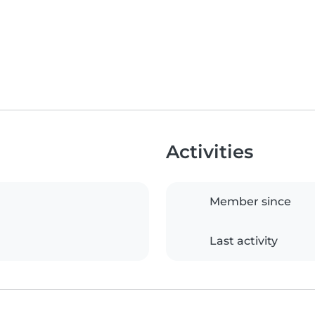
Activities
Member since
Last activity