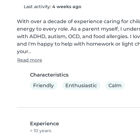
Last activity:
4 weeks ago
With over a decade of experience caring for childr
energy to every role. As a parent myself, I under
with ADHD, autism, OCD, and food allergies. I lov
and I'm happy to help with homework or light cho
your..
Read more
Characteristics
Friendly
Enthusiastic
Calm
Experience
> 10 years