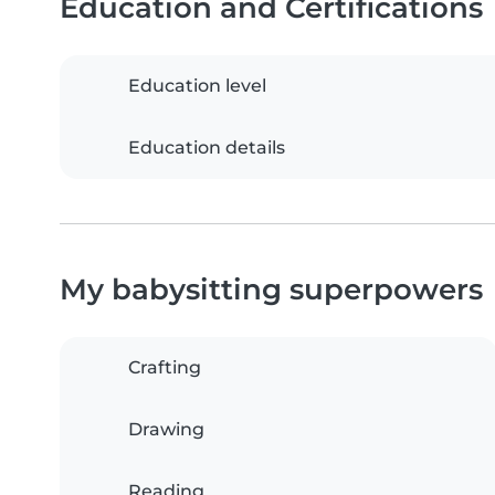
Education and Certifications
Education level
Education details
My babysitting superpowers
Crafting
Drawing
Reading