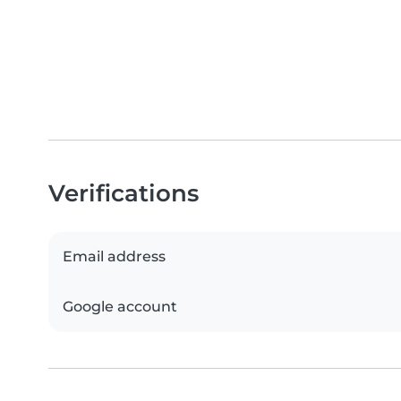
Verifications
Email address
Google account