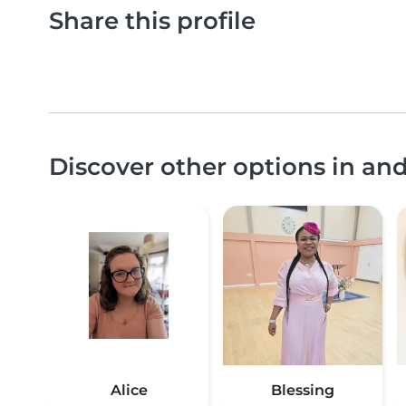
Share this profile
Discover other options in a
Alice
Blessing