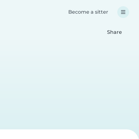
Become a sitter
Share