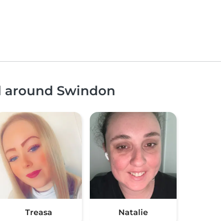
nd around Swindon
Treasa
Natalie