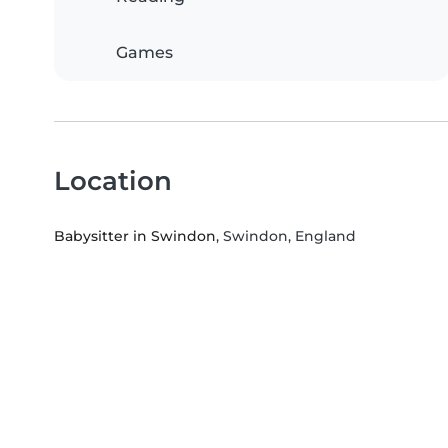
Games
Location
Babysitter in Swindon
, Swindon, England