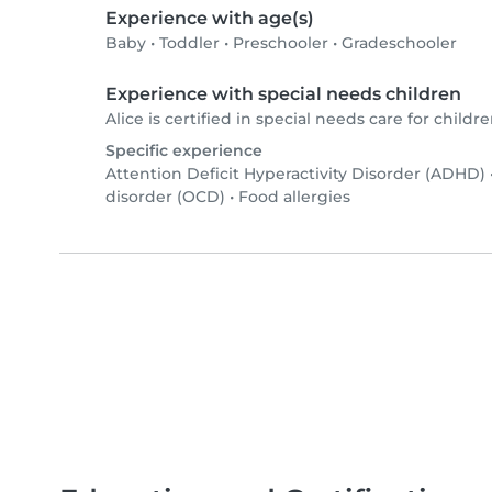
Experience with age(s)
Baby
•
Toddler
•
Preschooler
•
Gradeschooler
Experience with special needs children
Alice is certified in special needs care for childre
Specific experience
Attention Deficit Hyperactivity Disorder (ADHD)
disorder (OCD)
•
Food allergies