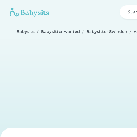
Sta
Babysits
Babysitter wanted
Babysitter Swindon
A