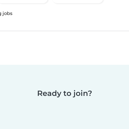
g jobs
Ready to join?