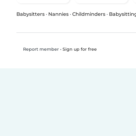
Babysitters
·
Nannies
·
Childminders
·
Babysittin
•
Sign up for free
Report member