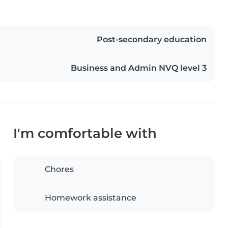
Post-secondary education
Business and Admin NVQ level 3
I'm comfortable with
Chores
Homework assistance