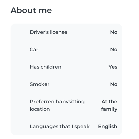
About me
Driver's license
No
Car
No
Has children
Yes
Smoker
No
Preferred babysitting
At the
location
family
Languages that I speak
English