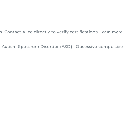
n. Contact Alice directly to verify certifications.
Learn more
•
Autism Spectrum Disorder (ASD)
•
Obsessive compulsive