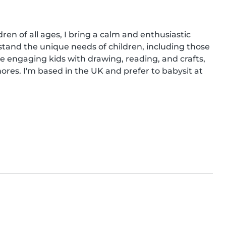
en of all ages, I bring a calm and enthusiastic 
stand the unique needs of children, including those 
e engaging kids with drawing, reading, and crafts, 
res. I'm based in the UK and prefer to babysit at 