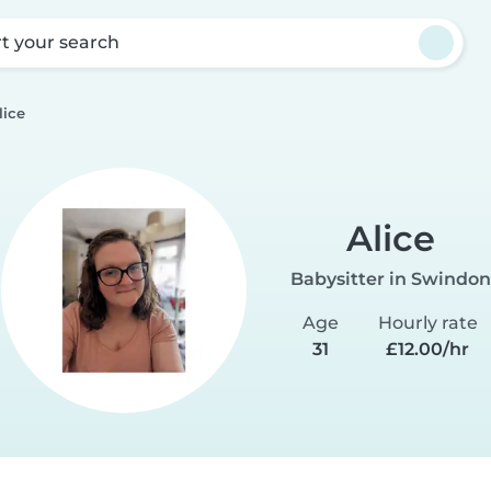
rt your search
lice
Alice
Babysitter in Swindon
Age
Hourly rate
31
£12.00/hr