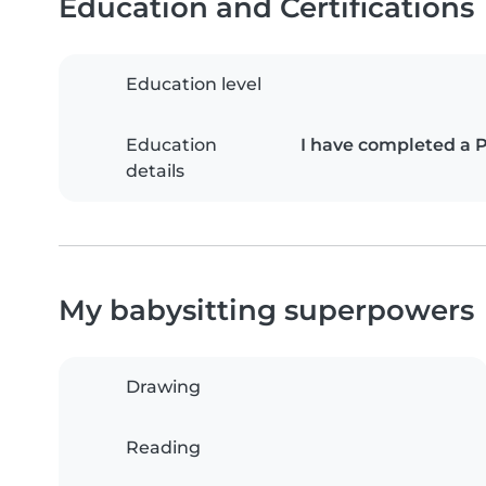
Education and Certifications
Education level
Education
I have completed a 
details
My babysitting superpowers
Drawing
Reading