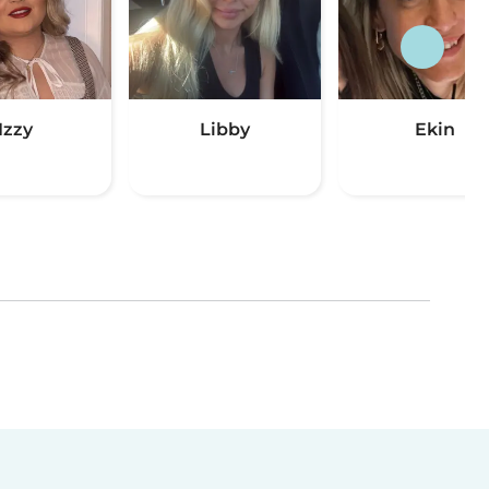
Izzy
Libby
Ekin
(