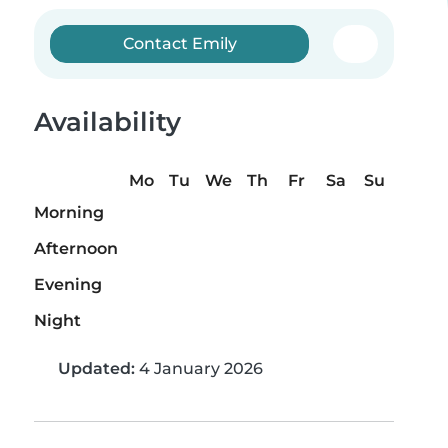
Contact Emily
Availability
Mo
Tu
We
Th
Fr
Sa
Su
Morning
Afternoon
Evening
Night
Updated:
4 January 2026