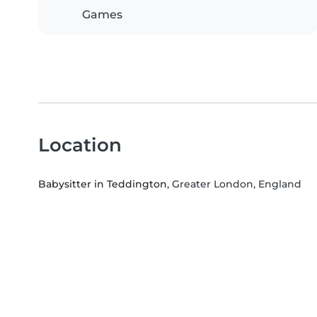
Games
Location
Babysitter in Teddington
, Greater London, England