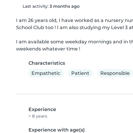
Last activity:
3 months ago
I am 26 years old, I have worked as a nursery nur
School Club too ! I am also studying my Level 3 at
I am available some weekday mornings and in th
weekends whatever time !
Characteristics
Empathetic
Patient
Responsible
Experience
> 8 years
Experience with age(s)