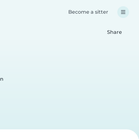
Become a sitter
Share
on