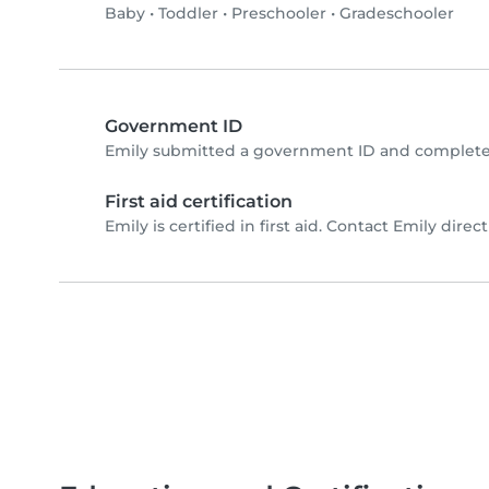
Baby
•
Toddler
•
Preschooler
•
Gradeschooler
Government ID
Emily submitted a government ID and completed
First aid certification
Emily is certified in first aid. Contact Emily directl