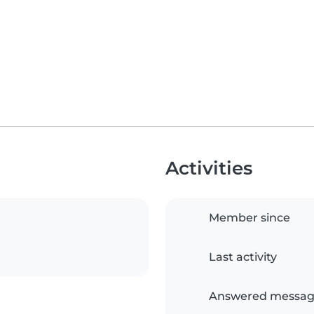
Activities
Member since
Last activity
Answered messag