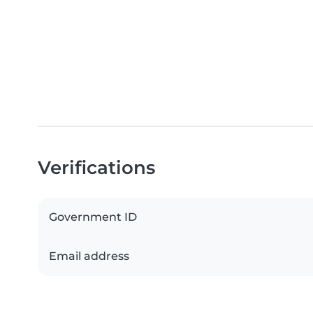
Verifications
Government ID
Email address