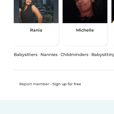
Rania
Michelle
Babysitters
·
Nannies
·
Childminders
·
Babysittin
•
Sign up for free
Report member