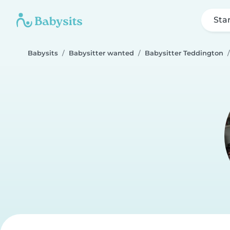
Sta
Babysits
Babysitter wanted
Babysitter Teddington