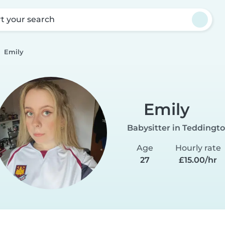
rt your search
Emily
Emily
Babysitter in Teddingt
Age
Hourly rate
27
£15.00/hr