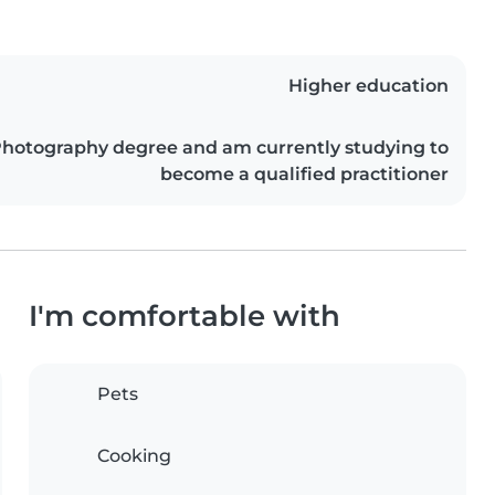
Higher education
Photography degree and am currently studying to
become a qualified practitioner
I'm comfortable with
Pets
Cooking