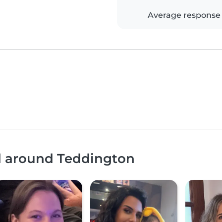
Average response
nd around Teddington