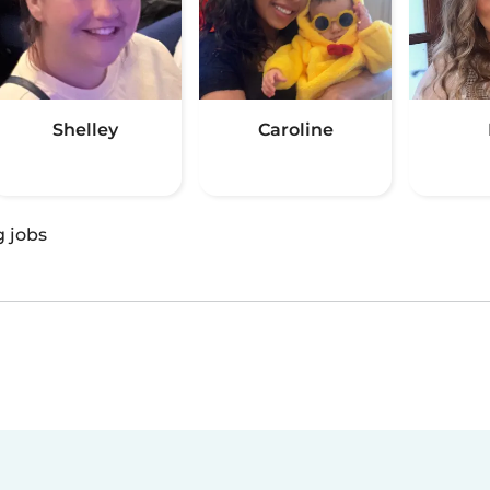
Shelley
Caroline
g jobs