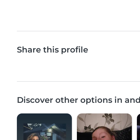
Share this profile
Discover other options in a