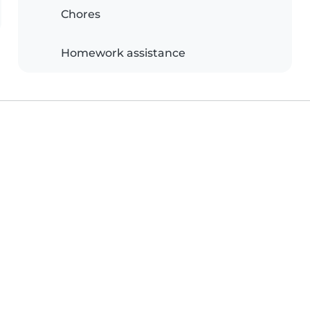
Chores
Homework assistance