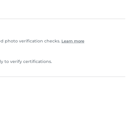
 photo verification checks.
Learn more
y to verify certifications.