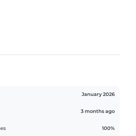
January 2026
3 months ago
es
100%