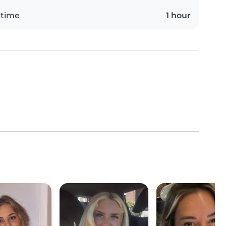
 time
1 hour