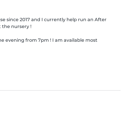
se since 2017 and I currently help run an After 
 the nursery !

e evening from 7pm ! I am available most 