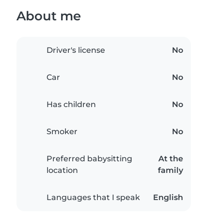
About me
Driver's license
No
Car
No
Has children
No
Smoker
No
Preferred babysitting
At the
location
family
Languages that I speak
English