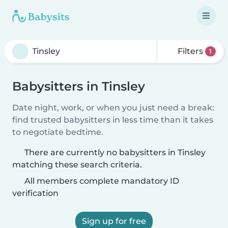
Filters
1
Babysitters in Tinsley
Date night, work, or when you just need a break:
find trusted babysitters in less time than it takes
to negotiate bedtime.
There are currently no babysitters in Tinsley
matching these search criteria.
All members complete mandatory ID
verification
Sign up for free