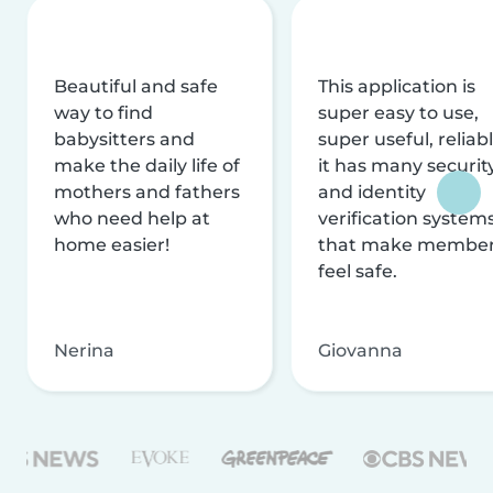
Beautiful and safe
This application is
way to find
super easy to use,
babysitters and
super useful, reliabl
make the daily life of
it has many securit
mothers and fathers
and identity
who need help at
verification system
home easier!
that make membe
feel safe.
Nerina
Giovanna