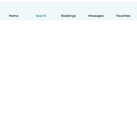
Home
Search
Bookings
Messages
Favorites
How it works
Help
Terms & Privacy
Pricing
Company details
Babysits for Work
Community standards
© Babysits B.V.