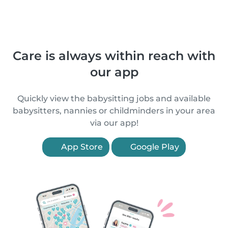
Care is always within reach with
our app
Quickly view the babysitting jobs and available
babysitters, nannies or childminders in your area
via our app!
App Store
Google Play