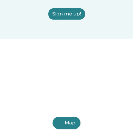
Sign me up!
Map