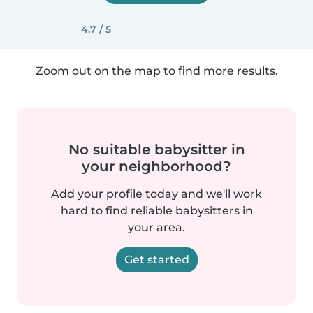
4.7 / 5
Zoom out on the map to find more results.
No suitable babysitter in
your neighborhood?
Add your profile today and we'll work
hard to find reliable babysitters in
your area.
Get started