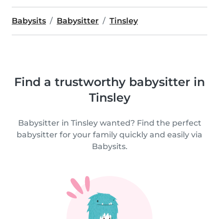
Babysits
Babysitter
Tinsley
Find a trustworthy babysitter in
Tinsley
Babysitter in Tinsley wanted? Find the perfect
babysitter for your family quickly and easily via
Babysits.