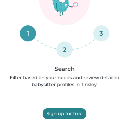
1
3
2
Search
Filter based on your needs and review detailed
babysitter profiles in Tinsley.
Sign up for free