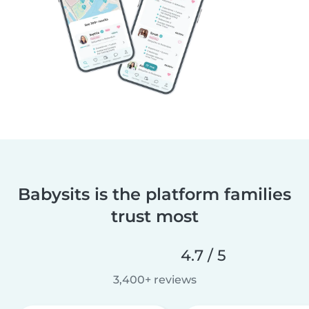
Babysits is the platform families
trust most
4.7 / 5
3,400+ reviews