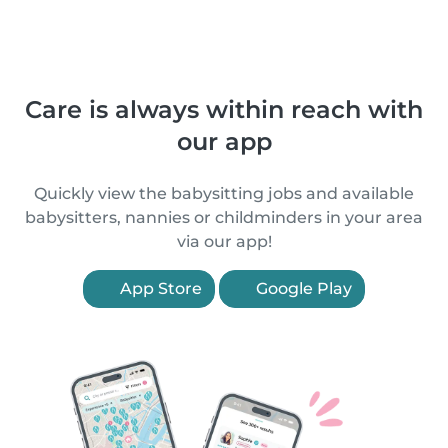
Care is always within reach with
our app
Quickly view the babysitting jobs and available
babysitters, nannies or childminders in your area
via our app!
App Store
Google Play