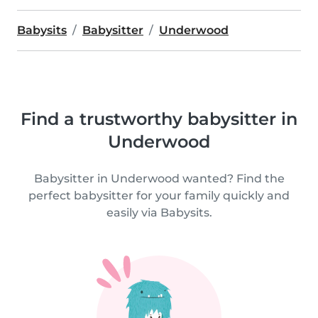
Babysits
Babysitter
Underwood
Find a trustworthy babysitter in
Underwood
Babysitter in Underwood wanted? Find the
perfect babysitter for your family quickly and
easily via Babysits.