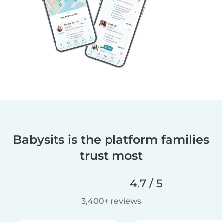
Babysits is the platform families
trust most
4.7 / 5
3,400+ reviews