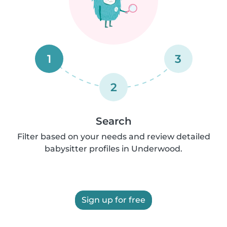
1
3
2
Search
Filter based on your needs and review detailed
babysitter profiles in Underwood.
Sign up for free