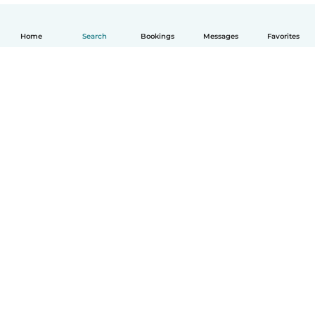
Home
Search
Bookings
Messages
Favorites
How it works
Help
Terms & Privacy
Pricing
Company details
Babysits for Work
Community standards
© Babysits B.V.