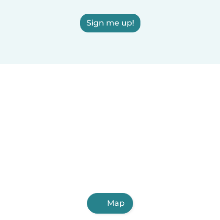
Sign me up!
Map