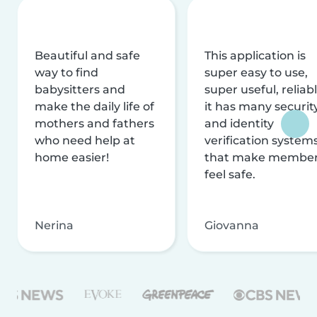
Beautiful and safe
This application is
way to find
super easy to use,
babysitters and
super useful, reliabl
make the daily life of
it has many securit
mothers and fathers
and identity
who need help at
verification system
home easier!
that make membe
feel safe.
Nerina
Giovanna