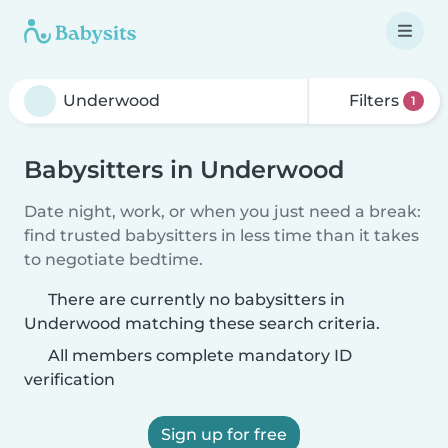
Filters
1
Babysitters in Underwood
Date night, work, or when you just need a break:
find trusted babysitters in less time than it takes
to negotiate bedtime.
There are currently no babysitters in
Underwood matching these search criteria.
All members complete mandatory ID
verification
Sign up for free