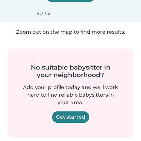
4.7 / 5
Zoom out on the map to find more results.
No suitable babysitter in
your neighborhood?
Add your profile today and we'll work
hard to find reliable babysitters in
your area.
Get started