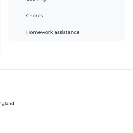
Chores
Homework assistance
England