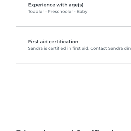
Experience with age(s)
Toddler
•
Preschooler
•
Baby
First aid certification
Sandra is certified in first aid. Contact Sandra dire