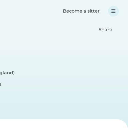
Become a sitter
Share
ngland)
e