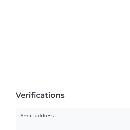
Verifications
Email address