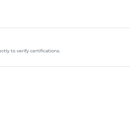
ctly to verify certifications.