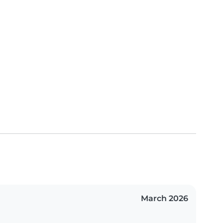
March 2026