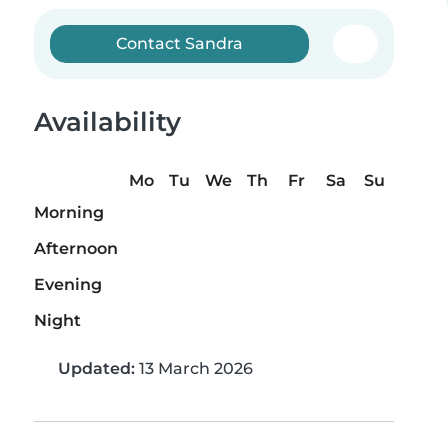
Contact Sandra
Availability
Mo
Tu
We
Th
Fr
Sa
Su
Morning
Afternoon
Evening
Night
Updated:
13 March 2026