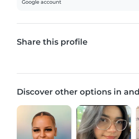
Google account
Share this profile
Discover other options in an