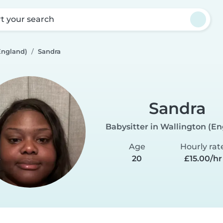
rt your search
England)
Sandra
Sandra
Babysitter in Wallington (E
Age
Hourly rat
20
£15.00/hr