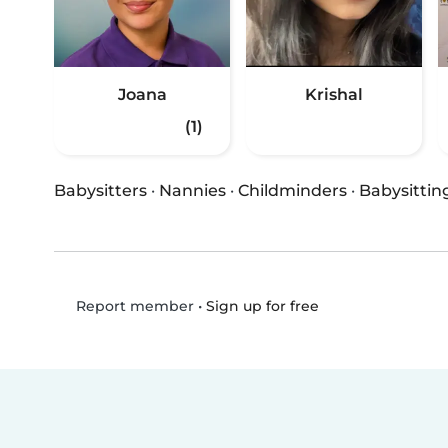
Joana
Krishal
(1)
Babysitters
·
Nannies
·
Childminders
·
Babysittin
•
Sign up for free
Report member