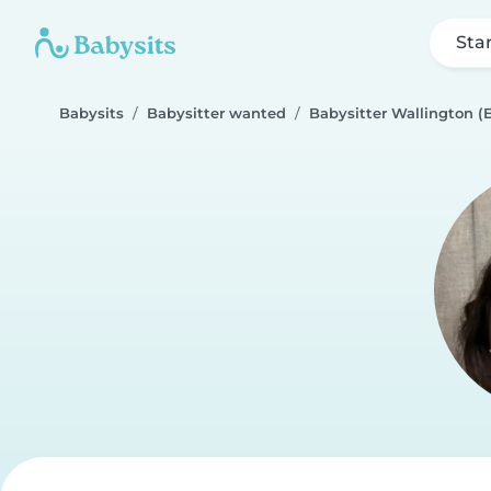
Sta
Babysits
Babysitter wanted
Babysitter Wallington (