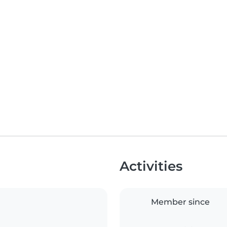
Activities
Member since