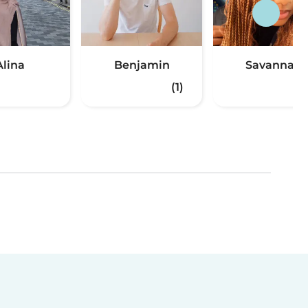
Alina
Benjamin
Savannah
(1)