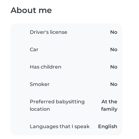
About me
Driver's license
No
Car
No
Has children
No
Smoker
No
Preferred babysitting
At the
location
family
Languages that I speak
English