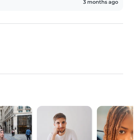
3 months ago