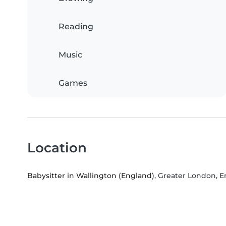
Reading
Music
Games
Location
Babysitter in Wallington (England)
, Greater London, 