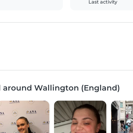
Last activity
d around Wallington (England)