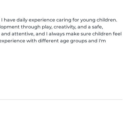
 I have daily experience caring for young children. 
opment through play, creativity, and a safe, 
 and attentive, and I always make sure children feel 
experience with different age groups and I'm 