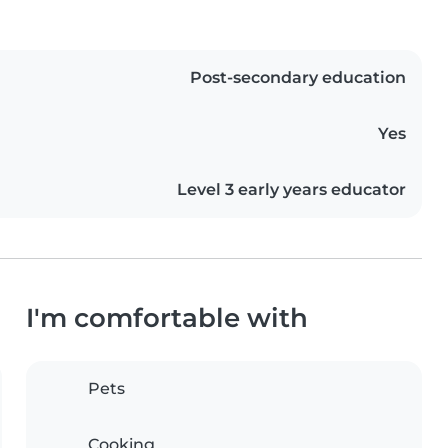
Post-secondary education
Yes
Level 3 early years educator
I'm comfortable with
Pets
Cooking