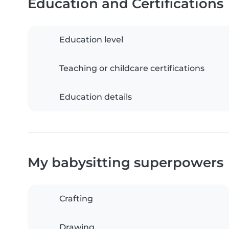
Education and Certifications
Education level
Teaching or childcare certifications
Education details
My babysitting superpowers
Crafting
Drawing