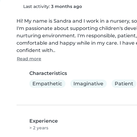
Last activity:
3 months ago
Hi! My name is Sandra and I work in a nursery, so
I'm passionate about supporting children's devel
nurturing environment. I'm responsible, patient,
comfortable and happy while in my care. I have 
confident with..
Read more
Characteristics
Empathetic
Imaginative
Patient
Experience
> 2 years