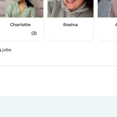
Charlotte
Rosina
(2)
g jobs