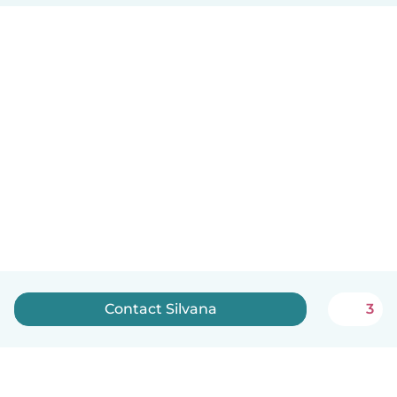
Contact Silvana
3