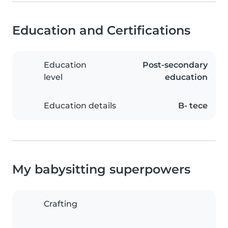
Education and Certifications
Education
Post-secondary
level
education
Education details
B- tece
My babysitting superpowers
Crafting