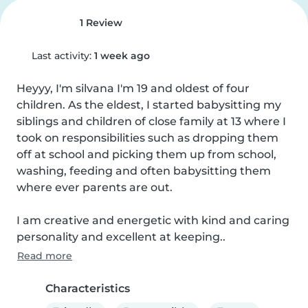
1 Review
Last activity:
1 week ago
Heyyy, I'm silvana I'm 19 and oldest of four 
children. As the eldest, I started babysitting my 
siblings and children of close family at 13 where I 
took on responsibilities such as dropping them 
off at school and picking them up from school, 
washing, feeding and often babysitting them 
where ever parents are out.

I am creative and energetic with kind and caring 
personality and excellent at keeping..
Read more
Characteristics