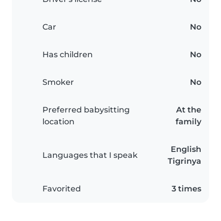
Car
No
Has children
No
Smoker
No
Preferred babysitting
At the
location
family
English
Languages that I speak
Tigrinya
Favorited
3 times