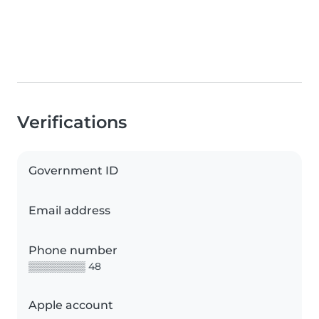
Verifications
Government ID
Email address
Phone number
▒▒▒▒▒▒▒▒ 48
Apple account