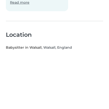
Read more
Location
Babysitter in Walsall
, Walsall, England