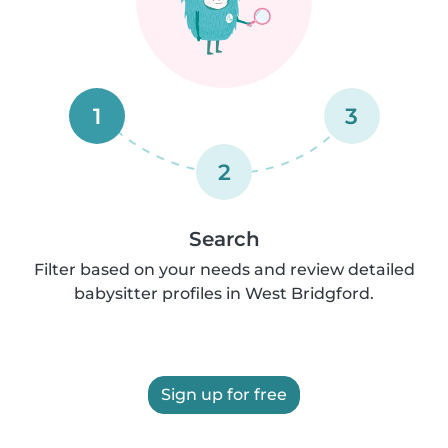
1
3
2
Search
Filter based on your needs and review detailed
babysitter profiles in West Bridgford.
Sign up for free