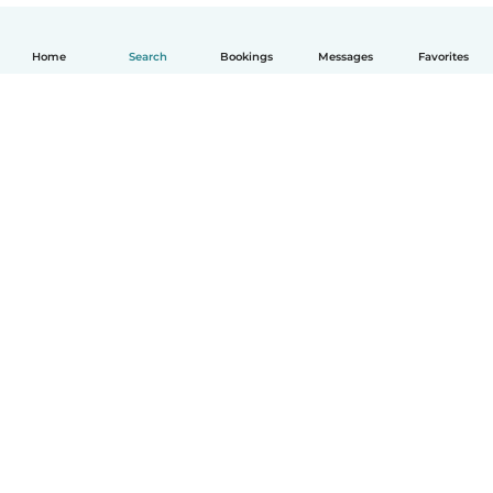
Home
Search
Bookings
Messages
Favorites
How it works
Help
Terms & Privacy
Pricing
Company details
Babysits for Work
Community standards
© Babysits B.V.