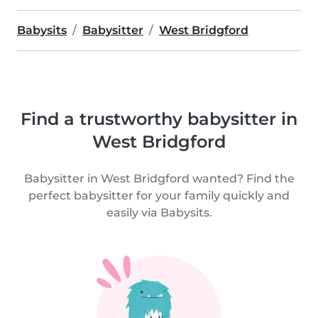
Babysits
Babysitter
West Bridgford
Find a trustworthy babysitter in
West Bridgford
Babysitter in West Bridgford wanted? Find the
perfect babysitter for your family quickly and
easily via Babysits.