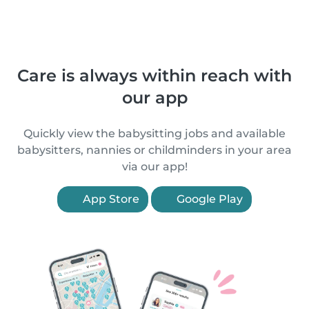
Care is always within reach with
our app
Quickly view the babysitting jobs and available
babysitters, nannies or childminders in your area
via our app!
App Store
Google Play