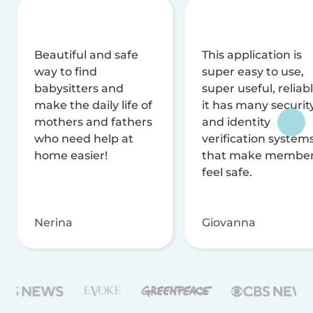
Beautiful and safe
This application is
way to find
super easy to use,
babysitters and
super useful, reliabl
make the daily life of
it has many securit
mothers and fathers
and identity
who need help at
verification system
home easier!
that make membe
feel safe.
Nerina
Giovanna