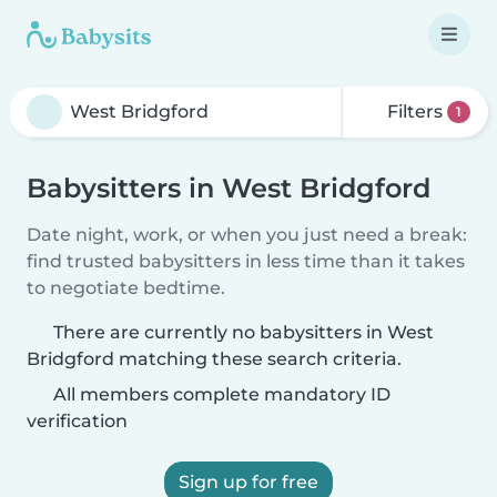
Filters
1
Babysitters in West Bridgford
Date night, work, or when you just need a break:
find trusted babysitters in less time than it takes
to negotiate bedtime.
There are currently no babysitters in West
Bridgford matching these search criteria.
All members complete mandatory ID
verification
Sign up for free