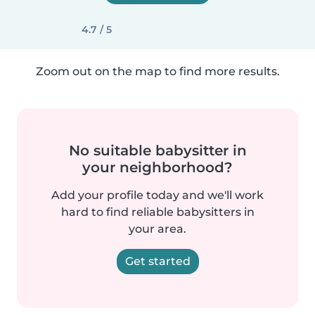
4.7 / 5
Zoom out on the map to find more results.
No suitable babysitter in
your neighborhood?
Add your profile today and we'll work
hard to find reliable babysitters in
your area.
Get started