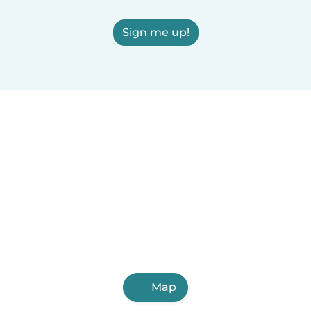
Sign me up!
Map