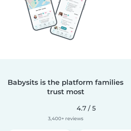
Babysits is the platform families
trust most
4.7 / 5
3,400+ reviews