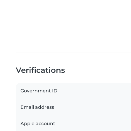
Verifications
Government ID
Email address
Apple account