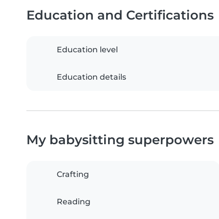
Education and Certifications
Education level
Education details
My babysitting superpowers
Crafting
Reading