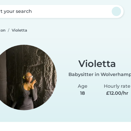
rt your search
ton
Violetta
Violetta
Babysitter in Wolverham
Age
Hourly rate
18
£12.00/hr