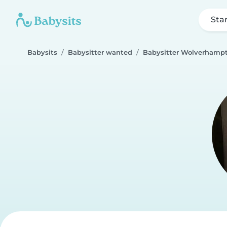
Sta
Babysits
Babysitter wanted
Babysitter Wolverhamp