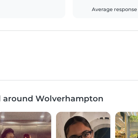
Average response
and around Wolverhampton