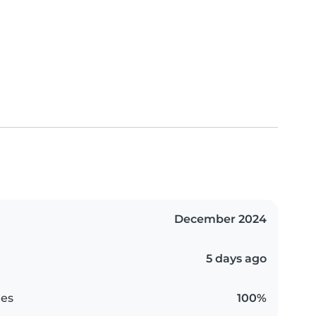
December 2024
5 days ago
es
100%