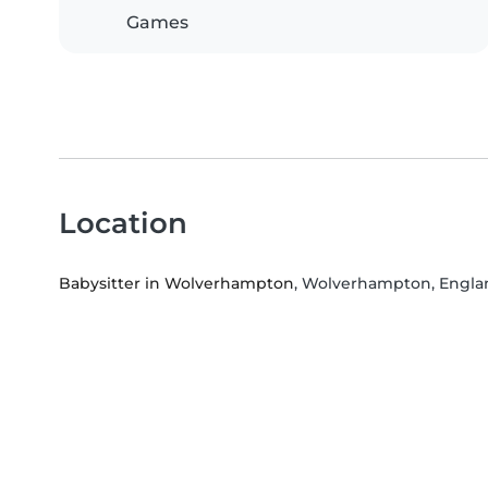
Games
Location
Babysitter in Wolverhampton
, Wolverhampton, Engla