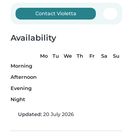
Contact Violetta
Availability
Mo
Tu
We
Th
Fr
Sa
Su
Morning
Afternoon
Evening
Night
Updated:
20 July 2026