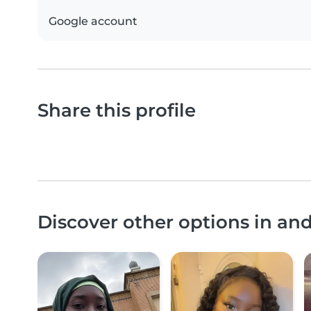
Google account
Share this profile
Discover other options in 