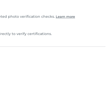
ted photo verification checks.
Learn more
irectly to verify certifications.