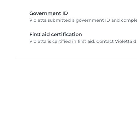
Government ID
Violetta submitted a government ID and comple
First aid certification
Violetta is certified in first aid. Contact Violetta d