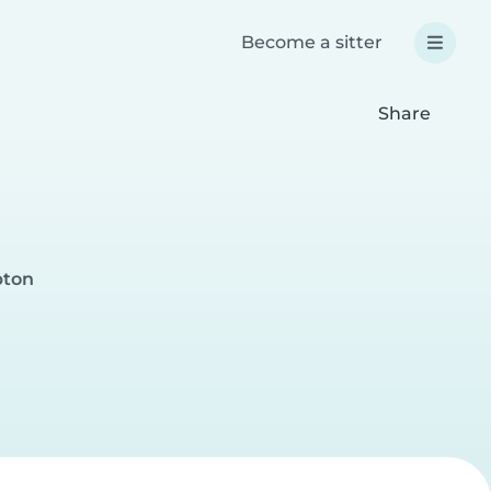
Become a sitter
Share
pton