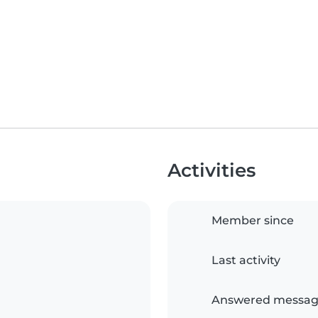
Activities
Member since
Last activity
Answered messag