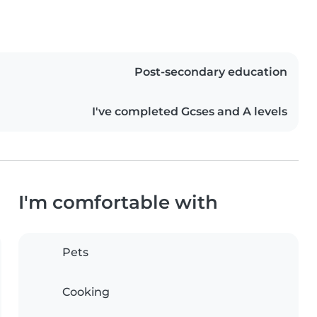
Post-secondary education
I've completed Gcses and A levels
I'm comfortable with
Pets
Cooking