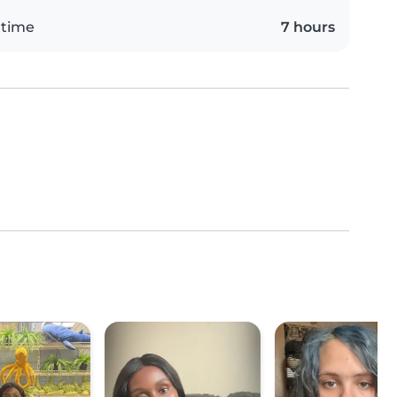
 time
7 hours