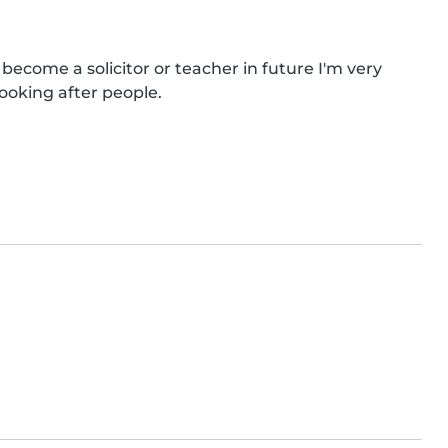
 become a solicitor or teacher in future I'm very 
looking after people.