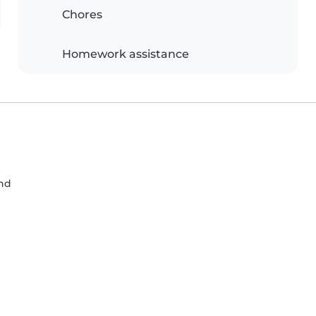
Chores
Homework assistance
nd