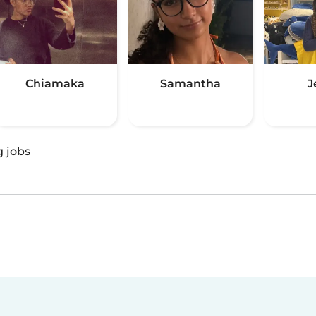
Chiamaka
Samantha
J
g jobs