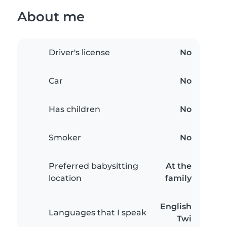
About me
Driver's license
No
Car
No
Has children
No
Smoker
No
Preferred babysitting
At the
location
family
English
Languages that I speak
Twi