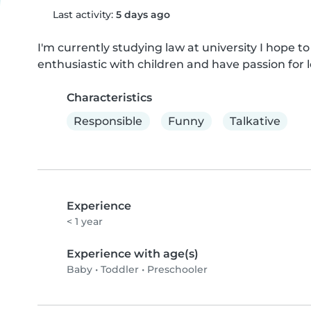
Last activity:
5 days ago
I'm currently studying law at university I hope to
enthusiastic with children and have passion for 
Characteristics
Responsible
Funny
Talkative
Experience
< 1 year
Experience with age(s)
Baby
•
Toddler
•
Preschooler