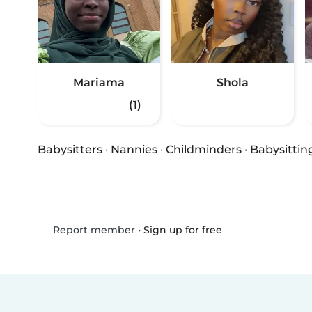
Mariama
Shola
(1)
Babysitters
·
Nannies
·
Childminders
·
Babysittin
•
Sign up for free
Report member