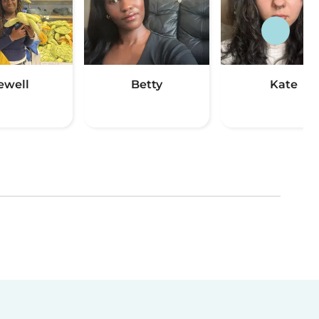
ewell
Betty
Kate