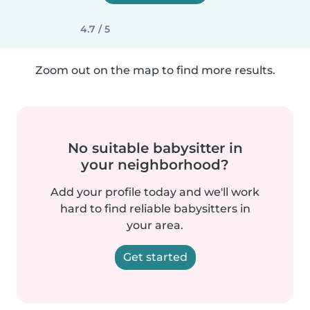
4.7 / 5
Zoom out on the map to find more results.
No suitable babysitter in
your neighborhood?
Add your profile today and we'll work
hard to find reliable babysitters in
your area.
Get started