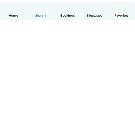
Home
Search
Bookings
Messages
Favorites
How it works
Help
Terms & Privacy
Pricing
Company details
Babysits for Work
Community standards
© Babysits B.V.