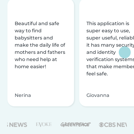
Beautiful and safe
This application is
way to find
super easy to use,
babysitters and
super useful, reliabl
make the daily life of
it has many securit
mothers and fathers
and identity
who need help at
verification system
home easier!
that make membe
feel safe.
Nerina
Giovanna