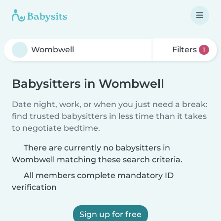
Filters
1
Babysitters in Wombwell
Date night, work, or when you just need a break:
find trusted babysitters in less time than it takes
to negotiate bedtime.
There are currently no babysitters in
Wombwell matching these search criteria.
All members complete mandatory ID
verification
Sign up for free