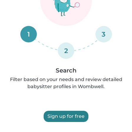
1
3
2
Search
Filter based on your needs and review detailed
babysitter profiles in Wombwell.
Sign up for free