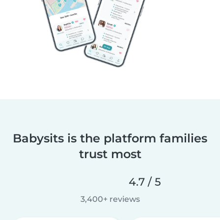
Babysits is the platform families
trust most
4.7 / 5
3,400+ reviews