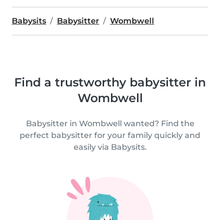
Babysits
Babysitter
Wombwell
Find a trustworthy babysitter in
Wombwell
Babysitter in Wombwell wanted? Find the
perfect babysitter for your family quickly and
easily via Babysits.