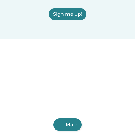
Sign me up!
Map