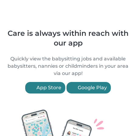
Care is always within reach with
our app
Quickly view the babysitting jobs and available
babysitters, nannies or childminders in your area
via our app!
App Store
Google Play