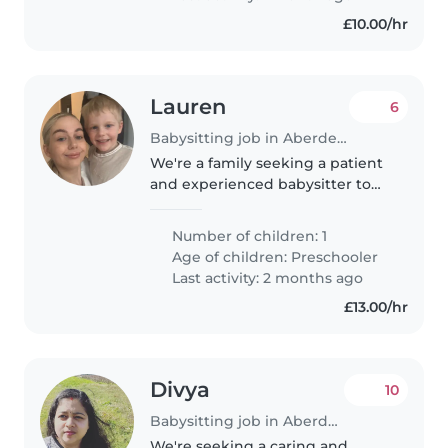
£10.00/hr
Lauren
6
Babysitting job in Aberdeen
We're a family seeking a patient
and experienced babysitter to
care for our playful preschooler
with autism. Our little one is
Number of children: 1
curious and friendly, always
Age of children:
Preschooler
eager to explore and make..
Last activity: 2 months ago
£13.00/hr
Divya
10
Babysitting job in Aberdeen
We're seeking a caring and