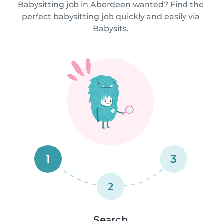
Babysitting job in Aberdeen wanted? Find the
perfect babysitting job quickly and easily via
Babysits.
1
3
2
Search