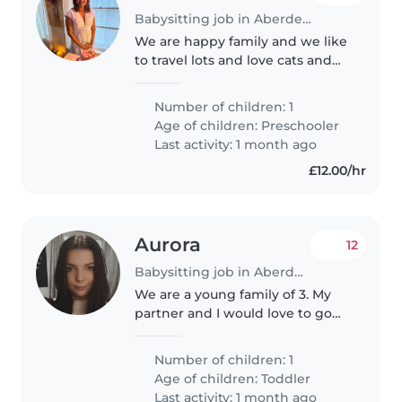
Babysitting job in Aberdeen
We are happy family and we like
to travel lots and love cats and
dogs
Number of children: 1
Age of children:
Preschooler
Last activity: 1 month ago
£12.00/hr
Aurora
12
Babysitting job in Aberdeen
We are a young family of 3. My
partner and I would love to go
out for dinner from time to time.
Our son Kayne is almost 2 years
Number of children: 1
old, hes a very lively young boy
Age of children:
Toddler
who is always on the..
Last activity: 1 month ago