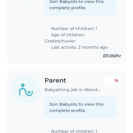
Join Babysits to view this
complete profile.
Number of children: 1
Age of children:
Gradeschooler
Last activity: 2 months ago
£11.00/hr
Parent
16
Babysitting job in Aberdeen
Join Babysits to view this
complete profile.
Number of children: 1