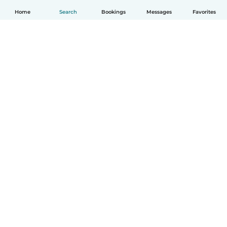
Home
Search
Bookings
Messages
Favorites
How it works
Help
Terms & Privacy
Pricing
Company details
Babysits for Work
Community standards
© Babysits B.V.