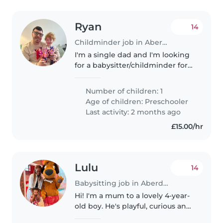
Ryan
14
Childminder job in Aberdeen
I'm a single dad and I'm looking
for a babysitter/childminder for
after school pick up for a couple
of hours until I finish work
Number of children: 1
because my work are
Age of children:
Preschooler
unfortunately not flexible. My..
Last activity: 2 months ago
£15.00/hr
Lulu
14
Babysitting job in Aberdeen
Hi! I'm a mum to a lovely 4-year-
old boy. He's playful, curious and
generally very easy-going. We're