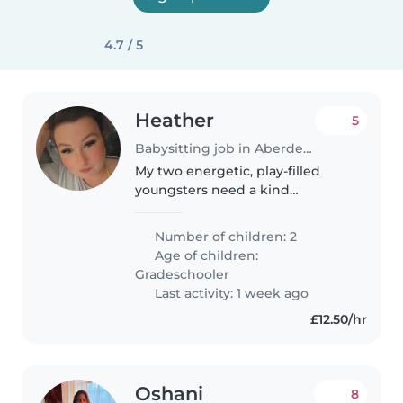
4.7 / 5
Heather
5
Babysitting job in Aberdeen
My two energetic, play-filled
youngsters need a kind
Babysitter who loves cooking
nutritious meals if needed.
Number of children: 2
Age of children:
Gradeschooler
Last activity: 1 week ago
£12.50/hr
Oshani
8