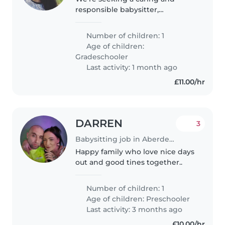
responsible babysitter,
childminder, or another parent
to watch over our friendly,
Number of children: 1
independent, and energetic
Age of children:
gradeschooler at our home. Our
Gradeschooler
child loves..
Last activity: 1 month ago
£11.00/hr
DARREN
3
Babysitting job in Aberdeen
Happy family who love nice days
out and good tines together..
Number of children: 1
Age of children:
Preschooler
Last activity: 3 months ago
£10.00/hr