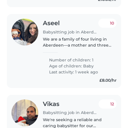
Aseel
10
Babysitting job in Aberdeen
We are a family of four living in
Aberdeen—a mother and three
boys. I am looking for a
childminder or babysitter to care
Number of children: 1
for my baby during my working
Age of children:
Baby
days. He is a calm and happy..
Last activity: 1 week ago
£8.00/hr
Vikas
12
Babysitting job in Aberdeen
We're seeking a reliable and
caring babysitter for our