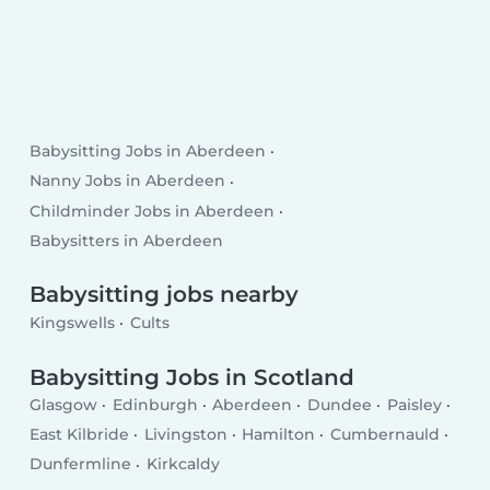
Babysitting Jobs in Aberdeen
Nanny Jobs in Aberdeen
Childminder Jobs in Aberdeen
Babysitters in Aberdeen
Babysitting jobs nearby
Kingswells
Cults
Babysitting Jobs in Scotland
Glasgow
Edinburgh
Aberdeen
Dundee
Paisley
East Kilbride
Livingston
Hamilton
Cumbernauld
Dunfermline
Kirkcaldy