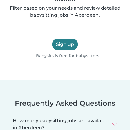
Filter based on your needs and review detailed
babysitting jobs in Aberdeen.
Sign up
Babysits is free for babysitters!
Frequently Asked Questions
How many babysitting jobs are available
in Aberdeen?