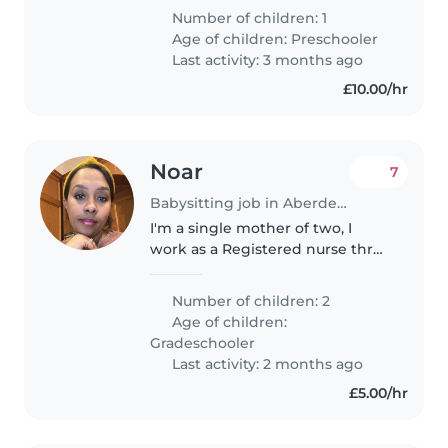
a calm and respectful home, and
Number of children: 1
I'm looking for someone reliable,
Age of children:
Preschooler
kind and experienced..
Last activity: 3 months ago
£10.00/hr
Noar
7
Babysitting job in Aberdeen
I'm a single mother of two, I
work as a Registered nurse three
days a week and some weeks I
work weekends.my kids are 6
Number of children: 2
and 4 ( reception and year 2). I
Age of children:
am looking for help with school..
Gradeschooler
Last activity: 2 months ago
£5.00/hr