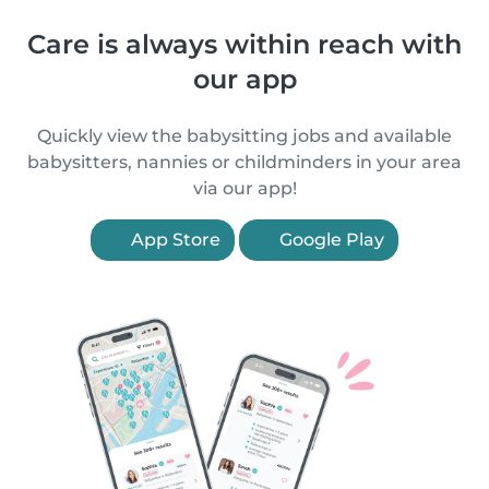
Care is always within reach with
our app
Quickly view the babysitting jobs and available
babysitters, nannies or childminders in your area
via our app!
App Store
Google Play