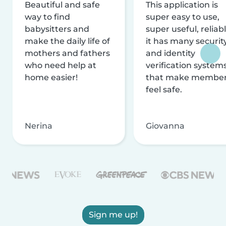
Beautiful and safe
This application is
way to find
super easy to use,
babysitters and
super useful, reliabl
make the daily life of
it has many securit
mothers and fathers
and identity
who need help at
verification system
home easier!
that make membe
feel safe.
Nerina
Giovanna
Sign me up!