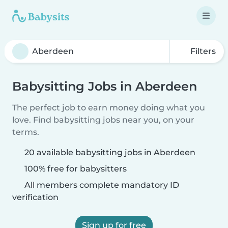
Filters
Babysitting Jobs in Aberdeen
The perfect job to earn money doing what you
love. Find babysitting jobs near you, on your
terms.
20 available babysitting jobs in Aberdeen
100% free for babysitters
All members complete mandatory ID
verification
Sign up for free