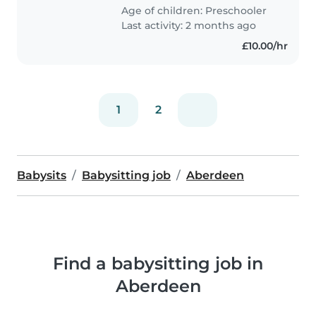
Age of children:
Preschooler
Last activity: 2 months ago
£10.00/hr
1
2
Babysits
Babysitting job
Aberdeen
Find a babysitting job in
Aberdeen