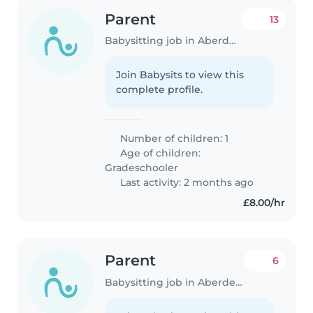
Parent
13
Babysitting job in Aberdeen
Join Babysits to view this
complete profile.
Number of children: 1
Age of children:
Gradeschooler
Last activity: 2 months ago
£8.00/hr
Parent
6
Babysitting job in Aberdeen