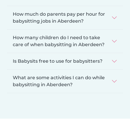
How much do parents pay per hour for
babysitting jobs in Aberdeen?
How many children do I need to take
care of when babysitting in Aberdeen?
Is Babysits free to use for babysitters?
What are some activities I can do while
babysitting in Aberdeen?