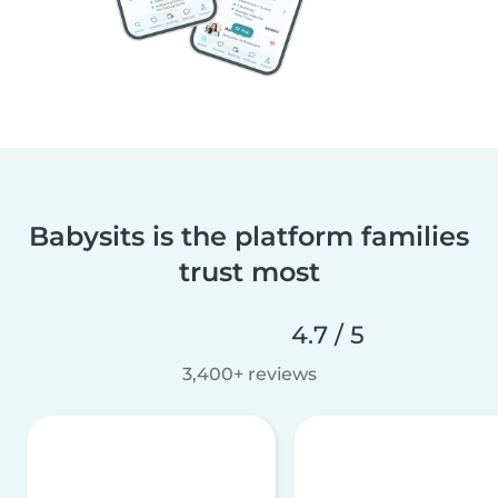
Babysits is the platform families
trust most
4.7 / 5
3,400+ reviews