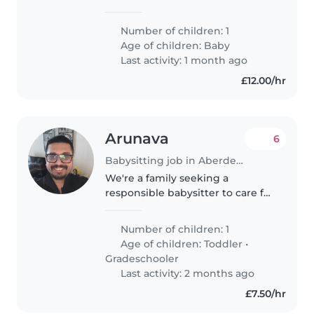
energetic and sporty baby. We
need someone comfortable with
Number of children: 1
light chores and who can
Age of children:
Baby
engage our little one in fun, safe
Last activity: 1 month ago
activities...
£12.00/hr
Arunava
6
Babysitting job in Aberdeen
We're a family seeking a
responsible babysitter to care for
our two children, a curious
toddler and a calm, playful
Number of children: 1
gradeschooler. Our ideal
Age of children:
Toddler
•
babysitter is comfortable with
Gradeschooler
helping..
Last activity: 2 months ago
£7.50/hr