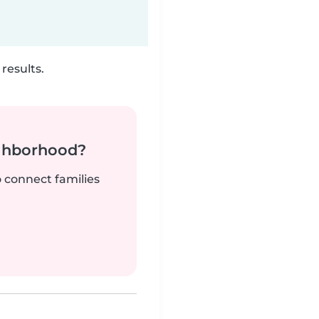
results.
ighborhood?
o connect families