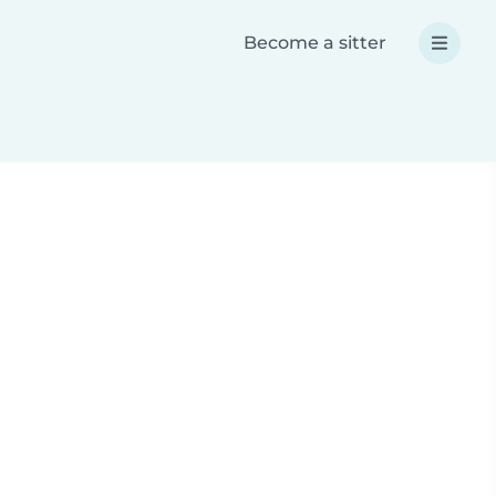
Become a sitter