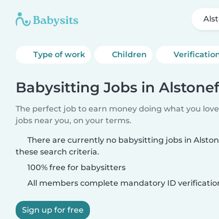
Als
Type of work
Children
Verificatio
Babysitting Jobs in Alstonef
The perfect job to earn money doing what you love.
jobs near you, on your terms.
There are currently no babysitting jobs in Alsto
these search criteria.
100% free for babysitters
All members complete mandatory ID verificatio
Sign up for free