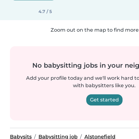
4.7 / 5
Zoom out on the map to find more 
No babysitting jobs in your ne
Add your profile today and we'll work hard t
with babysitters like you.
Get started
Babysits
Babysitting job
Alstonefield