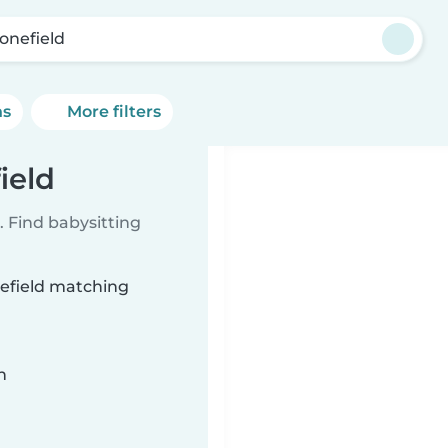
tonefield
ns
More filters
ield
 Find babysitting
nefield matching
n