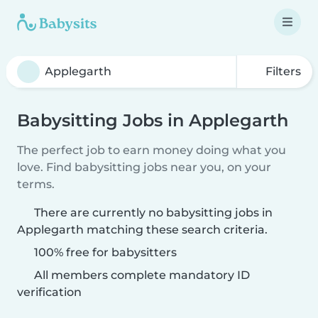
Filters
Babysitting Jobs in Applegarth
The perfect job to earn money doing what you
love. Find babysitting jobs near you, on your
terms.
There are currently no babysitting jobs in
Applegarth matching these search criteria.
100% free for babysitters
All members complete mandatory ID
verification