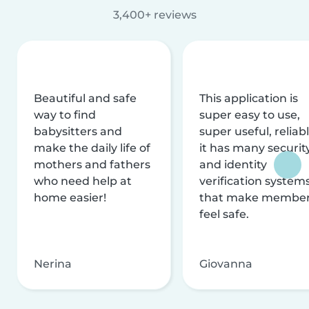
3,400+ reviews
Beautiful and safe
This application is
way to find
super easy to use,
babysitters and
super useful, reliabl
make the daily life of
it has many securit
mothers and fathers
and identity
who need help at
verification system
home easier!
that make membe
feel safe.
Nerina
Giovanna