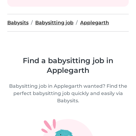
Babysits
Babysitting job
Applegarth
Find a babysitting job in
Applegarth
Babysitting job in Applegarth wanted? Find the
perfect babysitting job quickly and easily via
Babysits.