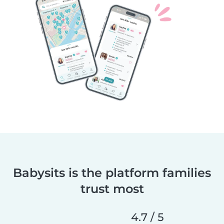
Babysits is the platform families
trust most
4.7 / 5