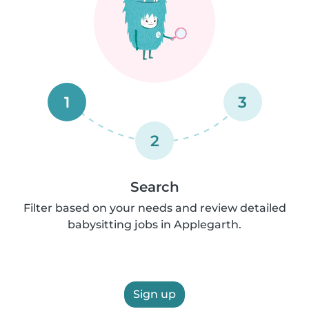
1
3
2
Search
Filter based on your needs and review detailed
babysitting jobs in Applegarth.
Sign up