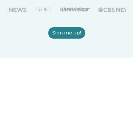
Sign me up!