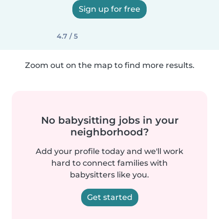
Sign up for free
4.7 / 5
Zoom out on the map to find more results.
No babysitting jobs in your
neighborhood?
Add your profile today and we'll work
hard to connect families with
babysitters like you.
Get started