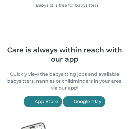
Babysits is free for babysitters!
Care is always within reach with
our app
Quickly view the babysitting jobs and available
babysitters, nannies or childminders in your area
via our app!
App Store
Google Play