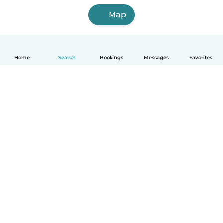
Map
Home
Search
Bookings
Messages
Favorites
How it works
Help
Terms & Privacy
Pricing
Company details
Babysits for Work
Community standards