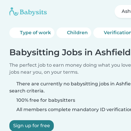
Ash
Type of work
Children
Verificatio
Babysitting Jobs in Ashfield
The perfect job to earn money doing what you love.
jobs near you, on your terms.
There are currently no babysitting jobs in Ashf
search criteria.
100% free for babysitters
All members complete mandatory ID verificatio
Sign up for free