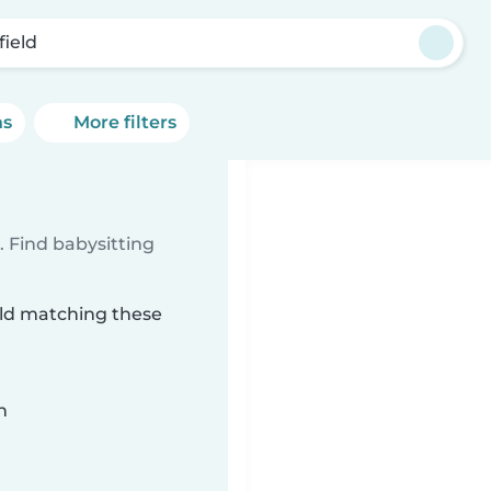
field
ns
More filters
 Find babysitting
ield matching these
n