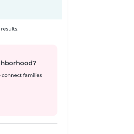
results.
ighborhood?
o connect families