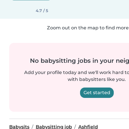
4.7 / 5
Zoom out on the map to find more 
No babysitting jobs in your ne
Add your profile today and we'll work hard t
with babysitters like you.
Get started
Babysits
Babysitting job
Ashfield