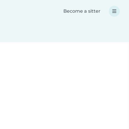
Become a sitter