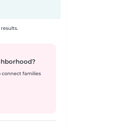
results.
ighborhood?
o connect families