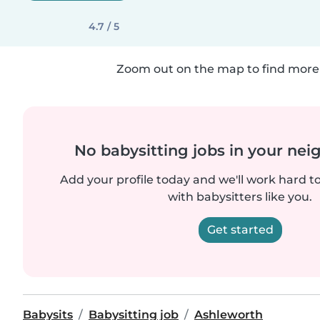
4.7 / 5
Zoom out on the map to find more 
No babysitting jobs in your ne
Add your profile today and we'll work hard t
with babysitters like you.
Get started
Babysits
Babysitting job
Ashleworth