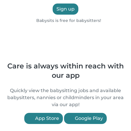
Sign up
Babysits is free for babysitters!
Care is always within reach with
our app
Quickly view the babysitting jobs and available
babysitters, nannies or childminders in your area
via our app!
App Store
Google Play