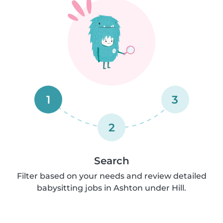
1
3
2
Search
Filter based on your needs and review detailed
babysitting jobs in Ashton under Hill.