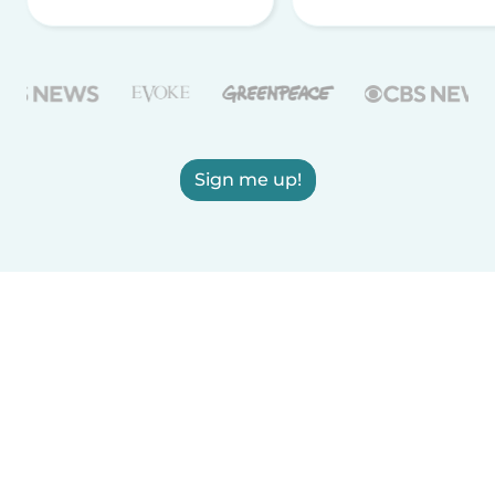
Sign me up!