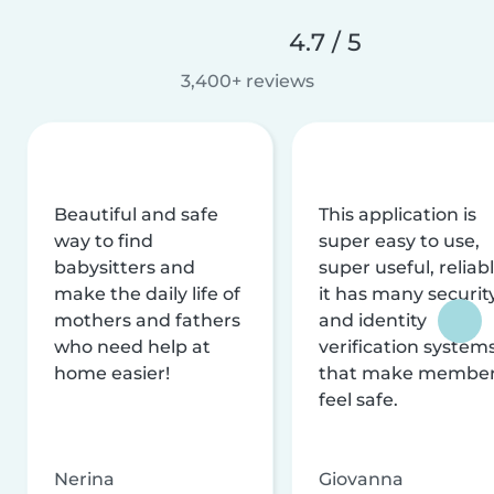
4.7 / 5
3,400+ reviews
Beautiful and safe
This application is
way to find
super easy to use,
babysitters and
super useful, reliabl
make the daily life of
it has many securit
mothers and fathers
and identity
who need help at
verification system
home easier!
that make membe
feel safe.
Nerina
Giovanna