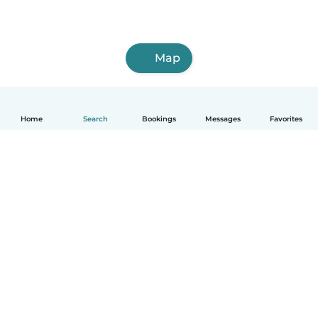
Map
Home
Search
Bookings
Messages
Favorites
How it works
Help
Terms & Privacy
Pricing
Company details
Babysits for Work
Community standards