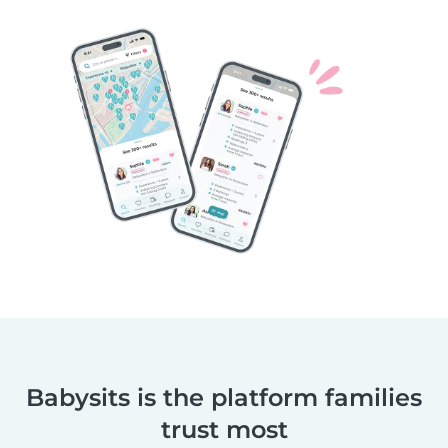
Babysits is the platform families
trust most