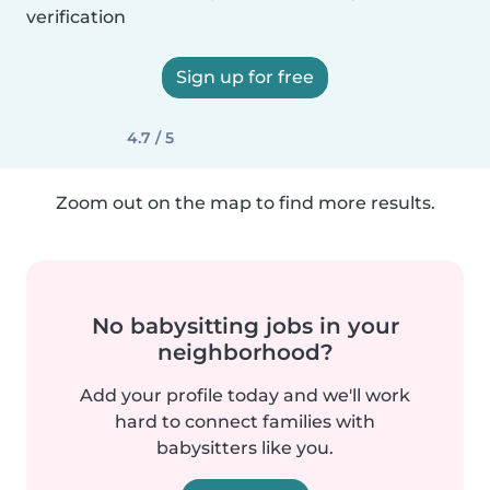
verification
Sign up for free
4.7 / 5
Zoom out on the map to find more results.
No babysitting jobs in your
neighborhood?
Add your profile today and we'll work
hard to connect families with
babysitters like you.