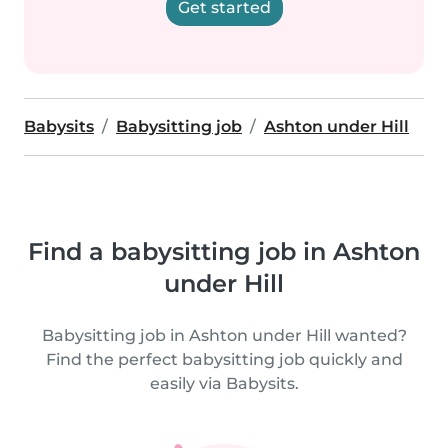
Get started
Babysits
Babysitting job
Ashton under Hill
Find a babysitting job in Ashton
under Hill
Babysitting job in Ashton under Hill wanted?
Find the perfect babysitting job quickly and
easily via Babysits.