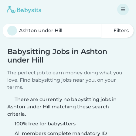
Filters
Babysitting Jobs in Ashton
under Hill
The perfect job to earn money doing what you
love. Find babysitting jobs near you, on your
terms.
There are currently no babysitting jobs in
Ashton under Hill matching these search
criteria.
100% free for babysitters
All members complete mandatory ID