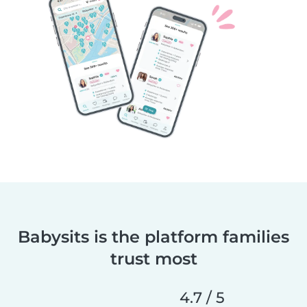
Babysits is the platform families
trust most
4.7 / 5