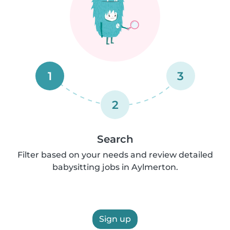
1
3
2
Search
Filter based on your needs and review detailed
babysitting jobs in Aylmerton.
Sign up