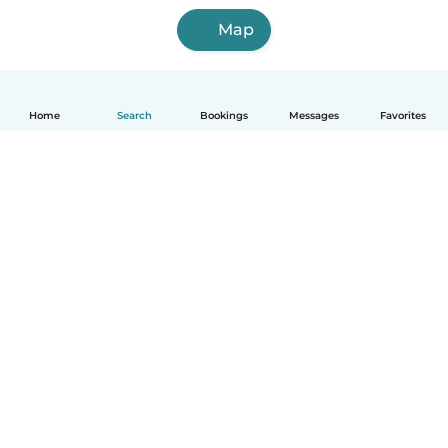
Map
Home
Search
Bookings
Messages
Favorites
How it works
Help
Terms & Privacy
Pricing
Company details
Babysits for Work
Community standards