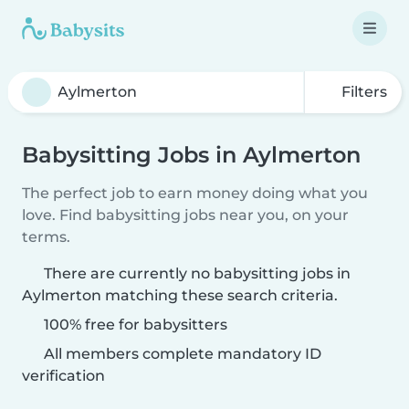
Filters
Babysitting Jobs in Aylmerton
The perfect job to earn money doing what you
love. Find babysitting jobs near you, on your
terms.
There are currently no babysitting jobs in
Aylmerton matching these search criteria.
100% free for babysitters
All members complete mandatory ID
verification