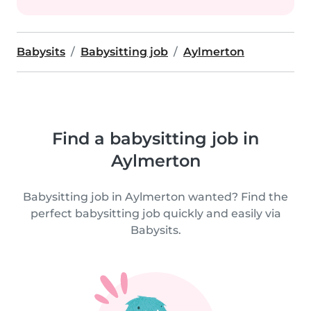
Babysits
Babysitting job
Aylmerton
Find a babysitting job in
Aylmerton
Babysitting job in Aylmerton wanted? Find the
perfect babysitting job quickly and easily via
Babysits.