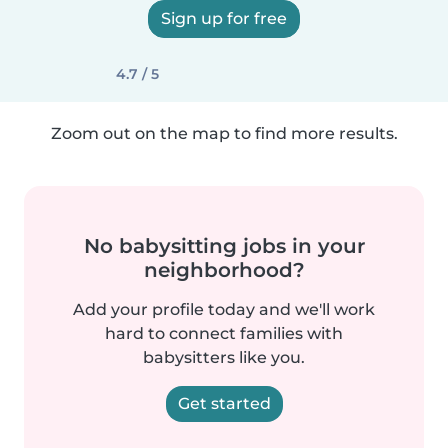
Sign up for free
4.7 / 5
Zoom out on the map to find more results.
No babysitting jobs in your
neighborhood?
Add your profile today and we'll work
hard to connect families with
babysitters like you.
Get started