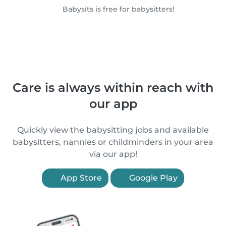
Babysits is free for babysitters!
Care is always within reach with
our app
Quickly view the babysitting jobs and available
babysitters, nannies or childminders in your area
via our app!
App Store
Google Play