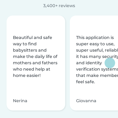
3,400+ reviews
Beautiful and safe
This application is
way to find
super easy to use,
babysitters and
super useful, reliabl
make the daily life of
it has many securit
mothers and fathers
and identity
who need help at
verification system
home easier!
that make membe
feel safe.
Nerina
Giovanna