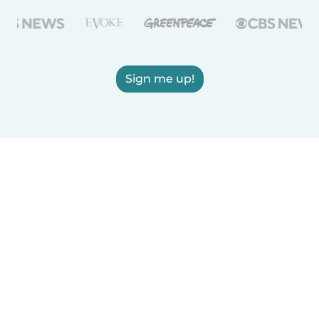
Sign me up!