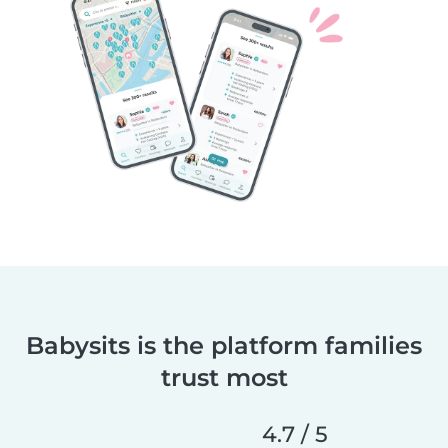
Babysits is the platform families
trust most
4.7 / 5