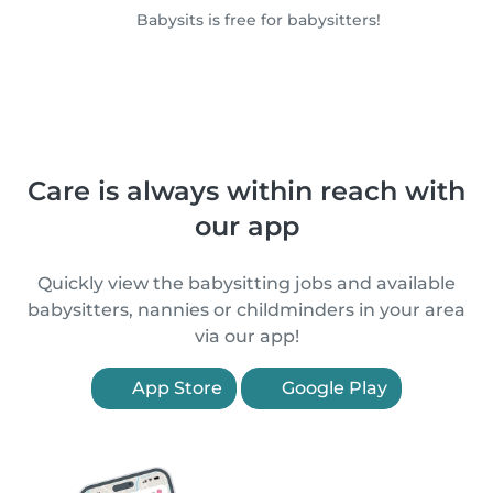
Babysits is free for babysitters!
Care is always within reach with
our app
Quickly view the babysitting jobs and available
babysitters, nannies or childminders in your area
via our app!
App Store
Google Play