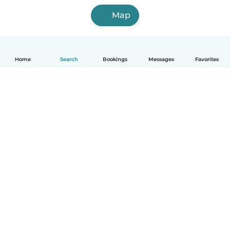
Map
Home
Search
Bookings
Messages
Favorites
How it works
Help
Terms & Privacy
Pricing
Company details
Babysits for Work
Community standards