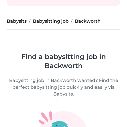
Babysits
Babysitting job
Backworth
Find a babysitting job in
Backworth
Babysitting job in Backworth wanted? Find the
perfect babysitting job quickly and easily via
Babysits.