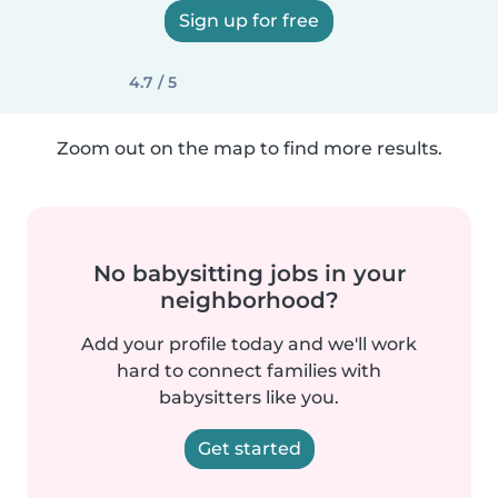
Sign up for free
4.7 / 5
Zoom out on the map to find more results.
No babysitting jobs in your
neighborhood?
Add your profile today and we'll work
hard to connect families with
babysitters like you.
Get started