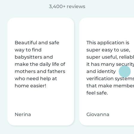
3,400+ reviews
Beautiful and safe
This application is
way to find
super easy to use,
babysitters and
super useful, reliabl
make the daily life of
it has many securit
mothers and fathers
and identity
who need help at
verification system
home easier!
that make membe
feel safe.
Nerina
Giovanna