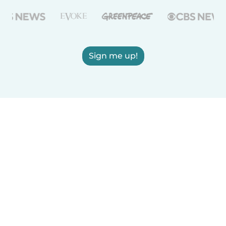
Sign me up!