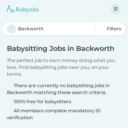
Filters
Babysitting Jobs in Backworth
The perfect job to earn money doing what you
love. Find babysitting jobs near you, on your
terms.
There are currently no babysitting jobs in
Backworth matching these search criteria.
100% free for babysitters
All members complete mandatory ID
verification