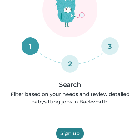
1
3
2
Search
Filter based on your needs and review detailed
babysitting jobs in Backworth.
Sign up