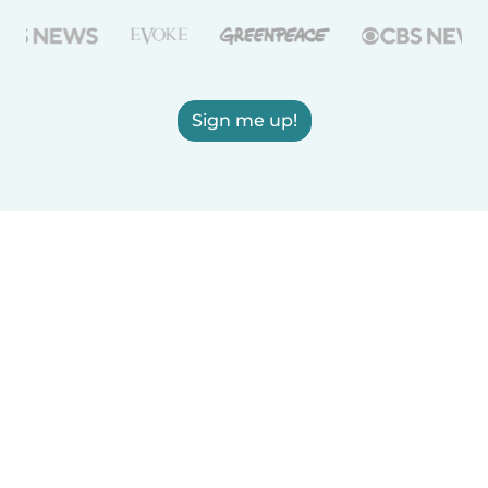
Sign me up!