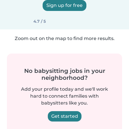
Sign up for free
4.7 / 5
Zoom out on the map to find more results.
No babysitting jobs in your
neighborhood?
Add your profile today and we'll work
hard to connect families with
babysitters like you.
Get started