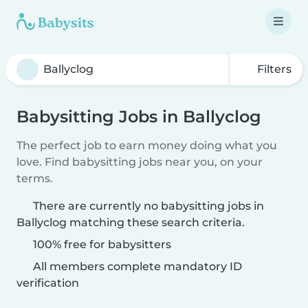
Filters
Babysitting Jobs in Ballyclog
The perfect job to earn money doing what you
love. Find babysitting jobs near you, on your
terms.
There are currently no babysitting jobs in
Ballyclog matching these search criteria.
100% free for babysitters
All members complete mandatory ID
verification