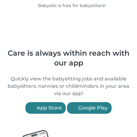
Babysits is free for babysitters!
Care is always within reach with
our app
Quickly view the babysitting jobs and available
babysitters, nannies or childminders in your area
via our app!
App Store
Google Play