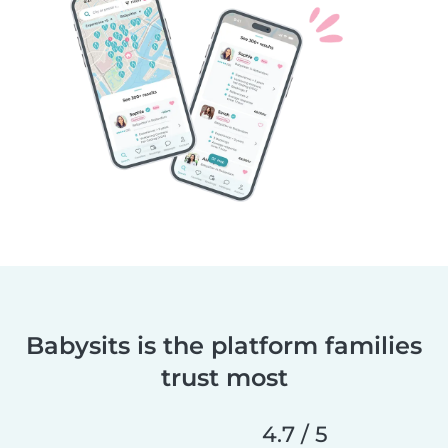
Babysits is the platform families
trust most
4.7 / 5