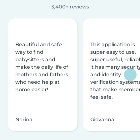
3,400+ reviews
Beautiful and safe
This application is
way to find
super easy to use,
babysitters and
super useful, reliabl
make the daily life of
it has many securit
mothers and fathers
and identity
who need help at
verification system
home easier!
that make membe
feel safe.
Nerina
Giovanna