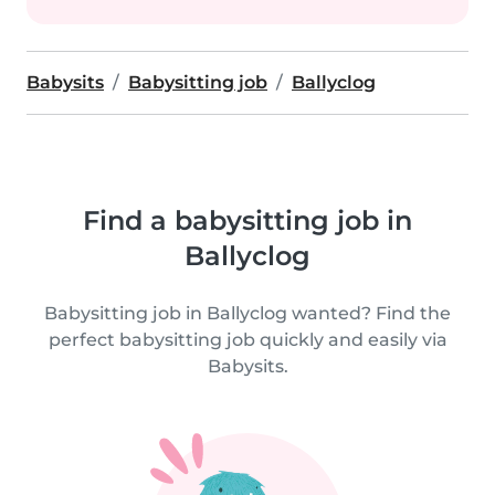
Babysits
Babysitting job
Ballyclog
Find a babysitting job in
Ballyclog
Babysitting job in Ballyclog wanted? Find the
perfect babysitting job quickly and easily via
Babysits.