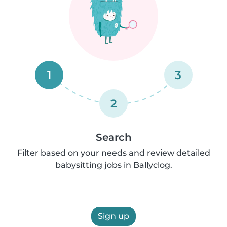
1
3
2
Search
Filter based on your needs and review detailed
babysitting jobs in Ballyclog.
Sign up