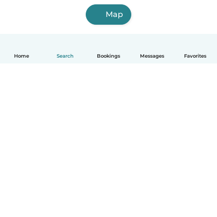
Map
Home
Search
Bookings
Messages
Favorites
How it works
Help
Terms & Privacy
Pricing
Company details
Babysits for Work
Community standards