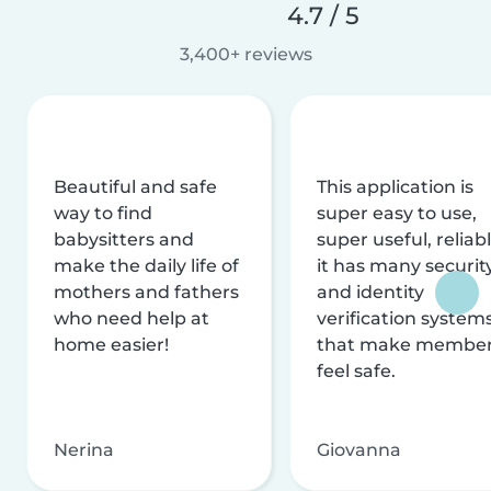
4.7 / 5
3,400+ reviews
Beautiful and safe
This application is
way to find
super easy to use,
babysitters and
super useful, reliabl
make the daily life of
it has many securit
mothers and fathers
and identity
who need help at
verification system
home easier!
that make membe
feel safe.
Nerina
Giovanna