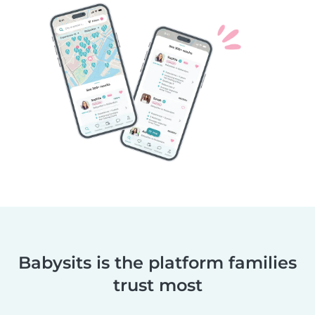
Babysits is the platform families
trust most