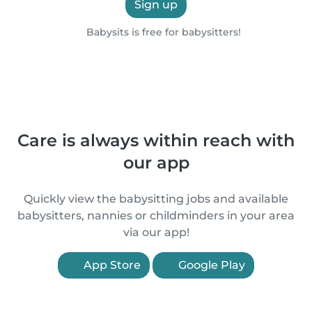
Sign up
Babysits is free for babysitters!
Care is always within reach with
our app
Quickly view the babysitting jobs and available
babysitters, nannies or childminders in your area
via our app!
App Store
Google Play