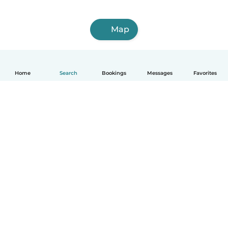
Map
Home
Search
Bookings
Messages
Favorites
How it works
Help
Terms & Privacy
Pricing
Company details
Babysits for Work
Community standards