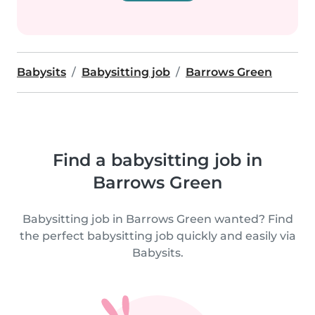
Babysits
Babysitting job
Barrows Green
Find a babysitting job in
Barrows Green
Babysitting job in Barrows Green wanted? Find
the perfect babysitting job quickly and easily via
Babysits.