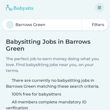
Filters
Babysitting Jobs in Barrows
Green
The perfect job to earn money doing what you
love. Find babysitting jobs near you, on your
terms.
There are currently no babysitting jobs in
Barrows Green matching these search criteria.
100% free for babysitters
All members complete mandatory ID
verification