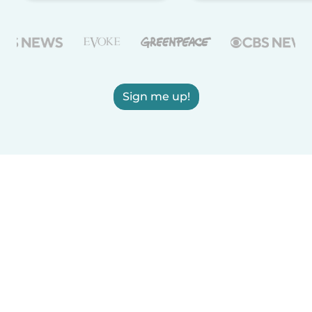
Sign me up!