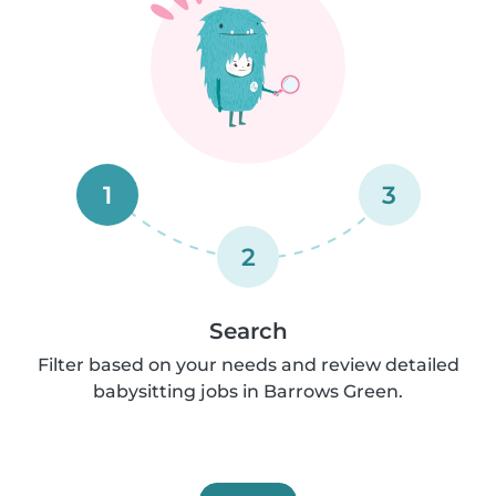
1
3
2
Search
Filter based on your needs and review detailed
babysitting jobs in Barrows Green.