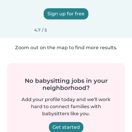
Sign up for free
4.7 / 5
Zoom out on the map to find more results.
No babysitting jobs in your
neighborhood?
Add your profile today and we'll work
hard to connect families with
babysitters like you.
Get started